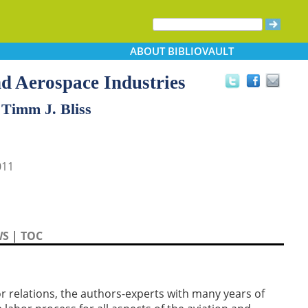
ABOUT
BIBLIOVAULT
nd Aerospace Industries
 Timm J. Bliss
011
WS
|
TOC
or relations, the authors-experts with many years of