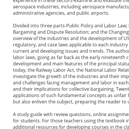
experience in these sectors-examine and evaluate the 
aerospace industries, including aerospace manufacturi
administrative agencies, and public airports.
Divided into three parts-Public Policy and Labor Law; 
Bargaining and Dispute Resolution; and the Changin
overview of the industries and the development of US 
regulatory, and case laws applicable to each industr
current and developing issues and trends. The author
labor laws, going as far back as the early nineteenth 
development and main features of the principal statut
today, the Railway Labor Act, the National Labor Relat
investigate the growth of the industries and their imp
and challenges facing management and labor in each 
and their implications for collective bargaining. Twent
applications of such fundamental concepts as unfair l
but also enliven the subject, preparing the reader to
A study guide with review questions, online assignmen
for students. For those teachers using the textbook in
additional resources for developing courses in the cla