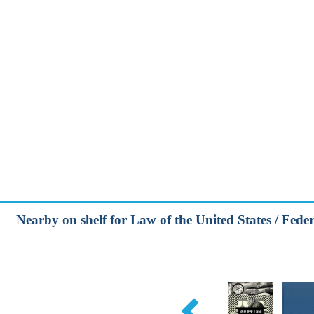
Nearby on shelf for Law of the United States / Feder