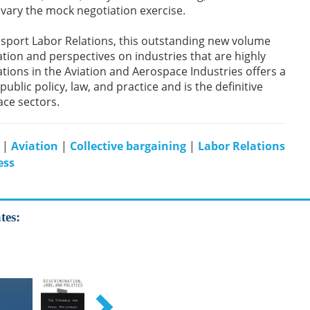
 vary the mock negotiation exercise.
nsport Labor Relations, this outstanding new volume
tion and perspectives on industries that are highly
ations in the Aviation and Aerospace Industries offers a
blic policy, law, and practice and is the definitive
ace sectors.
|
Aviation
|
Collective bargaining
|
Labor Relations
ess
tes: