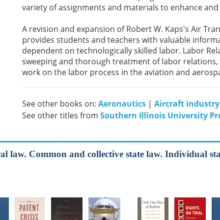
variety of assignments and materials to enhance and
A revision and expansion of Robert W. Kaps's Air Tra
provides students and teachers with valuable informa
dependent on technologically skilled labor. Labor Rel
sweeping and thorough treatment of labor relations, pu
work on the labor process in the aviation and aerosp
See other books on:
Aeronautics
|
Aircraft industry
See other titles from
Southern Illinois University Pr
al law. Common and collective state law. Individual sta