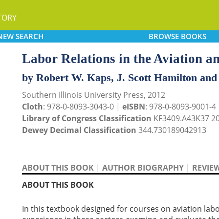
TORY
NEW
SEARCH
BROWSE
BOOKS
Labor Relations in the Aviation a
by Robert W. Kaps, J. Scott Hamilton and
Southern Illinois University Press, 2012
Cloth
: 978-0-8093-3043-0 |
eISBN
: 978-0-8093-9001-4
Library of Congress Classification
KF3409.A43K37 2
Dewey Decimal Classification
344.730189042913
ABOUT THIS BOOK
|
AUTHOR BIOGRAPHY
|
REVIE
ABOUT THIS BOOK
In this textbook designed for courses on aviation lab