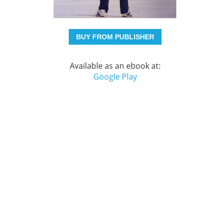
BUY FROM PUBLISHER
Available as an ebook at:
Google Play