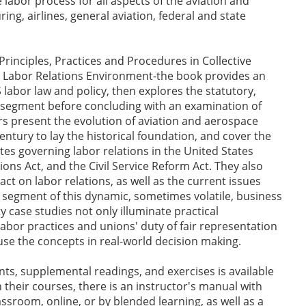
labor process for all aspects of the aviation and
ng, airlines, general aviation, federal and state
Principles, Practices and Procedures in Collective
g Labor Relations Environment-the book provides an
labor law and policy, then explores the statutory,
y segment before concluding with an examination of
s present the evolution of aviation and aerospace
century to lay the historical foundation, and cover the
es governing labor relations in the United States
ions Act, and the Civil Service Reform Act. They also
act on labor relations, as well as the current issues
segment of this dynamic, sometimes volatile, business
y case studies not only illuminate practical
abor practices and unions' duty of fair representation
 use the concepts in real-world decision making.
ts, supplemental readings, and exercises is available
 their courses, there is an instructor's manual with
ssroom, online, or by blended learning, as well as a