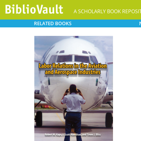
A SCHOLARLY BOOK REPOSI
RELATED
BOOKS