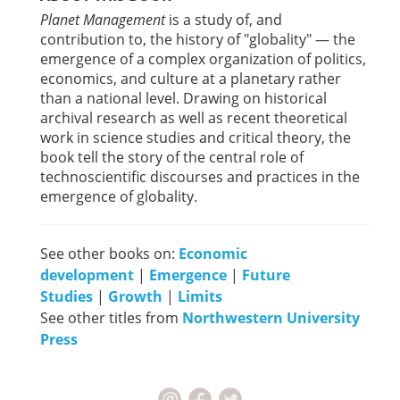
Planet Management
is a study of, and
contribution to, the history of "globality" — the
emergence of a complex organization of politics,
economics, and culture at a planetary rather
than a national level. Drawing on historical
archival research as well as recent theoretical
work in science studies and critical theory, the
book tell the story of the central role of
technoscientific discourses and practices in the
emergence of globality.
See other books on:
Economic
development
|
Emergence
|
Future
Studies
|
Growth
|
Limits
See other titles from
Northwestern University
Press