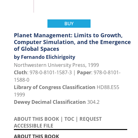
BUY
Planet Management: Limits to Growth,
Computer Simulation, and the Emergence
of Global Spaces
by Fernando Elichirigoity
Northwestern University Press, 1999
Cloth
: 978-0-8101-1587-3 |
Paper
: 978-0-8101-
1588-0
Library of Congress Classification
HD88.E55
1999
Dewey Decimal Classification
304.2
ABOUT THIS BOOK
|
TOC
|
REQUEST
ACCESSIBLE FILE
ABOUT THIS BOOK