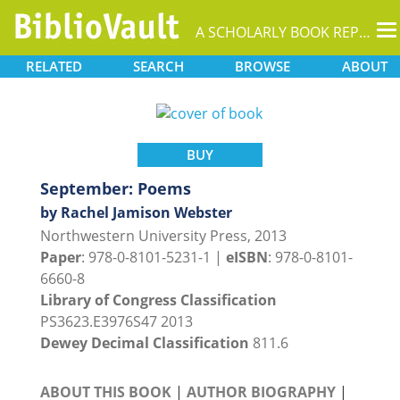
T
A SCHOLARLY BOOK REPOSITORY
na
RELATED
SEARCH
BROWSE
ABOUT
BUY
September: Poems
by Rachel Jamison Webster
Northwestern University Press, 2013
Paper
: 978-0-8101-5231-1 |
eISBN
: 978-0-8101-
6660-8
Library of Congress Classification
PS3623.E3976S47 2013
Dewey Decimal Classification
811.6
ABOUT THIS BOOK
|
AUTHOR BIOGRAPHY
|