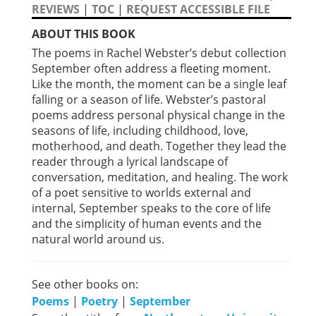
REVIEWS
|
TOC
|
REQUEST ACCESSIBLE FILE
ABOUT THIS BOOK
The poems in Rachel Webster’s debut collection
Septem­ber often address a fleeting moment.
Like the month, the moment can be a single leaf
falling or a season of life. Webster’s pastoral
poems address personal physical change in the
seasons of life, including childhood, love,
motherhood, and death. Together they lead the
reader through a lyrical landscape of
conversation, meditation, and healing. The work
of a poet sensitive to worlds ex­ternal and
internal, September speaks to the core of life
and the simplicity of human events and the
natural world around us.
See other books on:
Poems
|
Poetry
|
September