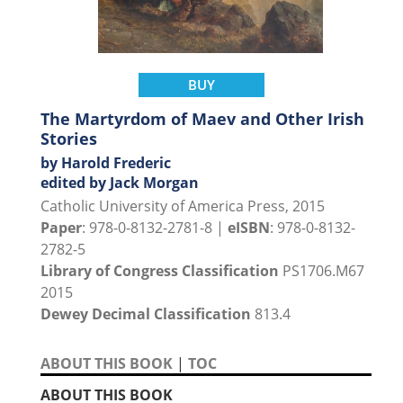
BUY
The Martyrdom of Maev and Other Irish
Stories
by Harold Frederic
edited by Jack Morgan
Catholic University of America Press, 2015
Paper
: 978-0-8132-2781-8 |
eISBN
: 978-0-8132-
2782-5
Library of Congress Classification
PS1706.M67
2015
Dewey Decimal Classification
813.4
ABOUT THIS BOOK
|
TOC
ABOUT THIS BOOK