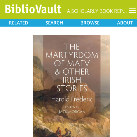
T
A SCHOLARLY BOOK REPOSITORY
na
RELATED
SEARCH
BROWSE
ABOUT