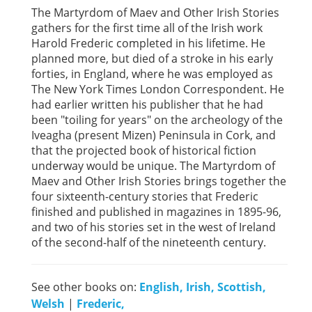
The Martyrdom of Maev and Other Irish Stories
gathers for the first time all of the Irish work
Harold Frederic completed in his lifetime. He
planned more, but died of a stroke in his early
forties, in England, where he was employed as
The New York Times London Correspondent. He
had earlier written his publisher that he had
been "toiling for years" on the archeology of the
Iveagha (present Mizen) Peninsula in Cork, and
that the projected book of historical fiction
underway would be unique. The Martyrdom of
Maev and Other Irish Stories brings together the
four sixteenth-century stories that Frederic
finished and published in magazines in 1895-96,
and two of his stories set in the west of Ireland
of the second-half of the nineteenth century.
See other books on:
English, Irish, Scottish,
Welsh
|
Frederic,