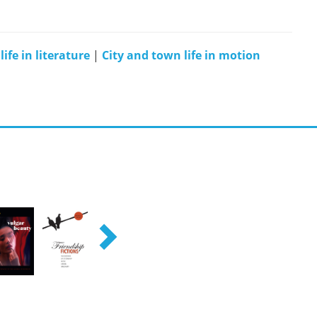
ife in literature
|
City and town life in motion