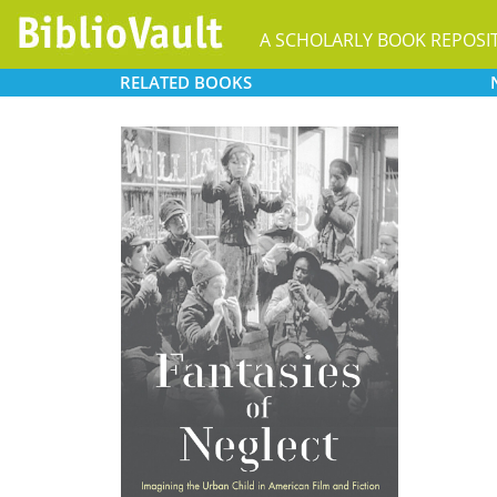
A SCHOLARLY BOOK REPOSI
RELATED
BOOKS