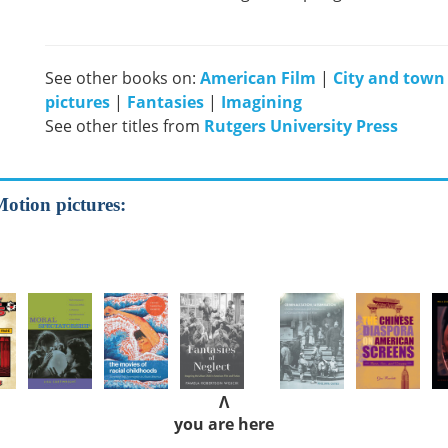
See other books on:
American Film
|
City and town l
pictures
|
Fantasies
|
Imagining
See other titles from
Rutgers University Press
Motion pictures:
Λ
you are here