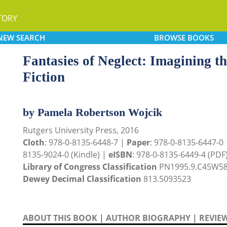
TORY
NEW
SEARCH
BROWSE
BOOKS
Fantasies of Neglect: Imagining 
Fiction
by Pamela Robertson Wojcik
Rutgers University Press, 2016
Cloth
: 978-0-8135-6448-7 |
Paper
: 978-0-8135-6447-0
8135-9024-0 (Kindle) |
eISBN
: 978-0-8135-6449-4 (PDF
Library of Congress Classification
PN1995.9.C45W58
Dewey Decimal Classification
813.5093523
ABOUT THIS BOOK
|
AUTHOR BIOGRAPHY
|
REVIE