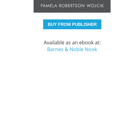
BUY FROM PUBLISHER
Available as an ebook at:
Barnes & Noble Nook