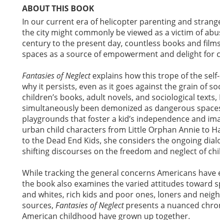
ABOUT THIS BOOK
In our current era of helicopter parenting and stra
the city might commonly be viewed as a victim of abu
century to the present day, countless books and films
spaces as a source of empowerment and delight for c
Fantasies of Neglect
explains how this trope of the self
why it persists, even as it goes against the grain of so
children’s books, adult novels, and sociological text
simultaneously been demonized as dangerous spaces 
playgrounds that foster a kid’s independence and im
urban child characters from Little Orphan Annie to H
to the Dead End Kids, she considers the ongoing dial
shifting discourses on the freedom and neglect of ch
While tracking the general concerns Americans have e
the book also examines the varied attitudes toward sp
and whites, rich kids and poor ones, loners and neig
sources,
Fantasies of Neglect
presents a nuanced chron
American childhood have grown up together.