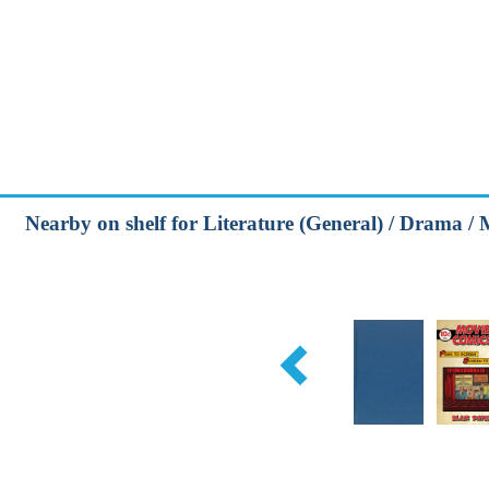
Nearby on shelf for Literature (General) / Drama / 