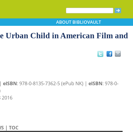
ABOUT
BIBLIOVAULT
the Urban Child in American Film and
 |
eISBN
: 978-0-8135-7362-5 (ePub NK) |
eISBN
: 978-0-
)
 2016
WS
|
TOC