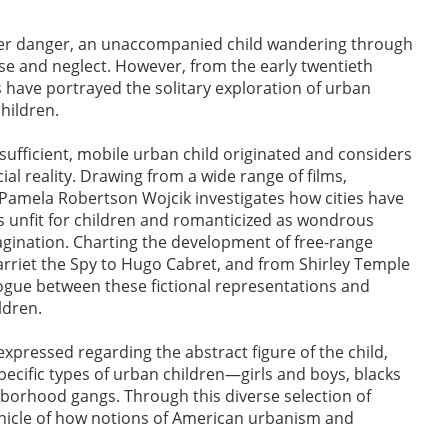
nger danger, an unaccompanied child wandering through
se and neglect. However, from the early twentieth
 have portrayed the solitary exploration of urban
hildren.
-sufficient, mobile urban child originated and considers
cial reality. Drawing from a wide range of films,
s, Pamela Robertson Wojcik investigates how cities have
unfit for children and romanticized as wondrous
agination. Charting the development of free-range
arriet the Spy to Hugo Cabret, and from Shirley Temple
ogue between these fictional representations and
ildren.
xpressed regarding the abstract figure of the child,
ecific types of urban children—girls and boys, blacks
hborhood gangs. Through this diverse selection of
icle of how notions of American urbanism and