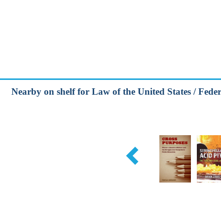
Nearby on shelf for Law of the United States / Feder