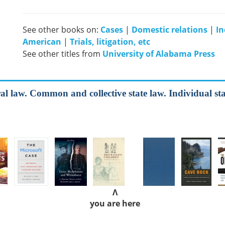
See other books on:
Cases
|
Domestic relations
|
In
American
|
Trials, litigation, etc
See other titles from
University of Alabama Press
al law. Common and collective state law. Individual sta
Λ
you are here