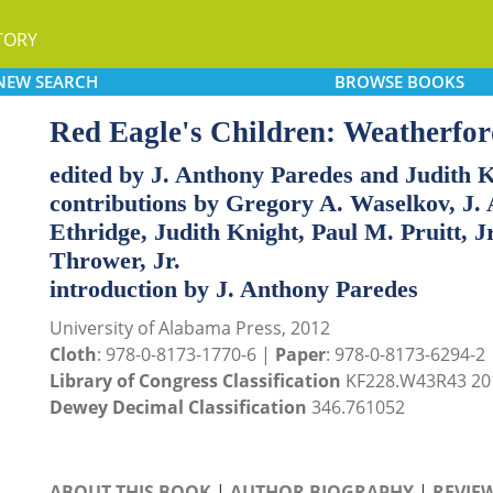
TORY
NEW
SEARCH
BROWSE
BOOKS
Red Eagle's Children: Weatherford
edited by J. Anthony Paredes and Judith 
contributions by Gregory A. Waselkov, J.
Ethridge, Judith Knight, Paul M. Pruitt, J
Thrower, Jr.
introduction by J. Anthony Paredes
University of Alabama Press, 2012
Cloth
: 978-0-8173-1770-6 |
Paper
: 978-0-8173-6294-2
Library of Congress Classification
KF228.W43R43 20
Dewey Decimal Classification
346.761052
ABOUT THIS BOOK
|
AUTHOR BIOGRAPHY
|
REVIE