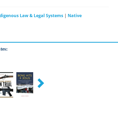
digenous Law & Legal Systems
|
Native
tes: