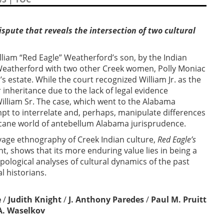
ispute that reveals the intersection of two cultural
lliam “Red Eagle” Weatherford’s son, by the Indian
 Weatherford with two other Creek women, Polly Moniac
s estate. While the court recognized William Jr. as the
r inheritance due to the lack of legal evidence
William Sr. The case, which went to the Alabama
pt to interrelate and, perhaps, manipulate differences
 arcane world of antebellum Alabama jurisprudence.
lvage ethnography of Creek Indian culture,
Red Eagle’s
ht, shows that its more enduring value lies in being a
pological analyses of cultural dynamics of the past
l historians.
e
/
Judith Knight
/
J. Anthony Paredes
/
Paul M. Pruitt
A. Waselkov