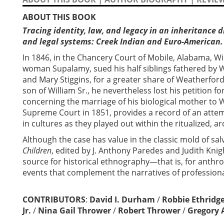
ABOUT THIS BOOK
Tracing identity, law, and legacy in an inheritance d
and legal systems: Creek Indian and Euro-American.
In 1846, in the Chancery Court of Mobile, Alabama, Wi
woman Supalamy, sued his half siblings fathered by
and Mary Stiggins, for a greater share of Weatherford’
son of William Sr., he nevertheless lost his petition fo
concerning the marriage of his biological mother to 
Supreme Court in 1851, provides a record of an attem
in cultures as they played out within the ritualized,
Although the case has value in the classic mold of sa
Children
, edited by J. Anthony Paredes and Judith Knig
source for historical ethnography—that is, for anthro
events that complement the narratives of professiona
CONTRIBUTORS
:
David I. Durham
/
Robbie Ethridg
Jr.
/
Nina Gail Thrower
/
Robert Thrower
/
Gregory 