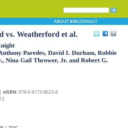
ABOUT
BIBLIOVAULT
 vs. Weatherford et al.
Knight
 Anthony Paredes, David I. Durham, Robbie
r., Nina Gail Thrower, Jr. and Robert G.
 |
eISBN
: 978-0-8173-8623-8
12
WS
|
TOC