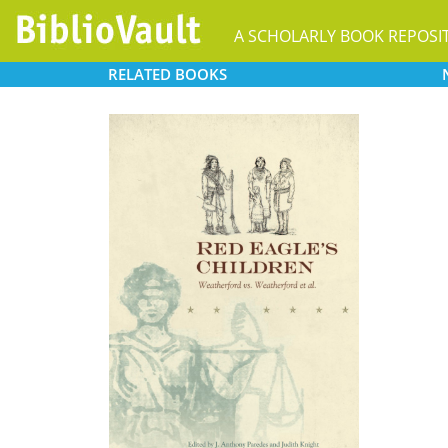
A SCHOLARLY BOOK REPOSI
RELATED
BOOKS