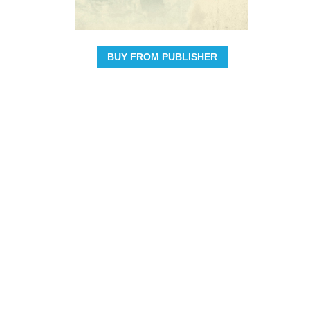
BUY FROM PUBLISHER