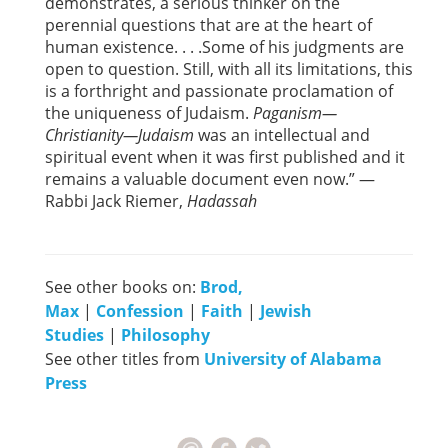
demonstrates, a serious thinker on the
perennial questions that are at the heart of
human existence. . . .Some of his judgments are
open to question. Still, with all its limitations, this
is a forthright and passionate proclamation of
the uniqueness of Judaism.
Paganism—
Christianity—Judaism
was an intellectual and
spiritual event when it was first published and it
remains a valuable document even now.” —
Rabbi Jack Riemer,
Hadassah
See other books on:
Brod,
Max
|
Confession
|
Faith
|
Jewish
Studies
|
Philosophy
See other titles from
University of Alabama
Press