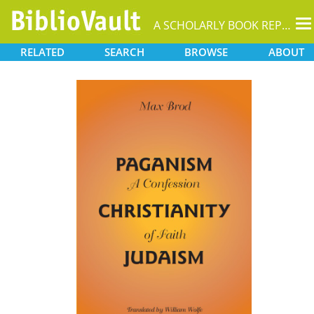
T
A SCHOLARLY BOOK REPOSITORY
na
RELATED
SEARCH
BROWSE
ABOUT