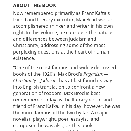
ABOUT THIS BOOK
Now remembered primarily as Franz Kafta's
friend and literary executor, Max Brod was an
accomplishered thinker and writer in his own
right. In this volume, he considers the nature
and differences between Judaism and
Christianity, addressing some of the most
perplexing questions at the heart of human
existence.
“One of the most famous and widely discussed
books of the 1920’s, Max Brod’s
Paganism—
Christianity—Judaism
, has at last found its way
into English translation to confront a new
generation of readers. Max Brod is best
remembered today as the literary editor and
friend of Franz Kafka. In his day, however, he was
the more famous of the two by far. A major
novelist, playwright, poet, essayist, and
composer, he was also, as this book