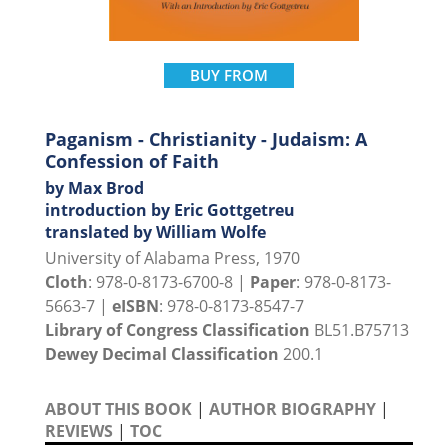
BUY FROM
Paganism - Christianity - Judaism: A
Confession of Faith
by Max Brod
introduction by Eric Gottgetreu
translated by William Wolfe
University of Alabama Press, 1970
Cloth
: 978-0-8173-6700-8 |
Paper
: 978-0-8173-
5663-7 |
eISBN
: 978-0-8173-8547-7
Library of Congress Classification
BL51.B75713
Dewey Decimal Classification
200.1
ABOUT THIS BOOK
|
AUTHOR BIOGRAPHY
|
REVIEWS
|
TOC