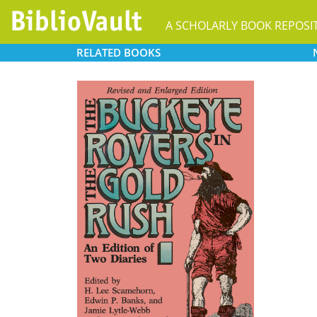
A SCHOLARLY BOOK REPOSI
RELATED
BOOKS