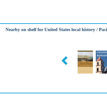
Nearby on shelf for United States local history / Paci