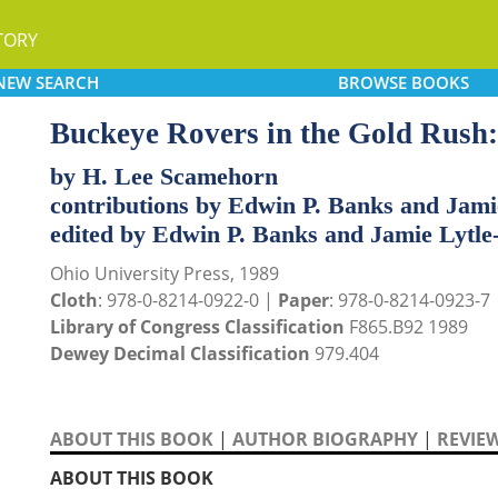
TORY
NEW
SEARCH
BROWSE
BOOKS
Buckeye Rovers in the Gold Rush:
by H. Lee Scamehorn
contributions by Edwin P. Banks and Jam
edited by Edwin P. Banks and Jamie Lytl
Ohio University Press, 1989
Cloth
: 978-0-8214-0922-0 |
Paper
: 978-0-8214-0923-7
Library of Congress Classification
F865.B92 1989
Dewey Decimal Classification
979.404
ABOUT THIS BOOK
|
AUTHOR BIOGRAPHY
|
REVIE
ABOUT THIS BOOK