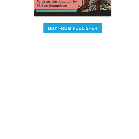
BUY FROM PUBLISHER