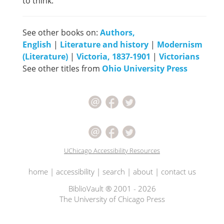
to think.
See other books on:
Authors,
English
|
Literature and history
|
Modernism
(Literature)
|
Victoria, 1837-1901
|
Victorians
See other titles from
Ohio University Press
UChicago Accessibility Resources
home
|
accessibility
|
search
|
about
|
contact us
BiblioVault ® 2001 - 2026
The University of Chicago Press