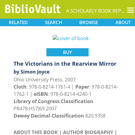
T
A SCHOLARLY BOOK REPOSITORY
na
RELATED
SEARCH
BROWSE
ABOUT
BUY
The Victorians in the Rearview Mirror
by Simon Joyce
Ohio University Press, 2007
Cloth
: 978-0-8214-1761-4 |
Paper
: 978-0-8214-
1762-1 |
eISBN
: 978-0-8214-4240-1
Library of Congress Classification
PR478.H57J69 2007
Dewey Decimal Classification
820.9358
ABOUT THIS BOOK
|
AUTHOR BIOGRAPHY
|