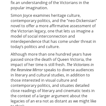
fix an understanding of the Victorians in the
popular imagination.
Simon Joyce examines heritage culture,
contemporary politics, and the “neo-Dickensian”
novel to offer a more affirmative assessment of
the Victorian legacy, one that lets us imagine a
model of social interconnection and
interdependence that has come under threat in
today’s politics and culture.
Although more than one hundred years have
passed since the death of Queen Victoria, the
impact of her time is still fresh.
The Victorians in
the Rearview Mirror
speaks to diverse audiences
in literary and cultural studies, in addition to
those interested in visual culture and
contemporary politics, and situates detailed
close readings of literary and cinematic texts in
the context of a larger argument about the
legacies of an era not as distant as we might like