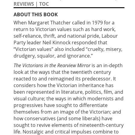
REVIEWS
|
TOC
ABOUT THIS BOOK
When Margaret Thatcher called in 1979 for a
return to Victorian values such as hard work,
self-reliance, thrift, and national pride, Labour
Party leader Neil Kinnock responded that
“Victorian values” also included “cruelty, misery,
drudgery, squalor, and ignorance.”
The Victorians in the Rearview Mirror
is an in-depth
look at the ways that the twentieth century
reacted to and reimagined its predecessor. It
considers how the Victorian inheritance has
been represented in literature, politics, film, and
visual culture; the ways in which modernists and
progressives have sought to differentiate
themselves from an image of the Victorian; and
how conservatives (and some liberals) have
sought to revive elements of nineteenth-century
life. Nostalgic and critical impulses combine to