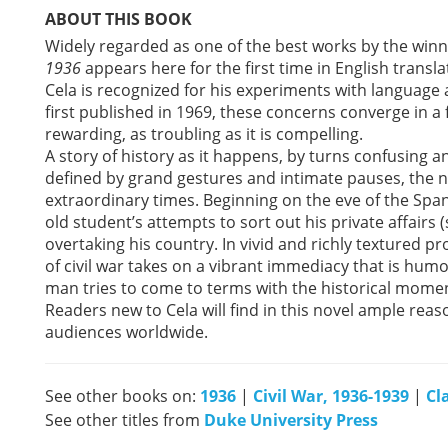
ABOUT THIS BOOK
Widely regarded as one of the best works by the winne
1936
appears here for the first time in English transl
Cela is recognized for his experiments with language a
first published in 1969, these concerns converge in a fa
rewarding, as troubling as it is compelling.
A story of history as it happens, by turns confusing 
defined by grand gestures and intimate pauses, the no
extraordinary times. Beginning on the eve of the Span
old student’s attempts to sort out his private affairs 
overtaking his country. In vivid and richly textured pr
of civil war takes on a vibrant immediacy that is hum
man tries to come to terms with the historical mome
Readers new to Cela will find in this novel ample re
audiences worldwide.
See other books on:
1936
|
Civil War, 1936-1939
|
Cl
See other titles from
Duke University Press