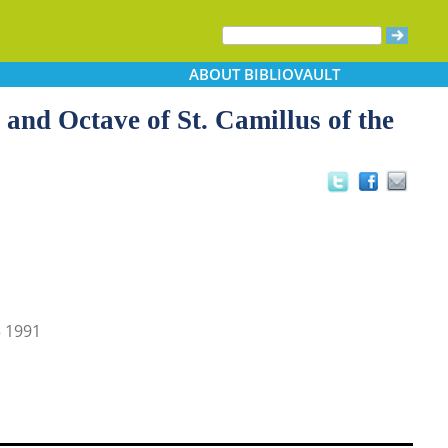
ABOUT
BIBLIOVAULT
 and Octave of St. Camillus of the
 1991