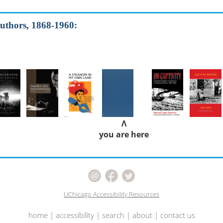
authors, 1868-1960:
Λ
you are here
UChicago Accessibility Resources
home
|
accessibility
|
search
|
about
|
contact us