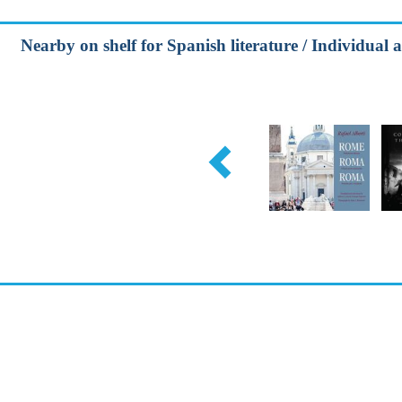
Nearby on shelf for Spanish literature / Individual 