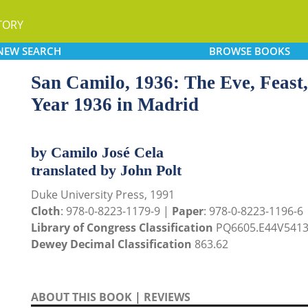
TORY
NEW
SEARCH
BROWSE
BOOKS
San Camilo, 1936: The Eve, Feast,
Year 1936 in Madrid
by Camilo José Cela
translated by John Polt
Duke University Press, 1991
Cloth
: 978-0-8223-1179-9 |
Paper
: 978-0-8223-1196-6
Library of Congress Classification
PQ6605.E44V5413
Dewey Decimal Classification
863.62
ABOUT THIS BOOK
|
REVIEWS