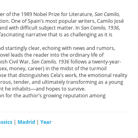
r of the 1989 Nobel Prize for Literature,
San Camilo,
ation. One of Spain’s most popular writers, Camilo José
nd with difficult subject matter. In
San Camilo, 1936
,
scinating narrative that is as challenging as it is
and startingly clear, echoing with news and rumors,
vel leads the reader into the ordinary life of
ish Civil War,
San Camilo, 1936
follows a twenty-year-
(sex, money, career) in the midst of the turmoil
ose that distinguishes Cela’s work, the emotional reality
orous, tender, and ultimately transforming as a young
nt he inhabits—and hopes to survive.
ason for the author’s growing reputation among
assics
|
Madrid
|
Year