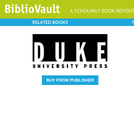
A SCHOLARLY BOOK REPOSI
RELATED
BOOKS
BUY FROM PUBLISHER