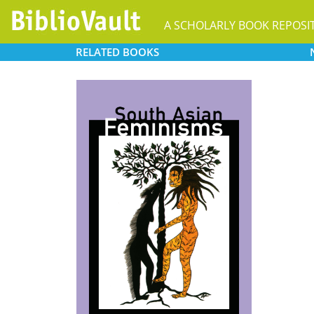
A SCHOLARLY BOOK REPOSI
RELATED
BOOKS