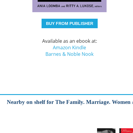
BUY FROM PUBLISHER
Available as an ebook at:
Amazon Kindle
Barnes & Noble Nook
Nearby on shelf for The Family. Marriage. Women