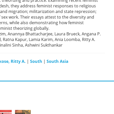
 theorizing and practice. Examining recent feminist
adesh, they address feminist responses to religious
and migration; militarization and state repression;
f sex work. Their essays attest to the diversity and
cerns, while also demonstrating how feminist
inist theorizing globally.
 Azim, Anannya Bhattacharjee, Laura Brueck, Angana P.
l, Ratna Kapur, Lamia Karim, Ania Loomba, Ritty A.
inalini Sinha, Ashwini Sukthankar
ose, Ritty A.
|
South
|
South Asia