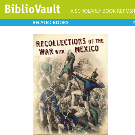
A SCHOLARLY BOOK REPOSI
RELATED
BOOKS