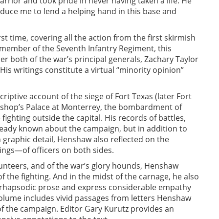
arrior and took pride in never having taken a life. He
induce me to lend a helping hand in this base and
t time, covering all the action from the first skirmish
a member of the Seventh Infantry Regiment, this
r both of the war’s principal generals, Zachary Taylor
His writings constitute a virtual “minority opinion”
riptive account of the siege of Fort Texas (later Fort
 Bishop’s Palace at Monterrey, the bombardment of
ighting outside the capital. His records of battles,
eady known about the campaign, but in addition to
 graphic detail, Henshaw also reflected on the
ngs—of officers on both sides.
olunteers, and of the war’s glory hounds, Henshaw
f the fighting. And in the midst of the carnage, he also
in rhapsodic prose and express considerable empathy
e volume includes vivid passages from letters Henshaw
 of the campaign. Editor Gary Kurutz provides an