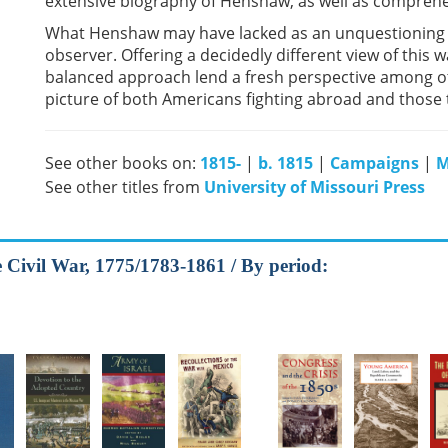
extensive biography of Henshaw, as well as comprehen
What Henshaw may have lacked as an unquestioning o
observer. Offering a decidedly different view of this 
balanced approach lend a fresh perspective among ot
picture of both Americans fighting abroad and those 
See other books on:
1815-
|
b. 1815
|
Campaigns
|
M
See other titles from
University of Missouri Press
he Civil War, 1775/1783-1861 / By period: