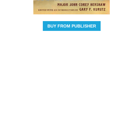
BUY FROM PUBLISHER