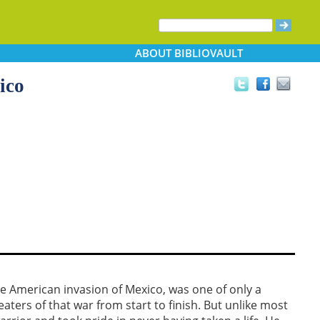
ABOUT
BIBLIOVAULT
ico
he American invasion of Mexico, was one of only a
ters of that war from start to finish. But unlike most