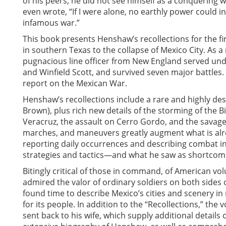
of his peers, he did not see himself as a conquering w
even wrote, “If I were alone, no earthly power could 
infamous war.”
This book presents Henshaw’s recollections for the firs
in southern Texas to the collapse of Mexico City. As 
pugnacious line officer from New England served unde
and Winfield Scott, and survived seven major battles. 
report on the Mexican War.
Henshaw’s recollections include a rare and highly desc
Brown), plus rich new details of the storming of the
Veracruz, the assault on Cerro Gordo, and the savage f
marches, and maneuvers greatly augment what is alr
reporting daily occurrences and describing combat in
strategies and tactics—and what he saw as shortcomi
Bitingly critical of those in command, of American v
admired the valor of ordinary soldiers on both sides o
found time to describe Mexico’s cities and scenery 
for its people. In addition to the “Recollections,” th
sent back to his wife, which supply additional details