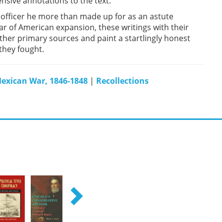
sive annotations to the text.
fficer he more than made up for as an astute
war of American expansion, these writings with their
her primary sources and paint a startlingly honest
they fought.
exican War, 1846-1848
|
Recollections