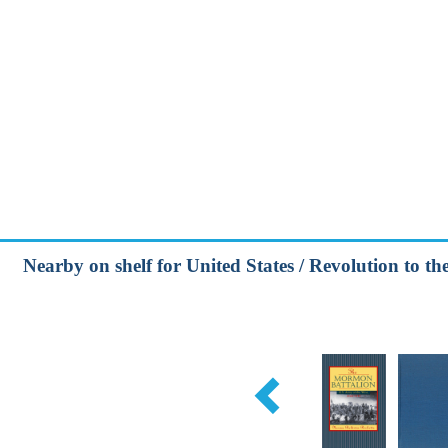
Nearby on shelf for United States / Revolution to t