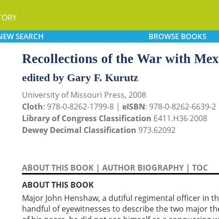
TORY
NEW
SEARCH
BROWSE
BOOKS
Recollections of the War with Mex
edited by Gary F. Kurutz
University of Missouri Press, 2008
Cloth
: 978-0-8262-1799-8 |
eISBN
: 978-0-8262-6639-2
Library of Congress Classification
E411.H36 2008
Dewey Decimal Classification
973.62092
ABOUT THIS BOOK
|
AUTHOR BIOGRAPHY
|
TOC
ABOUT THIS BOOK
Major John Henshaw, a dutiful regimental officer in t
handful of eyewitnesses to describe the two major thea