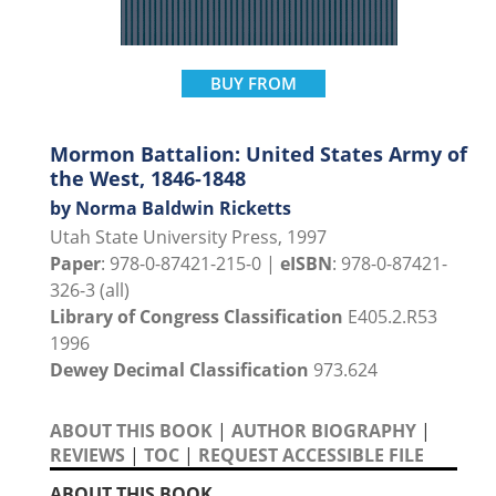
BUY FROM
Mormon Battalion: United States Army of
the West, 1846-1848
by Norma Baldwin Ricketts
Utah State University Press, 1997
Paper
: 978-0-87421-215-0 |
eISBN
: 978-0-87421-
326-3 (all)
Library of Congress Classification
E405.2.R53
1996
Dewey Decimal Classification
973.624
ABOUT THIS BOOK
|
AUTHOR BIOGRAPHY
|
REVIEWS
|
TOC
|
REQUEST ACCESSIBLE FILE
ABOUT THIS BOOK