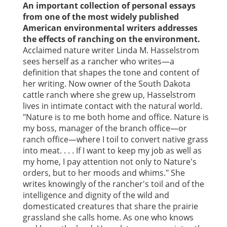
An important collection of personal essays
from one of the most widely published
American environmental writers addresses
the effects of ranching on the environment.
Acclaimed nature writer Linda M. Hasselstrom
sees herself as a rancher who writes—a
definition that shapes the tone and content of
her writing. Now owner of the South Dakota
cattle ranch where she grew up, Hasselstrom
lives in intimate contact with the natural world.
"Nature is to me both home and office. Nature is
my boss, manager of the branch office—or
ranch office—where I toil to convert native grass
into meat. . . . If I want to keep my job as well as
my home, I pay attention not only to Nature's
orders, but to her moods and whims." She
writes knowingly of the rancher's toil and of the
intelligence and dignity of the wild and
domesticated creatures that share the prairie
grassland she calls home. As one who knows