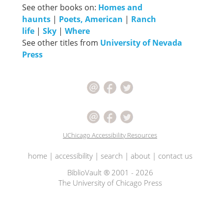
See other books on:
Homes and
haunts
|
Poets, American
|
Ranch
life
|
Sky
|
Where
See other titles from
University of Nevada
Press
UChicago Accessibility Resources
home
|
accessibility
|
search
|
about
|
contact us
BiblioVault ® 2001 - 2026
The University of Chicago Press