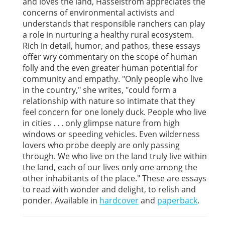
and loves the land, Hasselstrom appreciates the
concerns of environmental activists and
understands that responsible ranchers can play
a role in nurturing a healthy rural ecosystem.
Rich in detail, humor, and pathos, these essays
offer wry commentary on the scope of human
folly and the even greater human potential for
community and empathy. "Only people who live
in the country," she writes, "could form a
relationship with nature so intimate that they
feel concern for one lonely duck. People who live
in cities . . . only glimpse nature from high
windows or speeding vehicles. Even wilderness
lovers who probe deeply are only passing
through. We who live on the land truly live within
the land, each of our lives only one among the
other inhabitants of the place." These are essays
to read with wonder and delight, to relish and
ponder. Available in
hardcover
and
paperback
.