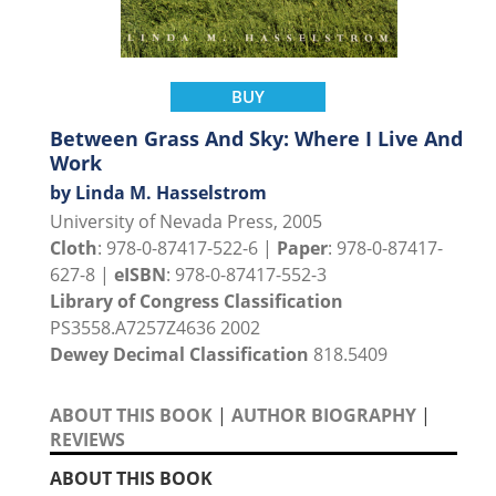
BUY
Between Grass And Sky: Where I Live And
Work
by Linda M. Hasselstrom
University of Nevada Press, 2005
Cloth
: 978-0-87417-522-6 |
Paper
: 978-0-87417-
627-8 |
eISBN
: 978-0-87417-552-3
Library of Congress Classification
PS3558.A7257Z4636 2002
Dewey Decimal Classification
818.5409
ABOUT THIS BOOK
|
AUTHOR BIOGRAPHY
|
REVIEWS
ABOUT THIS BOOK