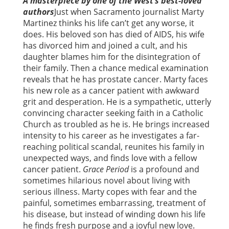
A masterpiece by one of the West’s best-loved
authors
Just when Sacramento journalist Marty
Martinez thinks his life can’t get any worse, it
does. His beloved son has died of AIDS, his wife
has divorced him and joined a cult, and his
daughter blames him for the disintegration of
their family. Then a chance medical examination
reveals that he has prostate cancer. Marty faces
his new role as a cancer patient with awkward
grit and desperation. He is a sympathetic, utterly
convincing character seeking faith in a Catholic
Church as troubled as he is. He brings increased
intensity to his career as he investigates a far-
reaching political scandal, reunites his family in
unexpected ways, and finds love with a fellow
cancer patient.
Grace Period
is a profound and
sometimes hilarious novel about living with
serious illness. Marty copes with fear and the
painful, sometimes embarrassing, treatment of
his disease, but instead of winding down his life
he finds fresh purpose and a joyful new love.