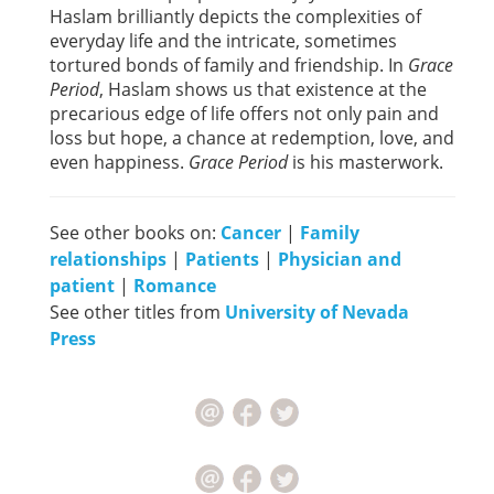
Haslam brilliantly depicts the complexities of
everyday life and the intricate, sometimes
tortured bonds of family and friendship. In
Grace
Period
, Haslam shows us that existence at the
precarious edge of life offers not only pain and
loss but hope, a chance at redemption, love, and
even happiness.
Grace Period
is his masterwork.
See other books on:
Cancer
|
Family
relationships
|
Patients
|
Physician and
patient
|
Romance
See other titles from
University of Nevada
Press