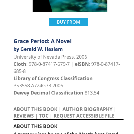
BUY FROM
Grace Period: A Novel
by Gerald W. Haslam
University of Nevada Press, 2006
Cloth
: 978-0-87417-679-7 |
eISBN
: 978-0-87417-
685-8
Library of Congress Classification
PS3558.A724G73 2006
Dewey Decimal Classification
813.54
ABOUT THIS BOOK
|
AUTHOR BIOGRAPHY
|
REVIEWS
|
TOC
|
REQUEST ACCESSIBLE FILE
ABOUT THIS BOOK