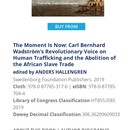
BUY FROM
The Moment Is Now: Carl Bernhard
Wadström’s Revolutionary Voice on
Human Trafficking and the Abolition of
the African Slave Trade
edited by ANDERS HALLENGREN
Swedenborg Foundation Publishers, 2019
Cloth
: 978-0-87785-317-6 |
eISBN
: 978-0-87785-
704-4
Library of Congress Classification
HT855.I585
2019
Dewey Decimal Classification
306.36209609033