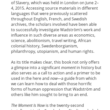
of Slavery, which was held in London on June 2–
4, 2015. Accessing source materials in different
languages that were previously scattered
throughout English, French, and Swedish
archives, the scholars involved have been able
to successfully investigate Wadström’s work and
influence in such diverse areas as economics,
science, abolitionism, travel writing, African
colonial history, Swedenborgianism,
philanthropy, utopianism, and human rights.
As its title makes clear, this book not only offers
a glimpse into a significant
moment
in history but
also serves as a call to action and a primer to be
used in the here and
now—
a guide from which
we can learn how to deal with those horrific
forms of human oppression that Wadström and
others like him sought to bring to an end.
The Moment Is Now
is the twenty-second