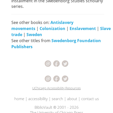
installment in the Swedenborg Studies scholarly
series.
See other books on:
Antislavery
movements
|
Colonization
|
Enslavement
|
Slave
trade
|
Sweden
See other titles from
Swedenborg Foundation
Publishers
UChicago Accessibility Resources
home
|
accessibility
|
search
|
about
|
contact us
BiblioVault ® 2001 - 2026
The University of Chicago Press