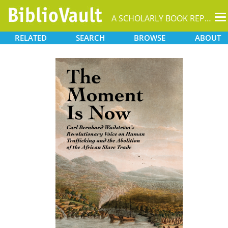
T
A SCHOLARLY BOOK REPOSITORY
na
RELATED
SEARCH
BROWSE
ABOUT