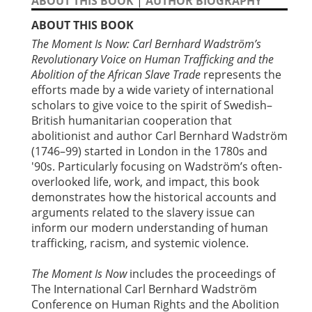
ABOUT THIS BOOK
|
AUTHOR BIOGRAPHY
ABOUT THIS BOOK
The Moment Is Now: Carl Bernhard Wadström’s
Revolutionary Voice on Human Trafficking and the
Abolition of the African Slave Trade
represents the
efforts made by a wide variety of international
scholars to give voice to the spirit of Swedish–
British humanitarian cooperation that
abolitionist and author Carl Bernhard Wadström
(1746–99) started in London in the 1780s and
'90s. Particularly focusing on Wadström’s often-
overlooked life, work, and impact, this book
demonstrates how the historical accounts and
arguments related to the slavery issue can
inform our modern understanding of human
trafficking, racism, and systemic violence.
The Moment Is Now
includes the proceedings of
The International Carl Bernhard Wadström
Conference on Human Rights and the Abolition