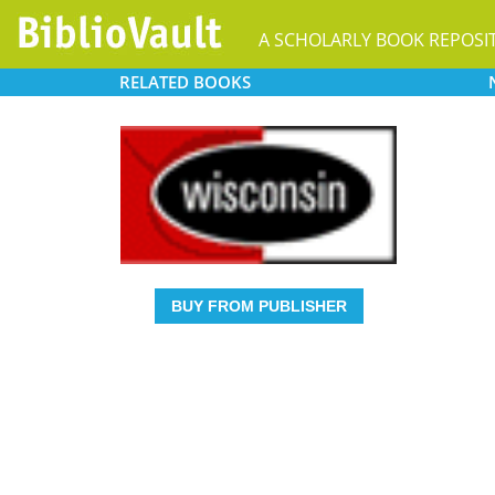
A SCHOLARLY BOOK REPOSI
RELATED
BOOKS
BUY FROM PUBLISHER