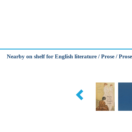
Nearby on shelf for English literature / Prose / Prose