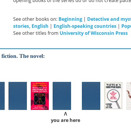
opening books of the series do or do not create patte
See other books on:
Beginning
|
Detective and myst
stories, English
|
English-speaking countries
|
Popu
See other titles from
University of Wisconsin Press
 fiction. The novel:
Λ
you are here