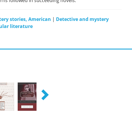
rns followed in succeeding novels.
ery stories, American
|
Detective and mystery
lar literature