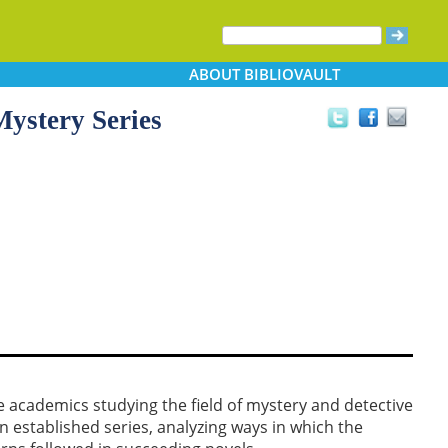
ABOUT
BIBLIOVAULT
Mystery Series
e academics studying the field of mystery and detective
 in established series, analyzing ways in which the