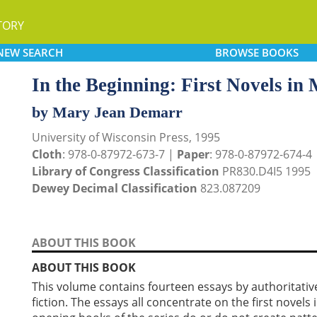
TORY
NEW
SEARCH
BROWSE
BOOKS
In the Beginning: First Novels in 
by Mary Jean Demarr
University of Wisconsin Press, 1995
Cloth
: 978-0-87972-673-7 |
Paper
: 978-0-87972-674-4
Library of Congress Classification
PR830.D4I5 1995
Dewey Decimal Classification
823.087209
ABOUT THIS BOOK
ABOUT THIS BOOK
This volume contains fourteen essays by authoritativ
fiction. The essays all concentrate on the first novels