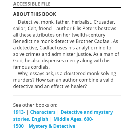
ACCESSIBLE FILE
ABOUT THIS BOOK
Detective, monk, father, herbalist, Crusader,
sailor, Celt, friend—author Ellis Peters bestows
all these attributes on her twelfth-century
Benedictine monk-detective Brother Cadfael. As
a detective, Cadfael uses his analytic mind to
solve crimes and administer justice. As a man of
God, he also dispenses mercy along with his
famous cordials.
Why, essays ask, is a cloistered monk solving
murders? How can an author combine a valid
detective and an effective healer?
See other books on:
1913-
|
Characters
|
Detective and mystery
stories, English
|
Middle Ages, 600-
1500
|
Mystery & Detective