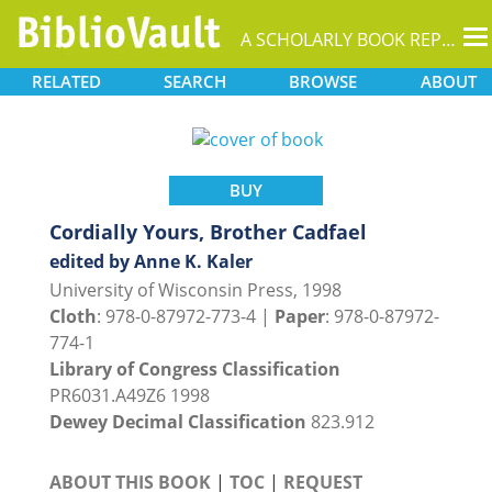
T
A SCHOLARLY BOOK REPOSITORY
na
RELATED
SEARCH
BROWSE
ABOUT
BUY
Cordially Yours, Brother Cadfael
edited by Anne K. Kaler
University of Wisconsin Press, 1998
Cloth
: 978-0-87972-773-4 |
Paper
: 978-0-87972-
774-1
Library of Congress Classification
PR6031.A49Z6 1998
Dewey Decimal Classification
823.912
ABOUT THIS BOOK
|
TOC
|
REQUEST