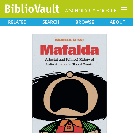
Tog
A SCHOLARLY BOOK REPOSITORY
nav
RELATED
SEARCH
BROWSE
ABOUT