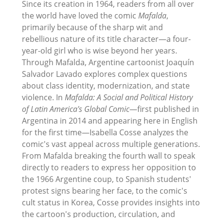
Since its creation in 1964, readers from all over
the world have loved the comic
Mafalda
,
primarily because of the sharp wit and
rebellious nature of its title character—a four-
year-old girl who is wise beyond her years.
Through Mafalda, Argentine cartoonist Joaquín
Salvador Lavado explores complex questions
about class identity, modernization, and state
violence. In
Mafalda: A Social and Political History
of Latin America's Global Comic
—first published in
Argentina in 2014 and appearing here in English
for the first time—Isabella Cosse analyzes the
comic's vast appeal across multiple generations.
From Mafalda breaking the fourth wall to speak
directly to readers to express her opposition to
the 1966 Argentine coup, to Spanish students'
protest signs bearing her face, to the comic's
cult status in Korea, Cosse provides insights into
the cartoon's production, circulation, and