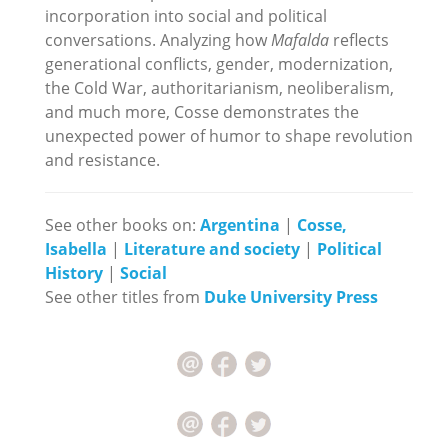
incorporation into social and political
conversations. Analyzing how
Mafalda
reflects
generational conflicts, gender, modernization,
the Cold War, authoritarianism, neoliberalism,
and much more, Cosse demonstrates the
unexpected power of humor to shape revolution
and resistance.
See other books on:
Argentina
|
Cosse,
Isabella
|
Literature and society
|
Political
History
|
Social
See other titles from
Duke University Press