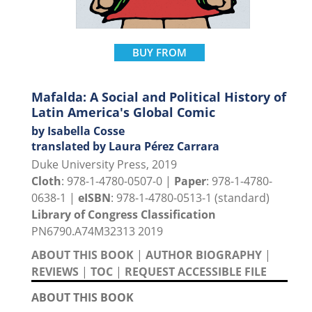
BUY FROM
Mafalda: A Social and Political History of
Latin America's Global Comic
by Isabella Cosse
translated by Laura Pérez Carrara
Duke University Press, 2019
Cloth
: 978-1-4780-0507-0 |
Paper
: 978-1-4780-
0638-1 |
eISBN
: 978-1-4780-0513-1 (standard)
Library of Congress Classification
PN6790.A74M32313 2019
ABOUT THIS BOOK
|
AUTHOR BIOGRAPHY
|
REVIEWS
|
TOC
|
REQUEST ACCESSIBLE FILE
ABOUT THIS BOOK