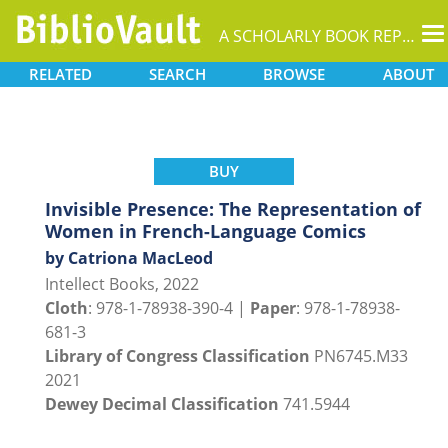
T
A SCHOLARLY BOOK REPOSITORY
na
RELATED
SEARCH
BROWSE
ABOUT
BUY
Invisible Presence: The Representation of
Women in French-Language Comics
by Catriona MacLeod
Intellect Books, 2022
Cloth
: 978-1-78938-390-4 |
Paper
: 978-1-78938-
681-3
Library of Congress Classification
PN6745.M33
2021
Dewey Decimal Classification
741.5944