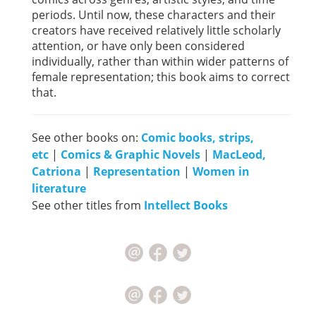
periods. Until now, these characters and their
creators have received relatively little scholarly
attention, or have only been considered
individually, rather than within wider patterns of
female representation; this book aims to correct
that.
See other books on:
Comic books, strips,
etc
|
Comics & Graphic Novels
|
MacLeod,
Catriona
|
Representation
|
Women in
literature
See other titles from
Intellect Books