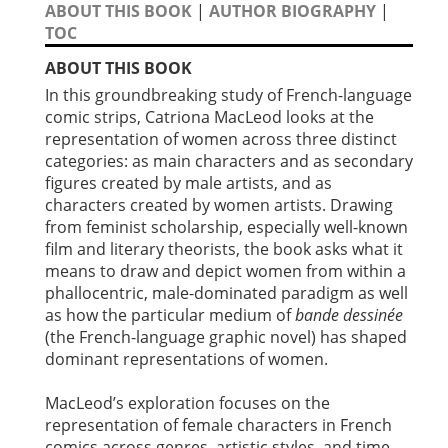
ABOUT THIS BOOK
|
AUTHOR BIOGRAPHY
|
TOC
ABOUT THIS BOOK
In this groundbreaking study of French-language
comic strips, Catriona MacLeod looks at the
representation of women across three distinct
categories: as main characters and as secondary
figures created by male artists, and as
characters created by women artists. Drawing
from feminist scholarship, especially well-known
film and literary theorists, the book asks what it
means to draw and depict women from within a
phallocentric, male-dominated paradigm as well
as how the particular medium of
bande dessinée
(the French-language graphic novel) has shaped
dominant representations of women.
MacLeod’s exploration focuses on the
representation of female characters in French
comics across genres, artistic styles, and time