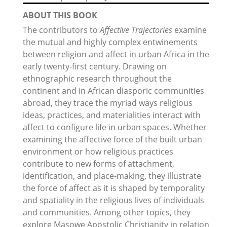
ABOUT THIS BOOK
The contributors to
Affective Trajectories
examine
the mutual and highly complex entwinements
between religion and affect in urban Africa in the
early twenty-first century. Drawing on
ethnographic research throughout the
continent and in African diasporic communities
abroad, they trace the myriad ways religious
ideas, practices, and materialities interact with
affect to configure life in urban spaces. Whether
examining the affective force of the built urban
environment or how religious practices
contribute to new forms of attachment,
identification, and place-making, they illustrate
the force of affect as it is shaped by temporality
and spatiality in the religious lives of individuals
and communities. Among other topics, they
explore Masowe Apostolic Christianity in relation