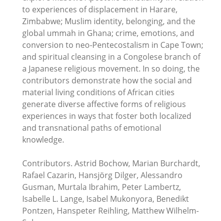
to experiences of displacement in Harare,
Zimbabwe; Muslim identity, belonging, and the
global ummah in Ghana; crime, emotions, and
conversion to neo-Pentecostalism in Cape Town;
and spiritual cleansing in a Congolese branch of
a Japanese religious movement. In so doing, the
contributors demonstrate how the social and
material living conditions of African cities
generate diverse affective forms of religious
experiences in ways that foster both localized
and transnational paths of emotional
knowledge.
Contributors. Astrid Bochow, Marian Burchardt,
Rafael Cazarin, Hansjörg Dilger, Alessandro
Gusman, Murtala Ibrahim, Peter Lambertz,
Isabelle L. Lange, Isabel Mukonyora, Benedikt
Pontzen, Hanspeter Reihling, Matthew Wilhelm-