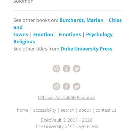
Solomon
See other books on:
Burchardt, Marian
|
Cities
and
towns
|
Emotion
|
Emotions
|
Psychology,
Religious
See other titles from
Duke University Press
UChicago Accessibility Resources
home
|
accessibility
|
search
|
about
|
contact us
BiblioVault ® 2001 - 2026
The University of Chicago Press