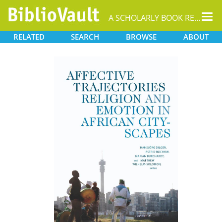
Tog
A SCHOLARLY BOOK REPOSITORY
nav
RELATED
SEARCH
BROWSE
ABOUT