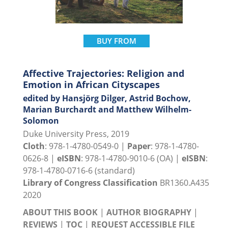
BUY FROM
Affective Trajectories: Religion and
Emotion in African Cityscapes
edited by Hansjörg Dilger, Astrid Bochow,
Marian Burchardt and Matthew Wilhelm-
Solomon
Duke University Press, 2019
Cloth
: 978-1-4780-0549-0 |
Paper
: 978-1-4780-
0626-8 |
eISBN
: 978-1-4780-9010-6 (OA) |
eISBN
:
978-1-4780-0716-6 (standard)
Library of Congress Classification
BR1360.A435
2020
ABOUT THIS BOOK
|
AUTHOR BIOGRAPHY
|
REVIEWS
|
TOC
|
REQUEST ACCESSIBLE FILE