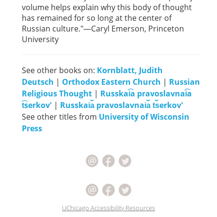
volume helps explain why this body of thought
has remained for so long at the center of
Russian culture."—Caryl Emerson, Princeton
University
See other books on:
Kornblatt, Judith
Deutsch
|
Orthodox Eastern Church
|
Russian
Religious Thought
|
Russkai͡a pravoslavnai͡a
t͡serkovʹ
|
Russkai︠a︡ pravoslavnai︠a︡ t︠s︡erkovʹ
See other titles from
University of Wisconsin
Press
UChicago Accessibility Resources