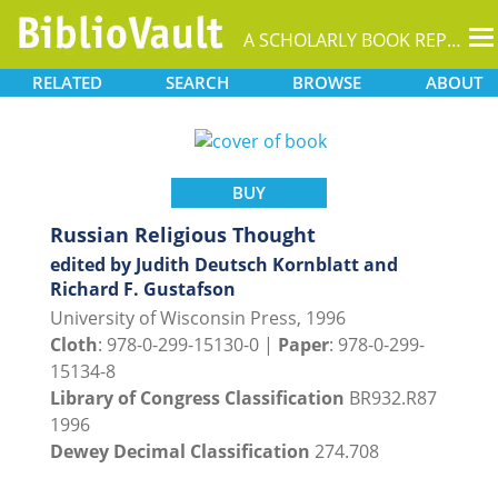
T
A SCHOLARLY BOOK REPOSITORY
na
RELATED
SEARCH
BROWSE
ABOUT
BUY
Russian Religious Thought
edited by Judith Deutsch Kornblatt and
Richard F. Gustafson
University of Wisconsin Press, 1996
Cloth
: 978-0-299-15130-0 |
Paper
: 978-0-299-
15134-8
Library of Congress Classification
BR932.R87
1996
Dewey Decimal Classification
274.708