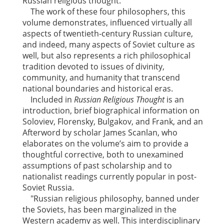
Russian religious thought.
The work of these four philosophers, this
volume demonstrates, influenced virtually all
aspects of twentieth-century Russian culture,
and indeed, many aspects of Soviet culture as
well, but also represents a rich philosophical
tradition devoted to issues of divinity,
community, and humanity that transcend
national boundaries and historical eras.
Included in
Russian Religious Thought
is an
introduction, brief biographical information on
Soloviev, Florensky, Bulgakov, and Frank, and an
Afterword by scholar James Scanlan, who
elaborates on the volume’s aim to provide a
thoughtful corrective, both to unexamined
assumptions of past scholarship and to
nationalist readings currently popular in post-
Soviet Russia.
"Russian religious philosophy, banned under
the Soviets, has been marginalized in the
Western academy as well. This interdisciplinary