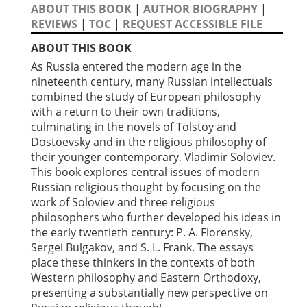
ABOUT THIS BOOK
|
AUTHOR BIOGRAPHY
|
REVIEWS
|
TOC
|
REQUEST ACCESSIBLE FILE
ABOUT THIS BOOK
As Russia entered the modern age in the
nineteenth century, many Russian intellectuals
combined the study of European philosophy
with a return to their own traditions,
culminating in the novels of Tolstoy and
Dostoevsky and in the religious philosophy of
their younger contemporary, Vladimir Soloviev.
This book explores central issues of modern
Russian religious thought by focusing on the
work of Soloviev and three religious
philosophers who further developed his ideas in
the early twentieth century: P. A. Florensky,
Sergei Bulgakov, and S. L. Frank. The essays
place these thinkers in the contexts of both
Western philosophy and Eastern Orthodoxy,
presenting a substantially new perspective on