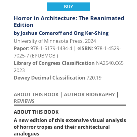
BUY
Horror in Architecture: The Reanimated
Edition
by Joshua Comaroff and Ong Ker-Shing
University of Minnesota Press, 2024
Paper
: 978-1-5179-1484-4 |
eISBN
: 978-1-4529-
7025-7 (EPUBMOBI)
Library of Congress Classification
NA2540.C65
2023
Dewey Decimal Classification
720.19
ABOUT THIS BOOK
|
AUTHOR BIOGRAPHY
|
REVIEWS
ABOUT THIS BOOK
A new edition of this extensive visual analysis
of horror tropes and their architectural
analogues