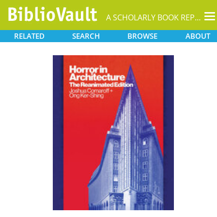
T
A SCHOLARLY BOOK REPOSITORY
na
RELATED
SEARCH
BROWSE
ABOUT