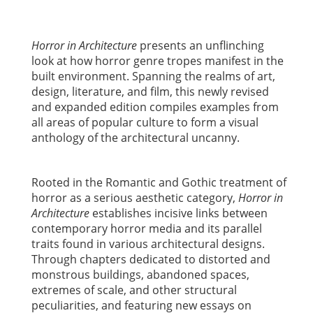
Horror in Architecture
presents an unflinching
look at how horror genre tropes manifest in the
built environment. Spanning the realms of art,
design, literature, and film, this newly revised
and expanded edition compiles examples from
all areas of popular culture to form a visual
anthology of the architectural uncanny.
Rooted in the Romantic and Gothic treatment of
horror as a serious aesthetic category,
Horror in
Architecture
establishes incisive links between
contemporary horror media and its parallel
traits found in various architectural designs.
Through chapters dedicated to distorted and
monstrous buildings, abandoned spaces,
extremes of scale, and other structural
peculiarities, and featuring new essays on