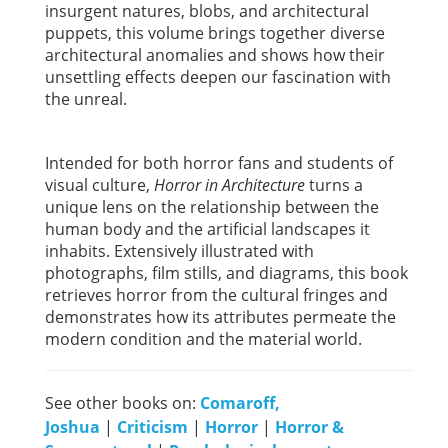
insurgent natures, blobs, and architectural
puppets, this volume brings together diverse
architectural anomalies and shows how their
unsettling effects deepen our fascination with
the unreal.
Intended for both horror fans and students of
visual culture,
Horror in Architecture
turns a
unique lens on the relationship between the
human body and the artificial landscapes it
inhabits. Extensively illustrated with
photographs, film stills, and diagrams, this book
retrieves horror from the cultural fringes and
demonstrates how its attributes permeate the
modern condition and the material world.
See other books on:
Comaroff,
Joshua
|
Criticism
|
Horror
|
Horror &