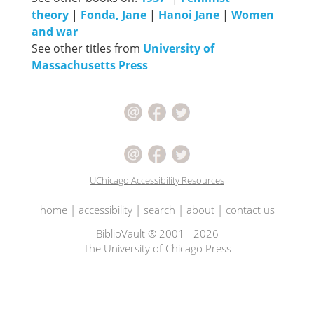
theory
|
Fonda, Jane
|
Hanoi Jane
|
Women
and war
See other titles from
University of
Massachusetts Press
UChicago Accessibility Resources
home
|
accessibility
|
search
|
about
|
contact us
BiblioVault ® 2001 - 2026
The University of Chicago Press