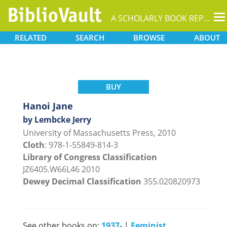
T
A SCHOLARLY BOOK REPOSITORY
na
RELATED
SEARCH
BROWSE
ABOUT
BUY
Hanoi Jane
by Lembcke Jerry
University of Massachusetts Press, 2010
Cloth
: 978-1-55849-814-3
Library of Congress Classification
JZ6405.W66L46 2010
Dewey Decimal Classification
355.020820973
See other books on:
1937-
|
Feminist