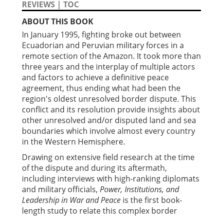
REVIEWS
|
TOC
ABOUT THIS BOOK
In January 1995, fighting broke out between
Ecuadorian and Peruvian military forces in a
remote section of the Amazon. It took more than
three years and the interplay of multiple actors
and factors to achieve a definitive peace
agreement, thus ending what had been the
region's oldest unresolved border dispute. This
conflict and its resolution provide insights about
other unresolved and/or disputed land and sea
boundaries which involve almost every country
in the Western Hemisphere.
Drawing on extensive field research at the time
of the dispute and during its aftermath,
including interviews with high-ranking diplomats
and military officials,
Power, Institutions, and
Leadership in War and Peace
is the first book-
length study to relate this complex border