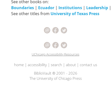
See other books on:
Boundaries
|
Ecuador
|
Institutions
|
Leadership
See other titles from
University of Texas Press
UChicago Accessibility Resources
home
|
accessibility
|
search
|
about
|
contact us
BiblioVault ® 2001 - 2026
The University of Chicago Press