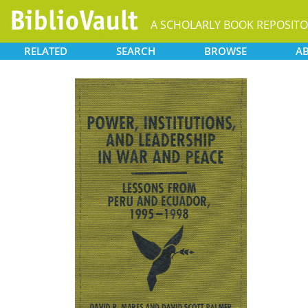
A SCHOLARLY BOOK REPOSIT
RELATED
SEARCH
BROWSE
A