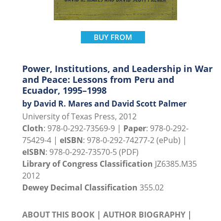
BUY FROM
Power, Institutions, and Leadership in War
and Peace: Lessons from Peru and
Ecuador, 1995–1998
by David R. Mares and David Scott Palmer
University of Texas Press, 2012
Cloth
: 978-0-292-73569-9 |
Paper
: 978-0-292-
75429-4 |
eISBN
: 978-0-292-74277-2 (ePub) |
eISBN
: 978-0-292-73570-5 (PDF)
Library of Congress Classification
JZ6385.M35
2012
Dewey Decimal Classification
355.02
ABOUT THIS BOOK
|
AUTHOR BIOGRAPHY
|