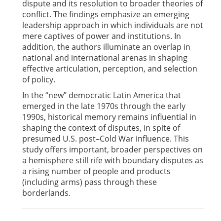
dispute and its resolution to broader theories of
conflict. The findings emphasize an emerging
leadership approach in which individuals are not
mere captives of power and institutions. In
addition, the authors illuminate an overlap in
national and international arenas in shaping
effective articulation, perception, and selection
of policy.
In the “new” democratic Latin America that
emerged in the late 1970s through the early
1990s, historical memory remains influential in
shaping the context of disputes, in spite of
presumed U.S. post–Cold War influence. This
study offers important, broader perspectives on
a hemisphere still rife with boundary disputes as
a rising number of people and products
(including arms) pass through these
borderlands.