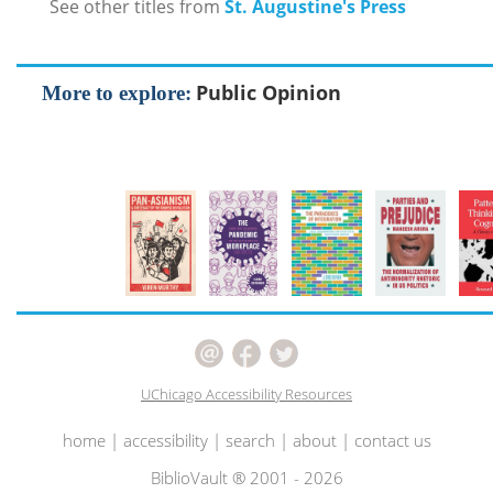
See other titles from
St. Augustine's Press
Public Opinion
More to explore:
UChicago Accessibility Resources
home
|
accessibility
|
search
|
about
|
contact us
BiblioVault ® 2001 - 2026