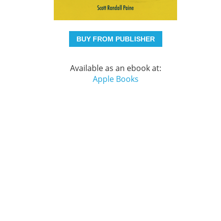
BUY FROM PUBLISHER
Available as an ebook at:
Apple Books