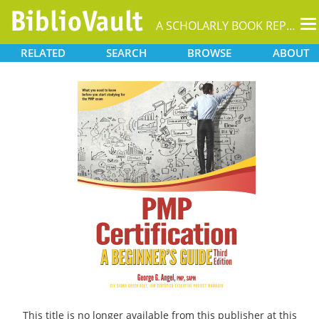
T
A SCHOLARLY BOOK REPOSITORY
na
RELATED
SEARCH
BROWSE
ABOUT
This title is no longer available from this publisher at this