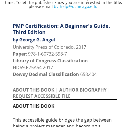
time. To let the publisher know you are interested in the title,
please email
bv-help@uchicago.edu
.
PMP Certification: A Beginner's Guide,
Third Edition
by George G. Angel
University Press of Colorado, 2017
Paper
: 978-1-60732-598-7
Library of Congress Classification
HD69.P75A54 2017
Dewey Decimal Classification
658.404
ABOUT THIS BOOK
|
AUTHOR BIOGRAPHY
|
REQUEST ACCESSIBLE FILE
ABOUT THIS BOOK
This accessible guide bridges the gap between
being a project manager and becoming a