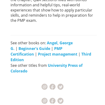
information and helpful tips, real-world
experiences that show how to apply particular
skills, and reminders to help in preparation for
the PMP exam.
See other books on:
Angel, George
G.
|
Beginner's Guide
|
PMP
Certification
|
Project management
|
Third
Edition
See other titles from
University Press of
Colorado