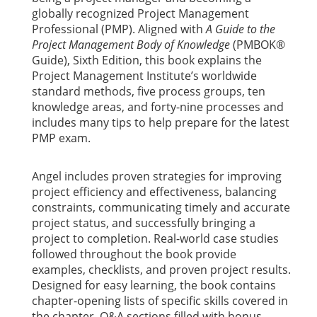
globally recognized Project Management
Professional (PMP). Aligned with
A Guide to the
Project Management Body of Knowledge
(PMBOK®
Guide), Sixth Edition, this book explains the
Project Management Institute’s worldwide
standard methods, five process groups, ten
knowledge areas, and forty-nine processes and
includes many tips to help prepare for the latest
PMP exam.
Angel includes proven strategies for improving
project efficiency and effectiveness, balancing
constraints, communicating timely and accurate
project status, and successfully bringing a
project to completion. Real-world case studies
followed throughout the book provide
examples, checklists, and proven project results.
Designed for easy learning, the book contains
chapter-opening lists of specific skills covered in
the chapter, Q&A sections filled with bonus