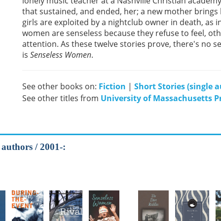
lonely music teacher at a Nashville Christian academy a
that sustained, and ended, her; a new mother brings l
girls are exploited by a nightclub owner in death, as i
women are senseless because they refuse to feel, oth
attention. As these twelve stories prove, there's no sen
is
Senseless Women
.
See other books on:
Fiction
|
Short Stories (single 
See other titles from
University of Massachusetts P
 authors / 2001-: