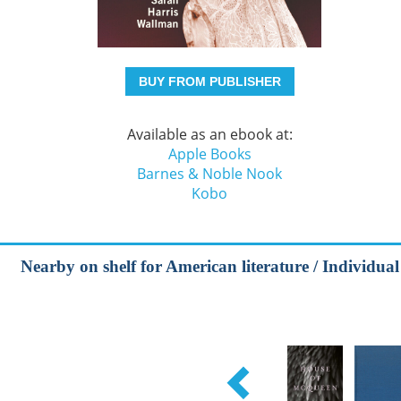
BUY FROM PUBLISHER
Available as an ebook at:
Apple Books
Barnes & Noble Nook
Kobo
Nearby on shelf for American literature / Individual