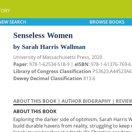
TORY
NEW
SEARCH
BROWSE
BOOKS
Senseless Women
by Sarah Harris Wallman
University of Massachusetts Press, 2020
Paper
: 978-1-62534-518-9 |
eISBN
: 978-1-61376-769-6
Library of Congress Classification
PS3623.A44523A6
Dewey Decimal Classification
813.6
ABOUT THIS BOOK
|
AUTHOR BIOGRAPHY
|
REVIE
ABOUT THIS BOOK
Exploring the darker side of optimism, Sarah Harris
build durable havens from reality, struggling to keep 