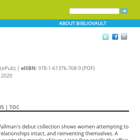
ABOUT
BIBLIOVAULT
 (ePub) |
eISBN
: 978-1-61376-768-9 (PDF)
 2020
WS
|
TOC
 Wallman's debut collection shows women attempting to
relationships intact, and reinventing themselves. A