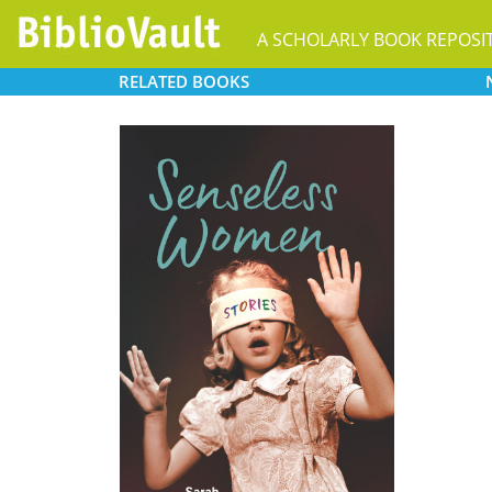
A SCHOLARLY BOOK REPOSI
RELATED
BOOKS