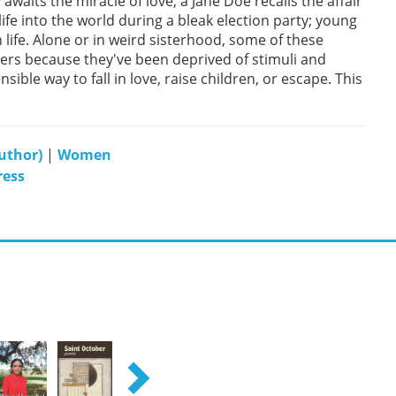
waits the miracle of love; a Jane Doe recalls the affair
ife into the world during a bleak election party; young
n life. Alone or in weird sisterhood, some of these
ers because they've been deprived of stimuli and
sible way to fall in love, raise children, or escape. This
author)
|
Women
ress