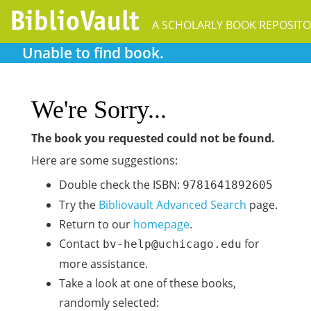
Unable to find book.
We're Sorry...
The book you requested could not be found.
Here are some suggestions:
Double check the ISBN:
9781641892605
Try the
Bibliovault Advanced Search
page.
Return to our
homepage
.
Contact
for
bv-help@uchicago.edu
more assistance.
Take a look at one of these books,
randomly selected: