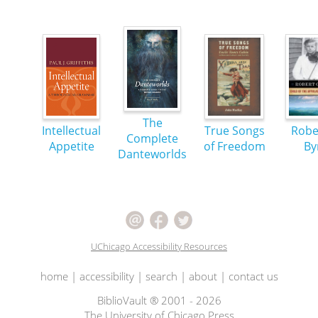
The
Intellectual
True Songs
Robe
Complete
Appetite
of Freedom
By
Danteworlds
UChicago Accessibility Resources
home
|
accessibility
|
search
|
about
|
contact us
BiblioVault ® 2001 - 2026
The University of Chicago Press