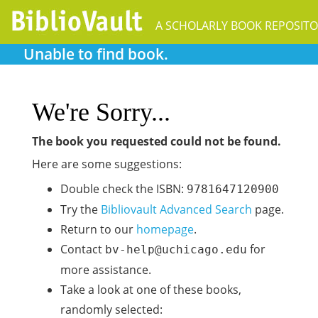
A SCHOLARLY BOOK REPOSIT
Unable to find book.
We're Sorry...
The book you requested could not be found.
Here are some suggestions:
Double check the ISBN:
9781647120900
Try the
Bibliovault Advanced Search
page.
Return to our
homepage
.
Contact
for
bv-help@uchicago.edu
more assistance.
Take a look at one of these books,
randomly selected: