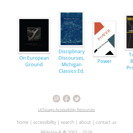
Disciplinary
T
On European
Discourses,
Power
B
Ground
Michigan
Pr
Classics Ed.
UChicago Accessibility Resources
home
|
accessibility
|
search
|
about
|
contact us
BiblioVault ® 2001 - 2026