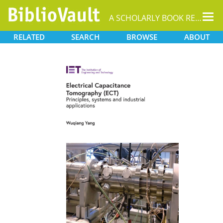
Tog
A SCHOLARLY BOOK REPOSITORY
nav
RELATED
SEARCH
BROWSE
ABOUT