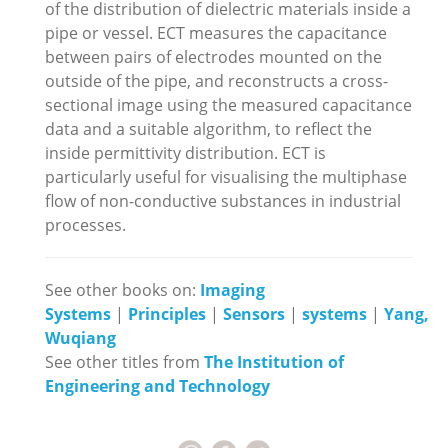
of the distribution of dielectric materials inside a
pipe or vessel. ECT measures the capacitance
between pairs of electrodes mounted on the
outside of the pipe, and reconstructs a cross-
sectional image using the measured capacitance
data and a suitable algorithm, to reflect the
inside permittivity distribution. ECT is
particularly useful for visualising the multiphase
flow of non-conductive substances in industrial
processes.
See other books on:
Imaging
Systems
|
Principles
|
Sensors
|
systems
|
Yang,
Wuqiang
See other titles from
The Institution of
Engineering and Technology