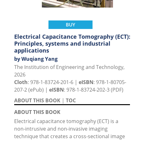
BUY
Electrical Capacitance Tomography (ECT):
Principles, systems and industrial
applications
by Wuqiang Yang
The Institution of Engineering and Technology,
2026
Cloth
: 978-1-83724-201-6 |
eISBN
: 978-1-80705-
207-2 (ePub) |
eISBN
: 978-1-83724-202-3 (PDF)
ABOUT THIS BOOK
|
TOC
ABOUT THIS BOOK
Electrical capacitance tomography (ECT) is a
non-intrusive and non-invasive imaging
technique that creates a cross-sectional image