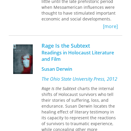
little until the late prehistoric period
diplomatic disputes. Before long the
when Mesoamerican influences were
company became the principal
thought to have stimulated important
American diplomatic, political, and
economic and social developments.
cultural agent in the country, a role it
The authors in this volume offer new,
[more]
would continue to play until 1973,
contrary evidence to dispute this
when the Saudi government took over
earlier assumption, and their studies
its operation.
demonstrate the vigor and complexity
Rage Is the Subtext
of prehistoric peoples in the North
Readings in Holocaust Literature
American Midwest and Midsouth.
and Film
These peoples gathered at favored
places along midcontinental streams
Susan Derwin
to harvest mussels and other wild
foods and to inter their dead in the
The Ohio State University Press, 2012
shell mounds that had resulted from
Rage Is the Subtext
charts the internal
their riverside activities. They created
shifts of Holocaust survivors who tell
a highly successful, pre-maize
their stories of suffering, loss, and
agricultural system beginning more
endurance. Susan Derwin locates the
than 4,000 years ago, established far-
healing effect of literary testimony in
flung trade networks, and explored
its capacity to represent the reactions
and mined the world's longest cave—
of survivors to traumatic experience,
the Mammoth Cave System in
while concealing other more
Kentucky.