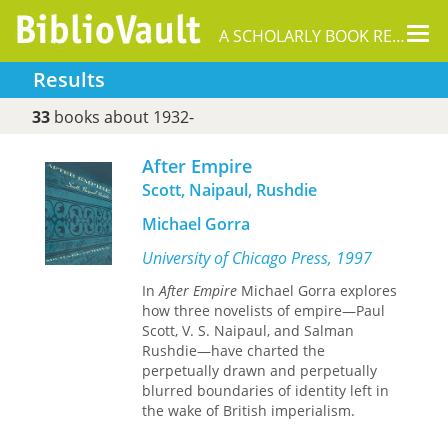
Tog
A SCHOLARLY BOOK REPOSITORY
nav
Results
33
books about 1932-
After Empire
Scott, Naipaul, Rushdie
Michael Gorra
University of Chicago Press, 1997
In
After Empire
Michael Gorra explores
how three novelists of empire—Paul
Scott, V. S. Naipaul, and Salman
Rushdie—have charted the
perpetually drawn and perpetually
blurred boundaries of identity left in
the wake of British imperialism.