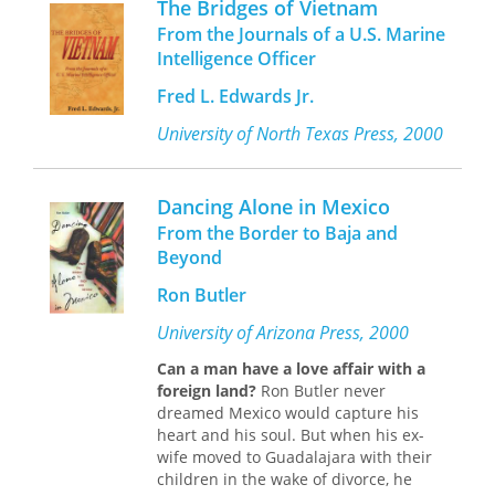
The Bridges of Vietnam
boundaries of English and Marathi
newspaper and television business.
From the Journals of a U.S. Marine
writing.
Hobby was never shy about using his
Intelligence Officer
power to serve the people of Texas.
Bombay Modern
uncovers an
Fred L. Edwards Jr.
Even after he left office, he continued
alternative and provincial modernism
to make a difference as a strong
through poetry, a genre that is
University of North Texas Press, 2000
advocate for public education,
marginal to postcolonial studies, and
including a term as chancellor of the
through bilingual scholarship across
University of Houston.
English and Marathi texts, a
Dancing Alone in Mexico
methodology that is currently
From the Border to Baja and
peripheral at best to both modernist
Beyond
studies and postcolonial literary
criticism in India. Eschewing any
Ron Butler
attempt to define an overarching or
universal modernism,
Bombay Modern
University of Arizona Press, 2000
delimits its sphere of study to
Can a man have a love affair with a
"Bombay" and to the "post-1960" (the
foreign land?
Ron Butler never
sathottari
period) in an attempt to
dreamed Mexico would capture his
examine at close range the specific
heart and his soul. But when his ex-
way in which this poetry redeployed
wife moved to Guadalajara with their
the regional, the national, and the
children in the wake of divorce, he
international to create a very tangible