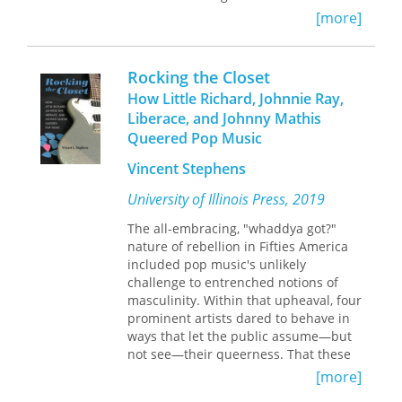
unsettling responses from view.
[more]
Beneath the explicit concerns of works
Contributors include:
by Primo Levi, Saul Friedländer,
Kenneth C. Carstens, Cheryl Ann
Binjamin Wilkomirski, Imre Kertész
Rocking the Closet
Munson, Guy Prentice, Kenneth B.
and Liliana Cavani, Derwin uncovers
Tankersley, Philip J. DiBlasi, Mary C.
How Little Richard, Johnnie Ray,
unspoken reserves of rage, which then
Kennedy, Jan Marie Hemberger, Gail E.
Liberace, and Johnny Mathis
become legible as formal properties of
Wagner, Christine K. Hensley, Valerie
Queered Pop Music
the text.
A. Haskins, Nicholas P. Herrmann,
Mary Lucas Powell, Cheryl Claassen,
Vincent Stephens
Drawing upon the analytic writings of
David H. Dye, and Patty Jo Watson
University of Illinois Press, 2019
D. W. Winnicott, Jean Améry, and
others, Derwin identifies the volatile
The all-embracing, "whaddya got?"
affect encrypted in testimonial
nature of rebellion in Fifties America
narrative with experiences of social
included pop music's unlikely
abandonment. She argues that, after
challenge to entrenched notions of
liberation, many survivors were beset
masculinity. Within that upheaval, four
by an irresolvable ambivalence: on
prominent artists dared to behave in
one side, they bitterly blamed their
ways that let the public assume—but
communities for abandoning them
not see—their queerness. That these
during the Holocaust; on the other,
artists cultivated ambiguous sexual
[more]
they desperately needed
personas often reflected an
reconciliation with those communities