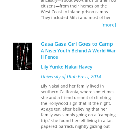
ancestry—about two-thirds of them US
alike.
on the term Chumash.
ingredients (and which he promises
citizens—from their homes on the
will keep, refrigerated in a jar, for
West Coast to inland prison camps.
several weeks before baroque things
They included Mitzi and most of her
begin to grow on it).
family, who owned a fruit orchard in
[more]
Hood River, Oregon. The Asais spent
Through this tantalizing smorgasbord
much of World War II in the camps
of memories, stories, and recipes, John
while two of the older sons served in
Weston has fashioned a wholly
Gasa Gasa Girl Goes to Camp
the Pacific in the US Army. Three years
captivating commentary on American
A Nisei Youth Behind A World War
later, when the camps began to close,
culture, both in an earlier time and in
II Fence
the family returned to Hood River to
our own.
Dining at the Lineman's Shack
find an altered community. Shop
is a book that will satisfy any reader's
Lily Yuriko Nakai Havey
owners refused to serve neighbors
hunger for the unusual—and a book
they had known for decades; racism
University of Utah Press, 2014
to savor, in every sense of the word.
and hostility were open and largely
Lily Nakai and her family lived in
unchecked. Humiliation and shame
southern California, where sometimes
drove teenaged Mitzi to reject her
she and a friend dreamt of climbing
Japanese heritage, including her birth
the Hollywood sign that lit the night.
name. More than a decade later, her
At age ten, after believing that her
life took another turn when a Fulbright
family was simply going on a “camping
grant sent her to teach in Japan,
trip,” she found herself living in a tar-
where she reconnected with her roots.
papered barrack, nightly gazing out