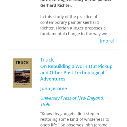
events in Ukraine, making Kluge’s
Gerhard Richter.
narratives even more timely and
topical.
In this study of the practice of
contemporary painter Gerhard
Richter, Florian Klinger proposes a
fundamental change in the way we
think about art today. In reaction to
[more]
the exhaustion of the modernist-
postmodernist paradigm’s negotiation
of the “essence of art,” he takes
Truck
Richter to pursue a pragmatist model
On Rebuilding a Worn-Out Pickup
that understands artistic form as
and Other Post-Technological
action. Here form is no longer
Adventures
conceived according to what it
says
—
as a vehicle of expression,
John Jerome
representation, or realization of
something other than itself—but
University Press of New England,
strictly according to what it
does
.
1996
Through its doing, Klinger argues,
“Know thy gadgets; first step in
artistic form is not only more real but
restoring some kind of wholeness to
also more shared than non-artistic
one’s life.” So observes John Jerome