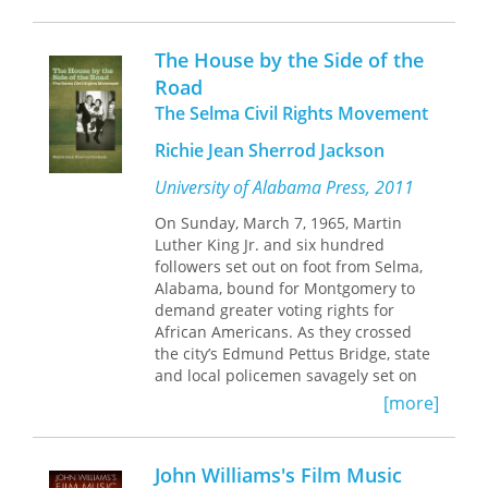
overruns, and lawsuits between May
and the studio, the film received
The House by the Side of the
scathing reviews and failed at the box
office. But the very qualities that
Road
initially alienated viewers and
The Selma Civil Rights Movement
reviewers led later generations to
regard the film as an overlooked
Richie Jean Sherrod Jackson
masterpiece.
University of Alabama Press, 2011
Written and directed by the period’s
only female New Hollywood
On Sunday, March 7, 1965, Martin
filmmaker,
Mikey and Nicky
has not
Luther King Jr. and six hundred
received the attention given to other
followers set out on foot from Selma,
unconventional films of the 1970s. But
Alabama, bound for Montgomery to
May worked for years to give each
demand greater voting rights for
moment of the movie multiple areas of
African Americans. As they crossed
interest. She made every character,
the city’s Edmund Pettus Bridge, state
even peripheral ones, nuanced and
and local policemen savagely set on
memorable. And she designed every
the marchers with tear gas and billy
[more]
scene, even minor ones, as a
clubs, an event now known as “Bloody
performance event. Her lead actors,
Sunday” that would become one of the
Peter Falk and John Cassavetes,
most iconic in American history.
John Williams's Film Music
thrived under her unorthodox