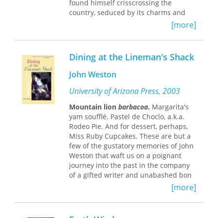
found himself crisscrossing the
yet transient local.
country, seduced by its charms and
moved by its rhythms and its
[more]
melodies.
Like the diver of an old Mexican
Dining at the Lineman's Shack
legend who lives beneath the sea
seeking the best pearl, Butler lost
John Weston
himself in Mexico and found the
hidden treasures of every tiny hamlet
University of Arizona Press, 2003
and big metropolis. He writes about
the endangered monarch butterflies
Mountain lion
barbacoa
.
Margarita's
of El Rosario, the street bands of
yam soufflé. Pastel de Choclo, a.k.a.
Zacatecas, and the mummies of
Rodeo Pie. And for dessert, perhaps,
Guanajuato. He takes a magical night
Miss Ruby Cupcakes. These are but a
ferry ride from Mazatlán and a train
few of the gustatory memories of John
excursion into Copper Canyon—a
Weston that waft us on a poignant
chasm four times larger than the
journey into the past in the company
Grand Canyon—in Mexico's most
of a gifted writer and unabashed bon
mysterious mountains. He goes off the
vivant.
[more]
beaten path in such tourist havens as
The place is Skull Valley in central
Acapulco and Cancún. And he walks in
Arizona, the time the 1930s. Taking
the footsteps of movie stars and
food as his theme, Weston paints an