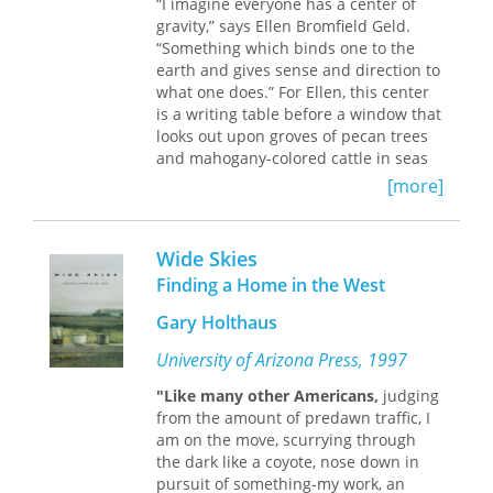
“I imagine everyone has a center of
stylization of what, following Aby
gravity,” says Ellen Bromfield Geld.
Warburg, one might call "the afterlife
“Something which binds one to the
of the modern." Rabinow opens with
earth and gives sense and direction to
analyses of Richter's recent Birkenau
what one does.” For Ellen, this center
exhibit: both the artwork and its
is a writing table before a window that
critical framing. He then chronicles
looks out upon groves of pecan trees
Richter's experiments in image-
and mahogany-colored cattle in seas
making as well as his subtle inclusion
of grass. The place is Fazenda Pau
of art historical and critical discourses
[more]
D’Alho, Brazil, where she and her
about the modern. This, Rabinow
husband, Carson, have lived and
contends, enables Richter to signal his
farmed since 1961.
awareness of the stakes of such
Wide Skies
theorizing while refusing the
Healing the ravaged coffee plantation,
Finding a Home in the West
positioning of his work by modernist
rearing five children, exploring the
critical theorists. In this innovative
Gary Holthaus
outposts, the Gelds have created a
work, Rabinow elucidates the ways
dynamic yet peaceful life far from
University of Arizona Press, 1997
meaning is created within the
Ellen’s native Ohio. Their practice of
contemporary.
sustainable agriculture, and Ellen’s
"Like many other Americans,
judging
plea for the preservation of Brazil’s
from the amount of predawn traffic, I
remaining wilderness areas, reflect
am on the move, scurrying through
the legacy of her father, the novelist
the dark like a coyote, nose down in
and farm visionary Louis Bromfield.
pursuit of something-my work, an