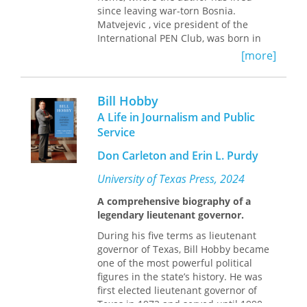
architectural practice that work
since leaving war-torn Bosnia.
through, but also beyond, the merely
Matvejevic , vice president of the
automatic.
International PEN Club, was born in
Yugoslavia, the son of a Russian
[more]
emigre. His letters are about the past
and the present of Russia, as welll as
his hopes and fears for her future.
Bill Hobby
A Life in Journalism and Public
Service
Don Carleton and Erin L. Purdy
University of Texas Press, 2024
A comprehensive biography of a
legendary lieutenant governor.
During his five terms as lieutenant
governor of Texas, Bill Hobby became
one of the most powerful political
figures in the state’s history. He was
first elected lieutenant governor of
Texas in 1972 and served until 1990.