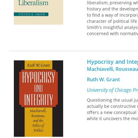
liberalism, preserving w
history and the developm
to find a way of incorpo
character of political li
Smith's insightful analys
concerned with normative 
revival of the state as a 
Hypocrisy and Inte
Machiavelli, Rousseau,
Ruth W. Grant
University of Chicago P
Questioning the usual ju
actually be constructive 
offers a new conceptual 
while it uncovers the mo