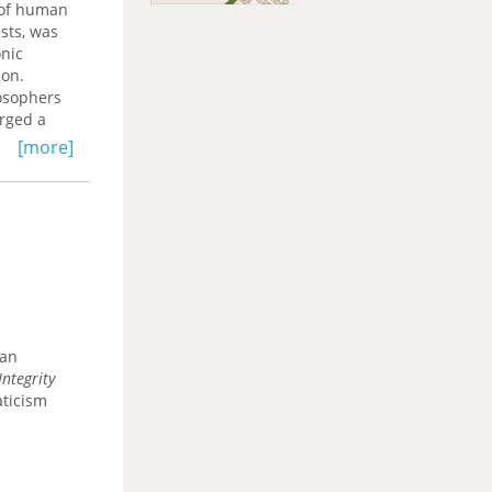
s of human
sts, was
onic
ion.
losophers
urged a
[more]
can
ntegrity
aticism