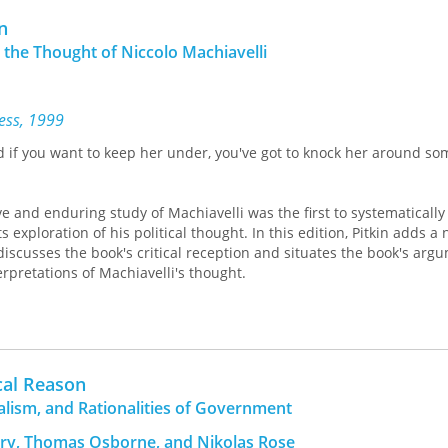
ritain, and Germany cast light on
n
's liberal thinking. Key topics
n the Thought of Niccolo Machiavelli
beral reformism, his relation with
men, the use of reason, revolution,
moral and legal rigorism.
ress, 1999
er in political theory in the
d if you want to keep her under, you've got to knock her around s
al Politics, University College of
previous publications include
,
Concepts of
ve and enduring study of Machiavelli was the first to systematically
litus, and Marx's
s exploration of his political thought. In this edition, Pitkin adds a
discusses the book's critical reception and situates the book's arg
erpretations of Machiavelli's thought.
ant exegesis of Machiavelli's writings."—
The American Political Scienc
cal Reason
alism, and Rationalities of Government
ry, Thomas Osborne, and Nikolas Rose