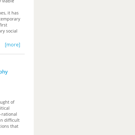
 viable
es, it has
ntemporary
irst
ry social
[more]
ics, but
 of the
nent of
 critique
ophy
radiction
 Behnegar
—are
ought of
itical
-rational
n difficult
ions that