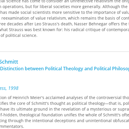
al science has come to consider an unreflective relativism the only
wn operations, but for liberal societies more generally. Although the
 has made social scientists more sensitive to the importance of valu
 reexamination of value relativism, which remains the basis of co
hree decades after Leo Strauss's death, Nasser Behnegar offers the f
what Strauss was best known for: his radical critique of contempora
of political science.
k argues that Strauss was not against the scientific study of polit
hat it could be built upon political science's unexamined assumption
s and values. Max Weber was, for Strauss, the most profound expo
 Schmitt
al science, and Behnegar's explication artfully illuminates Strauss's
Distinction between Political Theology and Political Philos
ltimate insolubility of all value conflicts.
t contemporary political science was meant to make clear the cont
lue-free premises and its commitment to democratic principles. As
ress, 1998
s—the ethical component lacking in a contemporary social science
tion of Heinrich Meier's acclaimed analyses of the controversial th
ject of constructing a genuinely scientific study of politics.
ifies the core of Schmitt's thought as political theology—that is, pol
 have its ultimate ground in the revelation of a mysterious or supra
lf-hidden, theological foundation unifies the whole of Schmitt's ofte
ing through the intentional deceptions and unintentional obfuscat
ommentators.