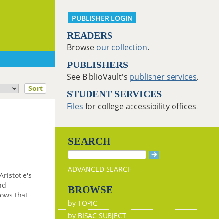
PUBLISHER LOGIN
READERS
Browse
our collection
.
PUBLISHERS
See BiblioVault's
publisher services
.
Sort
STUDENT SERVICES
Files
for college accessibility offices.
SEARCH
ADVANCED SEARCH
Aristotle's
nd
BROWSE
hows that
by TOPIC
by BISAC SUBJECT