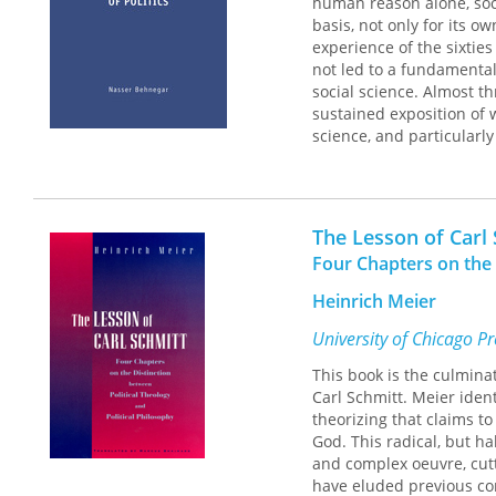
human reason alone, soci
basis, not only for its o
experience of the sixties
not led to a fundamental
social science. Almost t
sustained exposition of 
science, and particularly 
Behnegar's impressive boo
he did reject the idea t
distinction between fact
The Lesson of Carl
values relativism in soci
Four Chapters on the 
of Weber's belief in the u
Heinrich Meier
Strauss's polemic agains
between its claim of va
University of Chicago P
ultimately shows, value
This book is the culmina
essential to Strauss's pro
Carl Schmitt. Meier ident
theorizing that claims to
God. This radical, but ha
and complex oeuvre, cutt
have eluded previous c