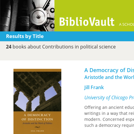
A SCHOL
Results by Title
24
books about Contributions in political science
A Democracy of Dis
Aristotle and the Work
Jill Frank
University of Chicago P
Offering an ancient educa
writings in a way that re
modern. Concerned espec
such a democracy requir