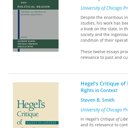
University of Chicago P
Despite the enormous inf
studies, his work has bee
a book on the state, in 
society and the ingenio
condition of their operat
These twelve essays provi
relevance to past and cu
away from the great texts
means with which the idea
as schools, welfare, and
Hegel's Critique of
This fresh approach to on
Rights in Context
anyone interested in soci
Steven B. Smith
University of Chicago P
In Hegel's
Critique of Lib
and its relevance to con