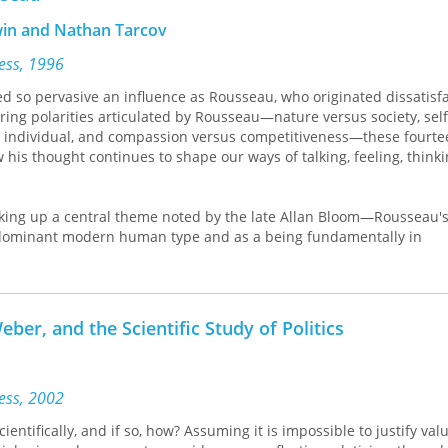
rwin and Nathan Tarcov
ress, 1996
d so pervasive an influence as Rousseau, who originated dissatisf
ring polarities articulated by Rousseau—nature versus society, sel
 individual, and compassion versus competitiveness—these fourte
 his thought continues to shape our ways of talking, feeling, think
king up a central theme noted by the late Allan Bloom—Rousseau's
 dominant modern human type and as a being fundamentally in
tween the sentiments of nature and the demands of society. It then
ty of nature and society and to the later conceptions of history and
art surveys Rousseau's legacy in both domestic and international pol
es Rousseau's contributions to the virtues that have become central
ber, and the Scientific Study of Politics
munity, sincerity, and compassion.
an Bloom, François Furet, Pierre Hassner, Christopher Kelly, Roger 
ress, 2002
ientifically, and if so, how? Assuming it is impossible to justify val