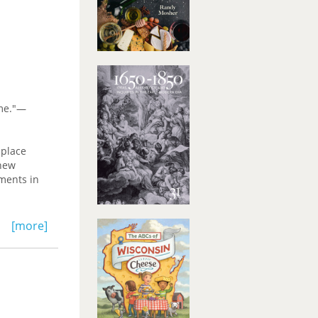
ome."—
 place
 new
uments in
e Review
[more]