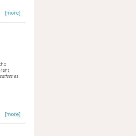
[more]
the
Grant
eatises
as
[more]