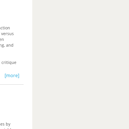
action
f versus
en
ing, and
 critique
 turns to
[more]
 culture it
itics.
 to the
Masters,
ues by