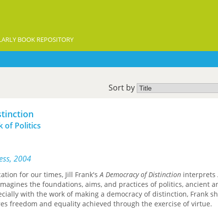
ARLY BOOK REPOSITORY
Sort by
tinction
 of Politics
ress, 2004
tion for our times, Jill Frank's
A Democracy of Distinction
interprets 
imagines the foundations, aims, and practices of politics, ancient a
ially with the work of making a democracy of distinction, Frank s
es freedom and equality achieved through the exercise of virtue.