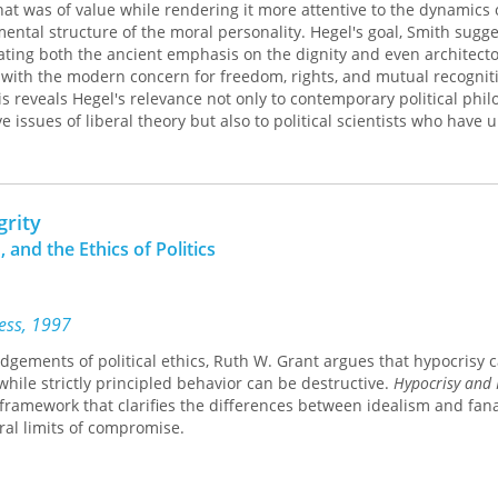
hat was of value while rendering it more attentive to the dynamic
ental structure of the moral personality. Hegel's goal, Smith sugge
rating both the ancient emphasis on the dignity and even architect
fe with the modern concern for freedom, rights, and mutual recognit
is reveals Hegel's relevance not only to contemporary political phi
issues of liberal theory but also to political scientists who have 
central concept of political inquiry.
grity
 and the Ethics of Politics
ress, 1997
dgements of political ethics, Ruth W. Grant argues that hypocrisy 
while strictly principled behavior can be destructive.
Hypocrisy and I
framework that clarifies the differences between idealism and fan
ral limits of compromise.