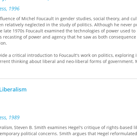
ress, 1996
luence of Michel Foucault in gender studies, social theory, and cul
n relatively neglected in the study of politics. Although he never 
the late 1970s Foucault examined the technologies of power used to
us recasting of power and agency that he saw as both consequence
ion.
de a critical introduction to Foucault's work on politics, exploring i
rrent thinking about liberal and neo-liberal forms of government.
 of liberal political philosophy, this book looks closely at the techni
ls of liberal political rationalities have been put into practice in
 the insurance industry.
 Liberalism
e of the seminal thinkers of the twentieth century is essential rea
al and cultural theory, sociology, and politics.
ress, 1989
eralism
, Steven B. Smith examines Hegel's critique of rights-based l
temporary political concerns. Smith argues that Hegel reformulated