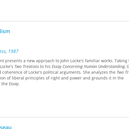
alism
ress, 1987
ant presents a new approach to John Locke's familiar works. Taking 
 Locke's
Two Treatises
to his
Essay Concerning Human Understanding
, 
d coherence of Locke's political arguments. She analyzes the
Two Tr
on of liberal principles of right and power and grounds it in the
n the
Essay
.
sseau