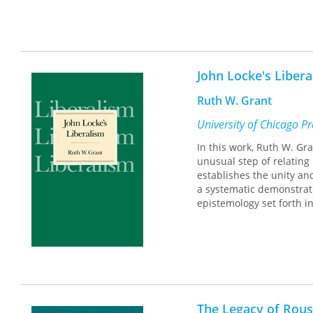
John Locke's Liber
Ruth W. Grant
University of Chicago P
In this work, Ruth W. Gr
unusual step of relating
establishes the unity an
a systematic demonstrati
epistemology set forth i
The Legacy of Rou