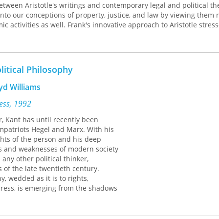
tween Aristotle's writings and contemporary legal and political th
into our conceptions of property, justice, and law by viewing them 
ic activities as well. Frank's innovative approach to Aristotle stress
ions and complexities of politics so that we might rethink and reor
practices.
A Democracy of Distinction
will be of enormous value to clas
 anyone interested in revitalizing democratic theory and practice.
litical Philosophy
yd Williams
ress, 1992
r, Kant has until recently been
patriots Hegel and Marx. With his
ghts of the person and his deep
hs and weaknesses of modern society
any other political thinker,
 of the late twentieth century.
y, wedded as it is to rights,
ress, is emerging from the shadows
xist thinking about the state.
 distinguished contributors from the