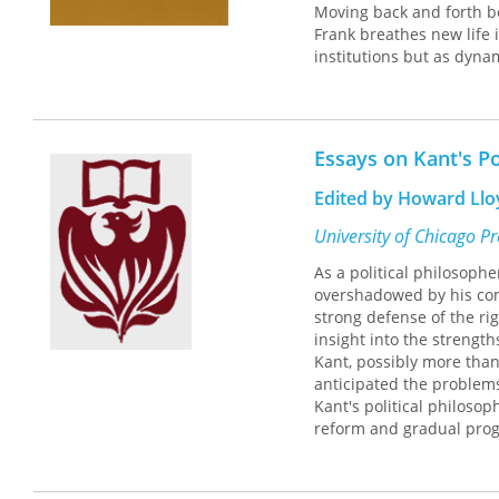
Moving back and forth be
Frank breathes new life 
institutions but as dynam
appreciation of the tens
own political ideas and 
political scientists, and
Essays on Kant's Po
Edited by Howard Llo
University of Chicago P
As a political philosophe
overshadowed by his com
strong defense of the ri
insight into the strengt
Kant, possibly more than 
anticipated the problems
Kant's political philosoph
reform and gradual prog
cast by Hegelian and Mar
In this volume, thirteen