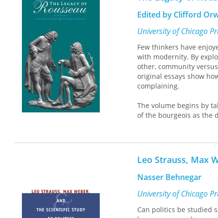
Edited by Clifford O
University of Chicago P
Few thinkers have enjoye
with modernity. By explo
other, community versus
original essays show how
complaining.
The volume begins by ta
of the bourgeois as the
contradiction, caught be
Rousseau's crucial polari
gave rise to. The third p
Finally, the book examin
Leo Strauss, Max We
current sensibility: com
Nasser Behnegar
Contributors include All
and Arthur Melzer.
University of Chicago P
Can politics be studied sc