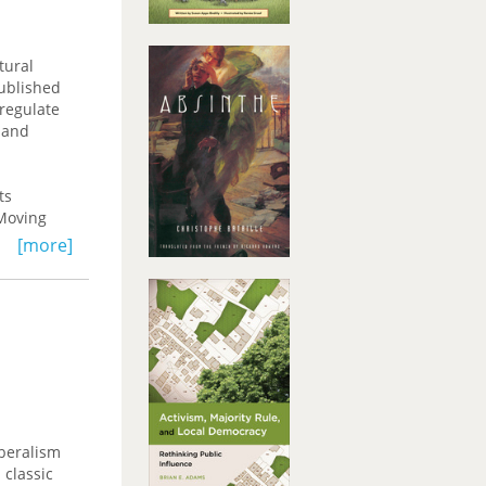
tural
published
 regulate
 and
ts
 Moving
cal
[more]
 such areas
ding for
iberalism
 classic