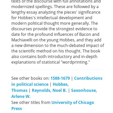
texts of the discourse with full annotations and
modernized spellings. These are followed by a
lengthy essay analyzing the pieces' significance
for Hobbes's intellectual development and
modern political thought more generally. The
discourses provide the strongest evidence to
date for the profound influences of Bacon and
Machiavelli on the young Hobbes, and they add
a new dimension to the much-debated impact of
the scientific method on his thought. The book
also contains both introductory and in-depth
explanations of statistical "wordprinting."
See other books on:
1588-1679
|
Contributions
in political science
|
Hobbes,
Thomas
|
Reynolds, Noel B.
|
Saxonhouse,
Arlene W.
See other titles from
University of Chicago
Press