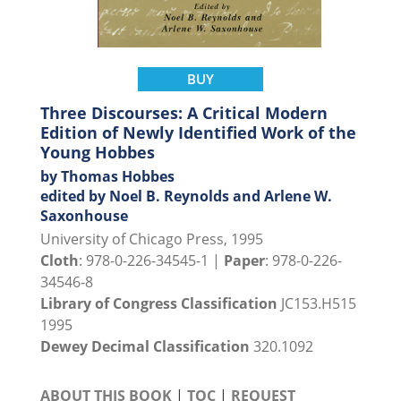
BUY
Three Discourses: A Critical Modern
Edition of Newly Identified Work of the
Young Hobbes
by Thomas Hobbes
edited by Noel B. Reynolds and Arlene W.
Saxonhouse
University of Chicago Press, 1995
Cloth
: 978-0-226-34545-1 |
Paper
: 978-0-226-
34546-8
Library of Congress Classification
JC153.H515
1995
Dewey Decimal Classification
320.1092
ABOUT THIS BOOK
|
TOC
|
REQUEST