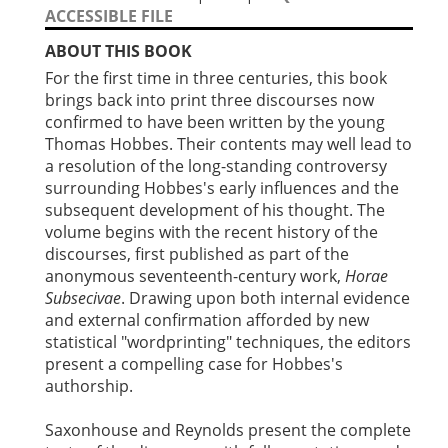
ACCESSIBLE FILE
ABOUT THIS BOOK
For the first time in three centuries, this book
brings back into print three discourses now
confirmed to have been written by the young
Thomas Hobbes. Their contents may well lead to
a resolution of the long-standing controversy
surrounding Hobbes's early influences and the
subsequent development of his thought. The
volume begins with the recent history of the
discourses, first published as part of the
anonymous seventeenth-century work,
Horae
Subsecivae
. Drawing upon both internal evidence
and external confirmation afforded by new
statistical "wordprinting" techniques, the editors
present a compelling case for Hobbes's
authorship.
Saxonhouse and Reynolds present the complete