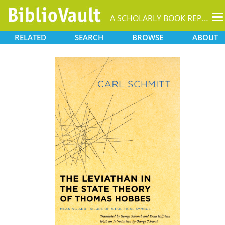
T
A SCHOLARLY BOOK REPOSITORY
na
RELATED
SEARCH
BROWSE
ABOUT