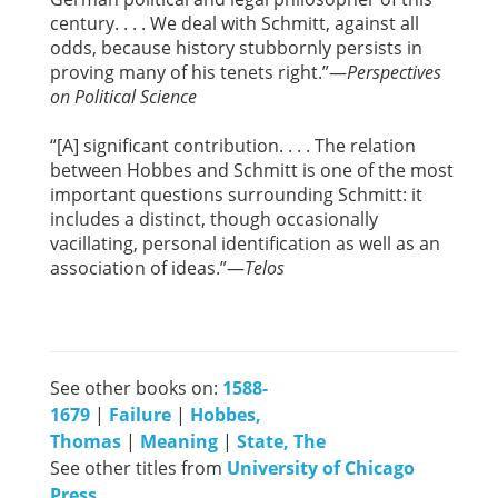
century. . . . We deal with Schmitt, against all
odds, because history stubbornly persists in
proving many of his tenets right.”—
Perspectives
on Political Science
“[A] significant contribution. . . . The relation
between Hobbes and Schmitt is one of the most
important questions surrounding Schmitt: it
includes a distinct, though occasionally
vacillating, personal identification as well as an
association of ideas.”—
Telos
See other books on:
1588-
1679
|
Failure
|
Hobbes,
Thomas
|
Meaning
|
State, The
See other titles from
University of Chicago
Press