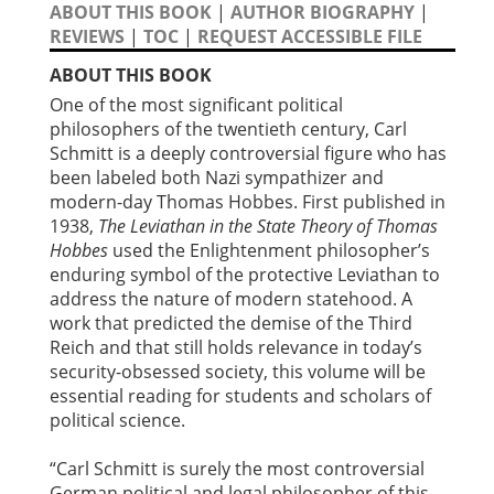
ABOUT THIS BOOK
|
AUTHOR BIOGRAPHY
|
REVIEWS
|
TOC
|
REQUEST ACCESSIBLE FILE
ABOUT THIS BOOK
One of the most significant political
philosophers of the twentieth century, Carl
Schmitt is a deeply controversial figure who has
been labeled both Nazi sympathizer and
modern-day Thomas Hobbes. First published in
1938,
The Leviathan in the State Theory of Thomas
Hobbes
used the Enlightenment philosopher’s
enduring symbol of the protective Leviathan to
address the nature of modern statehood. A
work that predicted the demise of the Third
Reich and that still holds relevance in today’s
security-obsessed society, this volume will be
essential reading for students and scholars of
political science.
“Carl Schmitt is surely the most controversial
German political and legal philosopher of this