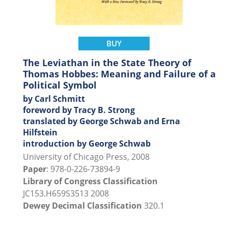
BUY
The Leviathan in the State Theory of
Thomas Hobbes: Meaning and Failure of a
Political Symbol
by Carl Schmitt
foreword by Tracy B. Strong
translated by George Schwab and Erna
Hilfstein
introduction by George Schwab
University of Chicago Press, 2008
Paper
: 978-0-226-73894-9
Library of Congress Classification
JC153.H659S3513 2008
Dewey Decimal Classification
320.1