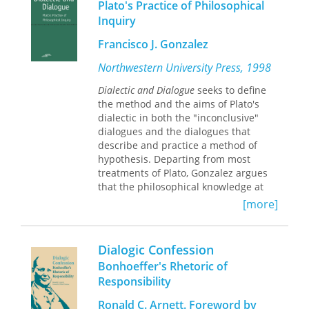
Plato's Practice of Philosophical
Greensboro residents, inspired by
Inquiry
post-apartheid South Africa, initiated a
Truth and Reconciliation Commission
Francisco J. Gonzalez
(TRC) to take public testimony and
examine the causes, sequence of
Northwestern University Press, 1998
events, and consequences of the
Dialectic and Dialogue
seeks to define
massacre. The TRC was to be a
the method and the aims of Plato's
process and a tool by which citizens
dialectic in both the "inconclusive"
could feel confident about the truth of
dialogues and the dialogues that
the city's history in order to reconcile
describe and practice a method of
divergent understandings of past and
hypothesis. Departing from most
current city values, and it became the
treatments of Plato, Gonzalez argues
foundation for the first Truth and
that the philosophical knowledge at
Reconciliation Commission in the
which dialectic aims is
United States. Spoma Jovanovic, who
[more]
nonpropositional, practical, and
worked alongside other community
reflexive. The result is a reassessment
members to document the grassroots
of how Plato understood the nature of
effort to convene the first TRC in the
Dialogic Confession
philosophy.
United States, provides a resource and
Bonhoeffer's Rhetoric of
case study of how citizens in one
Responsibility
community used their TRC as a way to
understand the past and conceive the
Ronald C. Arnett. Foreword by