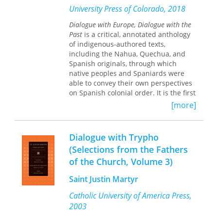
his three months facing death from a
University Press of Colorado, 2018
prison cell. Despite the harrowing
circumstances, Koestler manages to
Dialogue with Europe, Dialogue with the
convey the stress of uncertainty, fear,
Past
is a critical, annotated anthology
and deprivation of human contact
of indigenous-authored texts,
with the keen eye of a reporter.
including the Nahua, Quechua, and
Spanish originals, through which
native peoples and Spaniards were
able to convey their own perspectives
on Spanish colonial order. It is the first
volume to bring together native
[more]
testimonies from two different areas
of Spanish expansion in the Americas
to examine comparatively these
Dialogue with Trypho
geographically and culturally distant
(Selections from the Fathers
realities of indigenous elites in the
of the Church, Volume 3)
colonial period.
Saint Justin Martyr
In each chapter a particular document
is transcribed exactly as it appears in
Catholic University of America Press,
the original manuscript or colonial
2003
printed document, with the editor