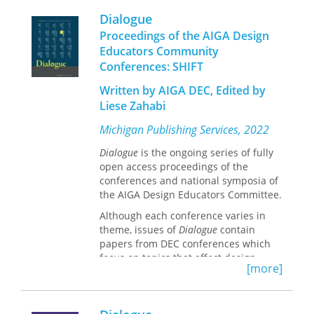
University of Michigan, publishes
Dialogue
Dialogue
on behalf of the AIGA DEC.
Proceedings of the AIGA Design
Educators Community
Conferences: SHIFT
Written by AIGA DEC, Edited by
Liese Zahabi
Michigan Publishing Services, 2022
Dialogue
is the ongoing series of fully
open access proceedings of the
conferences and national symposia of
the AIGA Design Educators Committee.
Although each conference varies in
theme, issues of
Dialogue
contain
papers from DEC conferences which
focus on topics that affect design
[more]
education, research, and professional
practice.
Michigan Publishing, the hub of