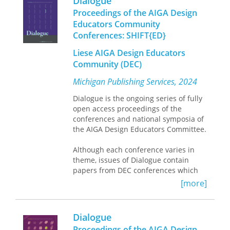
Dialogue
scholarly publishing at the University
Proceedings of the AIGA Design
of Michigan, publishes
Dialogue
on
Educators Community
behalf of the AIGA DEC.
Conferences: SHIFT{ED}
Liese AIGA Design Educators
Community (DEC)
Michigan Publishing Services, 2024
Dialogue is the ongoing series of fully
open access proceedings of the
conferences and national symposia of
the AIGA Design Educators Committee.
Although each conference varies in
theme, issues of Dialogue contain
papers from DEC conferences which
focus on topics that affect design
[more]
education, research, and professional
practice. Michigan Publishing, the hub
of scholarly publishing at the
Dialogue
University of Michigan, publishes
Proceedings of the AIGA Design