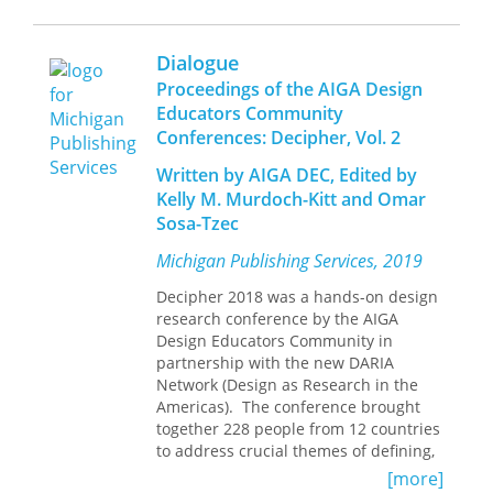
assistant professor of English at
teaching design research.
By exposing the intrinsic misogyny of
Memphis State University.
prevailing theories of love, Aragona
Hosted by the Penny W. Stamps School
Dialogue
vindicates all women, proposing a
of Art & Design at the
Proceedings of the AIGA Design
morality of love that restores them to
University of Michigan, Decipher:
intellectual and sexual parity with
Educators Community
Connected emerging and
men. Through Aragona's sharp
Conferences: Decipher, Vol. 2
experienced design researchers
reasoning, her sense of irony and
in academia and beyond
Written by AIGA DEC, Edited by
humor, and her renowned linguistic
Gathered and shared best
Kelly M. Murdoch-Kitt and Omar
skill, a rare picture unfolds of an
practices, resources, tools, and
intelligent and thoughtful woman
Sosa-Tzec
exemplary research matter
fighting sixteenth-century stereotypes
Helped participants hone
Michigan Publishing Services, 2019
of women and sexuality.
research plans and writing skills
Created opportunities for
Decipher 2018 was a hands-on design
dialogues to foster mentorship
research conference by the AIGA
and collaborative connections
Design Educators Community in
partnership with the new DARIA
Network (Design as Research in the
Americas). The conference brought
together 228 people from 12 countries
to address crucial themes of defining,
doing, disseminating, supporting, and
[more]