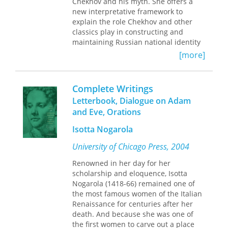
Chekhov and his myth. She offers a
everywhere.
new interpretative framework to
In essays, poems, and dialogues, the
explain the role Chekhov and other
writers in
Black Feminist Constellations
classics play in constructing and
reimagine liberation from the
maintaining Russian national identity
perspectives of radical South
and the reasons for the surge in the
[more]
American and Caribbean Black women
number of intertextual engagements
thinkers. The volume’s
with the classical authors during the
methodologically innovative approach
cultural crisis in post-perestroika
Complete Writings
reflects how Black women come
Russia.
together to theorize the world and
Letterbook, Dialogue on Adam
The book highlights the intersection of
challenges the notion that the
and Eve, Orations
three distinct concepts: cultural
university is the only site where
memory, cultural myth, and
Isotta Nogarola
knowledge can emerge. A major work
intertextuality. It is precisely their
of intellectual history,
Black Feminist
University of Chicago Press, 2004
interrelation that explains how
Constellations
amplifies rarely heard
intertextuality came to function as a
voices, centers the uncanonized, and
Renowned in her day for her
defense mechanism of culture, a
celebrates the overlooked work of
scholarship and eloquence, Isotta
reaction of cultural memory to the
Black women.
Nogarola (1418-66) remained one of
threat of its disintegration.
the most famous women of the Italian
Renaissance for centuries after her
In addition to offering close readings
death. And because she was one of
of some of the most significant short
the first women to carve out a place
stories by contemporary Russian