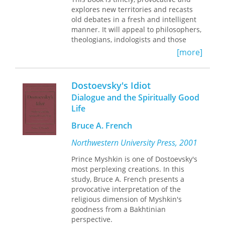
needs, strategies, behaviors, and
explores new territories and recasts
attitudes associated with the lives of
old debates in a fresh and intelligent
the elites. Each document and its
manner. It will appeal to philosophers,
accompanying commentary provide
theologians, indologists and those
additional insight into how the nobility
concerned with the meeting of
[more]
negotiated everyday life. The book will
Christianity and the world religions.--
be of great interest to students and
Gavin D'Costa, University of Bristol
researchers of Mesoamerican and
Dostoevsky's Idiot
Andean history, as well as those
Dialogue and the Spiritually Good
interested in indigenous colonial
societies in the Spanish Empire.
Life
Bruce A. French
Contributors
: Agnieszka Brylak, Maria
Castañeda de la Paz, Katarzyna
Northwestern University Press, 2001
Granicka, Gregory Haimovich,
Anastasia Kalyuta, Julia Madajczak,
Prince Myshkin is one of Dostoevsky's
Patrycja Prządka-Giersz
most perplexing creations. In this
study, Bruce A. French presents a
provocative interpretation of the
religious dimension of Myshkin's
goodness from a Bakhtinian
perspective.