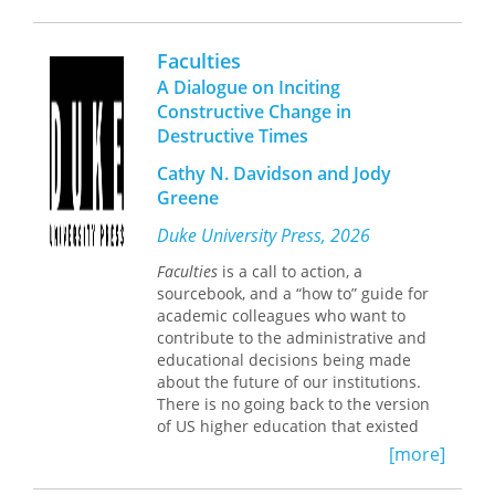
Starbridge Lecturer in theology and
natural sciences, University of
Cambridge, and fellow in theology at
Faculties
Corpus Christi College
A Dialogue on Inciting
Constructive Change in
“It’s a pleasure to read an introduction
Destructive Times
to science and Christian belief that is
both erudite and accessible.
Cathy N. Davidson and Jody
McGrath’s new book is rich with
Greene
personal examples, biographies of
famous scientists and theologians,
Duke University Press, 2026
and effective refutations of their
detractors. This invitation to move
Faculties
is a call to action, a
forward from a bifurcated to an
sourcebook, and a “how to” guide for
expansive view of reality is
academic colleagues who want to
recommended for all who seek an
contribute to the administrative and
‘integrated understanding’ of science
educational decisions being made
and Christian faith.” —Philip Clayton,
about the future of our institutions.
editor of
The Oxford Handbook of
There is no going back to the version
Religion and Science
of US higher education that existed
twenty, ten, or even one year ago.
[more]
In this exceptional volume, leading
Cathy N. Davidson and Jody Greene
theologian Alister McGrath writes for
encourage faculty and allies to incite