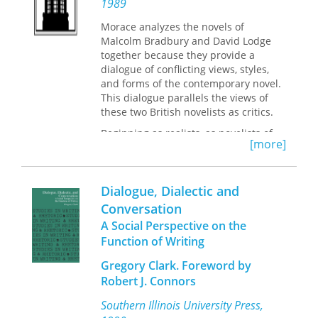
1989
Rooted in classical theory, the field of
communication ethics is abstract and
Morace analyzes the novels of
arguably outmoded. In
Dialogic
Malcolm Bradbury and David Lodge
Confession: Bonhoeffer’s Rhetoric of
together because they provide a
Responsibility,
Arnett locates cross-
dialogue of conflicting views, styles,
cultural and comparative anchors that
and forms of the contemporary novel.
not only bring legitimacy and
This dialogue parallels the views of
relevance to the field but also develop
these two British novelists as critics.
a conceptual framework that will
advance and inspire future
Beginning as realists, as novelists of
[more]
scholarship.
manners, as writers of campus novels,
Bradbury and Lodge explore the
possibilities and the limitations of
Dialogue, Dialectic and
realistic writing. Bradbury and Lodge,
however, are not only heirs of English
Conversation
literary tradition. Both are also literary
A Social Perspective on the
critics with a keen interest in recent
Function of Writing
critical theories. Morace shows us how
the debate between Bradbury and
Gregory Clark. Foreword by
Lodge over the nature and purpose of
Robert J. Connors
fiction and criticism has found its way
into their novels. The realistic conflicts
Southern Illinois University Press,
between civilian and military, English