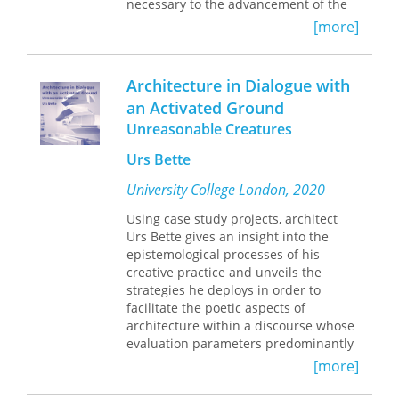
necessary to the advancement of the
discipline, has left pedagogy largely
[more]
ignored. In
American Studies in
Dialogue
, Matthias Oppermann
consciously resists the traditional
Architecture in Dialogue with
academic split between scholarship
an Activated Ground
and classroom practice. His study calls
Unreasonable Creatures
for a radical reconstruction of
American studies grounded in an
Urs Bette
understanding of cultural analysis and
critique as genuinely dialogic
University College London, 2020
processes of research and pedagogy.
Drawing on case studies ranging from
Using case study projects, architect
courses in early American civilization
Urs Bette gives an insight into the
to recent multimedia projects,
epistemological processes of his
American Studies in Dialogue
will be
creative practice and unveils the
required reading for American studies
strategies he deploys in order to
scholars and teachers.
facilitate the poetic aspects of
architecture within a discourse whose
evaluation parameters predominantly
involve reason. Themes discussed
[more]
include the emergence of space from
the staged opposition between the