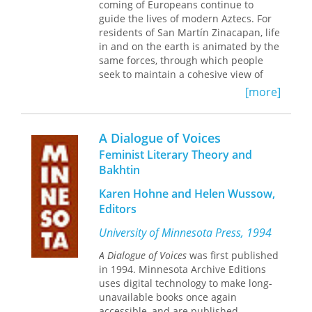
coming of Europeans continue to
as the larger practice of public
guide the lives of modern Aztecs. For
discourse—a discourse that sustains
residents of San Martín Zinacapan, life
the many important communities of
in and on the earth is animated by the
which students are and will be active
same forces, through which people
members.
seek to maintain a cohesive view of
the relationship of mankind, the
[more]
cosmos, and the natural world. This
delicate balance of the human spirit
maintains the health and well-being of
A Dialogue of Voices
villagers, and is an essential part of
Feminist Literary Theory and
the social and ideological framework
Bakhtin
that makes a person’s life whole. This
book describes the basic elements of a
Karen Hohne and Helen Wussow,
belief system that has survived the
Editors
onslaught of Catholicism, colonialism,
and the modern world. Timothy Knab
University of Minnesota Press, 1994
has spent thirty years working in this
area of Mexico, learning of the Most
A Dialogue of Voices
was first published
Holy Earth and following what its
in 1994. Minnesota Archive Editions
people there call "the good path." He
uses digital technology to make long-
was initiated as a dreamer, learned
unavailable books once again
the prayers and techniques for curing
accessible, and are published