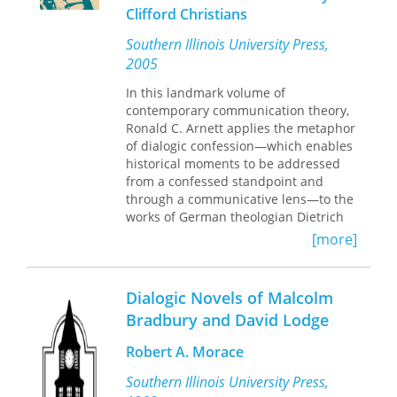
future. This book preserves the
Clifford Christians
historical significance of a people's
effort to seek truth and work for
Southern Illinois University Press,
reconciliation, shows a variety of
2005
discourse models for other
communities to use in seeking to
In this landmark volume of
redress past harms, and demonstrates
contemporary communication theory,
the power of community action to
Ronald C. Arnett applies the metaphor
promote participatory democracy.
of dialogic confession—which enables
historical moments to be addressed
from a confessed standpoint and
through a communicative lens—to the
works of German theologian Dietrich
Bonhoeffer, who pointed to an era of
[more]
postmodern difference with his notion
of "a world come of age." Arnett’s
interpretations of Bonhoeffer’s life and
Dialogic Novels of Malcolm
scholarship in contention with Nazi
Bradbury and David Lodge
dominance offer implications for a
dialogic confession that engages the
Robert A. Morace
complexity of postmodern narrative
contention.
Southern Illinois University Press,