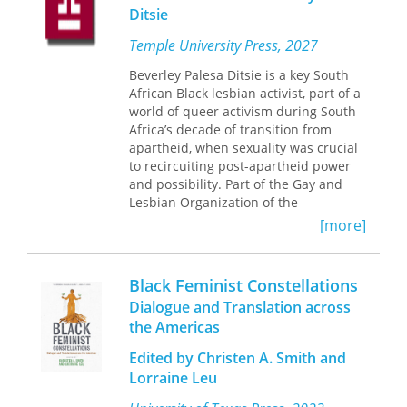
Ditsie
foreground the dialogic dimension of
both prediscursive and discursive
Temple University Press, 2027
experience.
Between You and I
suggests
that phenomenology is best practiced
Beverley Palesa Ditsie is a key South
in a dialogical engagement with other
African Black lesbian activist, part of a
disciplines.
world of queer activism during South
Africa’s decade of transition from
apartheid, when sexuality was crucial
to recircuiting post-apartheid power
and possibility. Part of the Gay and
Lesbian Organization of the
Witwatersrand (GLOW) which
[more]
organized the continent’s first Pride
March, she has stood steadfastly for
Black lesbian self-determination and
Black Feminist Constellations
African queer representation.
Dialogue and Translation across
Beverley Ditsie’s Fearless Speech
enters
the Americas
this recent history of sexuality politics
through an activist and a critical
Edited by Christen A. Smith and
theorist in conversation. This book
Lorraine Leu
bends an account of Ditsie’s life and