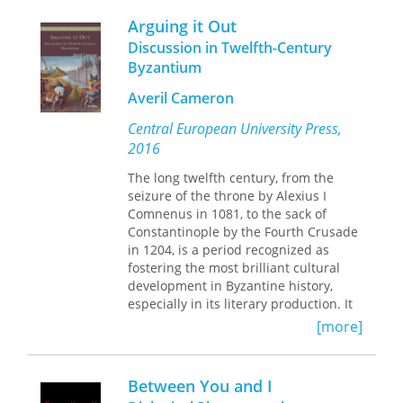
architectural object and the site, and
Arguing it Out
the relationship between emotive
Discussion in Twelfth-Century
cognition and analytic synthesis in the
Byzantium
design act. In both cases, there is a
necessary engagement with forms of
Averil Cameron
‘unreasonable’ thought, action or
behaviors.
Central European University Press,
2016
By arguing for the usefulness and
validity of the unreasonable in
The long twelfth century, from the
architecture, and by investigating the
seizure of the throne by Alexius I
performative relationship between
Comnenus in 1081, to the sack of
object and ground, Bette contributes
Constantinople by the Fourth Crusade
to the discourse on extensions, growth
in 1204, is a period recognized as
and urban densification that tap into
fostering the most brilliant cultural
local histories and voices, including
development in Byzantine history,
those of the seemingly inanimate – the
especially in its literary production. It
architecture itself and the ground it
was a time of intense creativity as well
[more]
sits upon – to inform the site-related
as of rising tensions, and one for
production of architectural character
which literary approaches are a lively
and space. In doing so, he raises
area in current scholarship. This study
Between You and I
debates about the values pursued in
focuses on the prose dialogues in
design approval processes and the