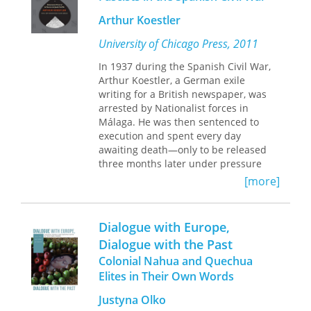
Arthur Koestler
University of Chicago Press, 2011
In 1937 during the Spanish Civil War,
Arthur Koestler, a German exile
writing for a British newspaper, was
arrested by Nationalist forces in
Málaga. He was then sentenced to
execution and spent every day
awaiting death—only to be released
three months later under pressure
from the British government. Out of
[more]
this experience, Koestler wrote
Darkness at Noon
, his most acclaimed
work in the United States, about a man
Dialogue with Europe,
arrested and executed in a
Dialogue with the Past
Communist prison.
Colonial Nahua and Quechua
Dialogue with Death
is Koestler’s
Elites in Their Own Words
riveting account of the fall of Málaga
Justyna Olko
to rebel forces, his surreal arrest, and