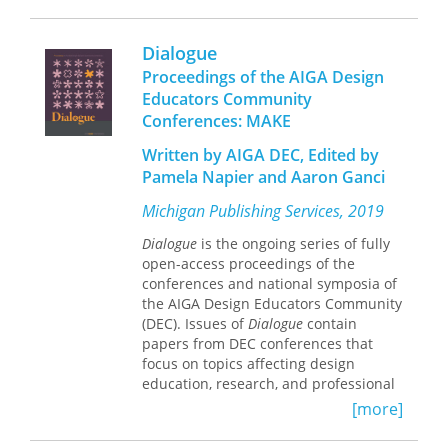
teaching design research.
Hosted by the Penny W. Stamps School
Dialogue
of Art & Design at the University of
Proceedings of the AIGA Design
Michigan, Decipher:
Educators Community
Connected emerging and
Conferences: MAKE
experienced design researchers
in academia and beyond
Written by AIGA DEC, Edited by
Gathered and shared best
Pamela Napier and Aaron Ganci
practices, resources, tools, and
exemplary research matter
Michigan Publishing Services, 2019
Helped participants hone
research plans and writing skills
Dialogue
is the ongoing series of fully
Created opportunities for
open-access proceedings of the
dialogues to foster mentorship
conferences and national symposia of
and collaborative connections
the AIGA Design Educators Community
(DEC). Issues of
Dialogue
contain
papers from DEC conferences that
focus on topics affecting design
education, research, and professional
practice, although each conference
[more]
varies in theme. Michigan Publishing,
the hub of scholarly publishing at the