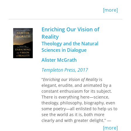
In three chapters, French takes up in
[more]
turn the narrator and narrative points
of view, the author’s use of inserted
narratives, and three modes of
Enriching Our Vision of
interaction French calls Monologue,
Reality
Dialogue, and Dialogical Living.
Theology and the Natural
Sciences in Dialogue
Alister McGrath
Templeton Press, 2017
“
Enriching our Vision of Reality
is
elegant, erudite, and animated by a
constant enthusiasm for its subject.
There is everything here—science,
theology, philosophy, biography, even
some poetry—all enlisted to help us to
see the world as it is, both more
clearly and with greater delight.” —
Reverend Doctor Andrew Davison,
[more]