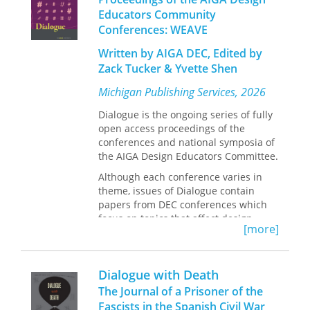
Dialogue on behalf of the AIGA DEC.
Educators Community
Conferences: WEAVE
Written by AIGA DEC, Edited by
Zack Tucker & Yvette Shen
Michigan Publishing Services, 2026
Dialogue is the ongoing series of fully
open access proceedings of the
conferences and national symposia of
the AIGA Design Educators Committee.
Although each conference varies in
theme, issues of Dialogue contain
papers from DEC conferences which
focus on topics that affect design
[more]
education, research, and professional
practice. Michigan Publishing, the hub
of scholarly publishing at the
Dialogue with Death
University of Michigan, publishes
Dialogue on behalf of the AIGA DEC.
The Journal of a Prisoner of the
Fascists in the Spanish Civil War