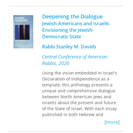
nineteenth­century Britain, the
Heidegger, and Søren Kierkegaard—
collection also contributes to the
and proposes a new reading of their
increasingly transnational and
work in light of his own understanding
Deepening the Dialogue
transcultural outlook of postsecular
of New Testament teachings.
Jewish-Americans and Israelis
studies, drawing connections between
Envisioning the Jewish-
Britain and the United States,
Carrere elucidates the paradoxical
continental Europe, and colonial India.
Democratic State
spiritual truth that salvation lies not in
an escape from humanity, but in
Rabbi Stanley M. Davids
embracing it. An interdisciplinary tour
de force, this book will appeal to
Central Conference of American
anyone interested in philosophy,
Rabbis, 2020
psychology, religion, or cultural
anthropology.
Using the vision embedded in Israel's
Declaration of Independence as a
template, this anthology presents a
unique and comprehensive dialogue
between North American Jews and
Israelis about the present and future
of the State of Israel. With each essay
published in both Hebrew and
English, in one volume,
Deepening the
[more]
Dialogue
is the first of its kind,
outlining cultural barriers as well as