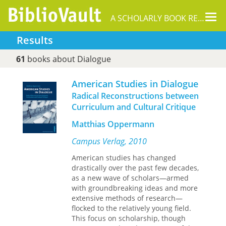
Tog
A SCHOLARLY BOOK REPOSITORY
nav
Results
61
books about Dialogue
American Studies in Dialogue
Radical Reconstructions between
Curriculum and Cultural Critique
Matthias Oppermann
Campus Verlag, 2010
American studies has changed
drastically over the past few decades,
as a new wave of scholars—armed
with groundbreaking ideas and more
extensive methods of research—
flocked to the relatively young field.
This focus on scholarship, though