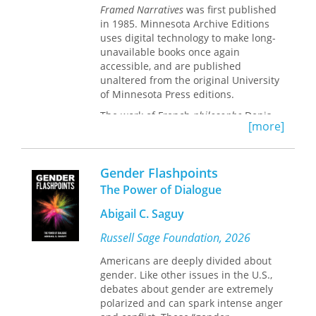
Framed Narratives
was first published
in 1985. Minnesota Archive Editions
uses digital technology to make long-
unavailable books once again
accessible, and are published
unaltered from the original University
of Minnesota Press editions.
The work of French
philosophe
Denis
[more]
Diderot (1713-1784) has inspired
conflicting reactions in those who
encounter him. Diderot has been
Gender Flashpoints
admired and despised; he has moved
his readers and irritated them - often
The Power of Dialogue
at the same time. His work continually
Abigail C. Saguy
shifts between mutually exclusive
positions - neither of which provides
Russell Sage Foundation, 2026
an entirely satisfactory answer to the
question at hand, yet neither of which
Americans are deeply divided about
can be disregarded. The nature of
gender. Like other issues in the U.S.,
these paradoxes has been the
debates about gender are extremely
fundamental problem in Diderot, a
polarized and can spark intense anger
problem that his interpreters have