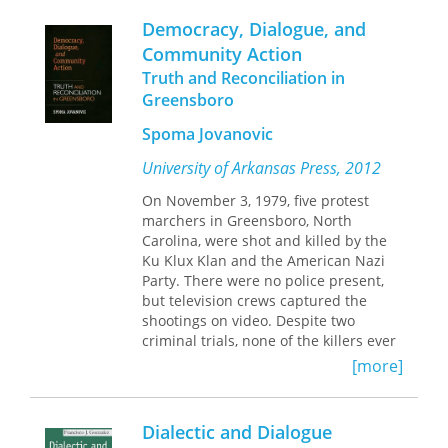
the immediate need to come together
Democracy, Dialogue, and
in conversation around the vision of a
Community Action
democratic solution for our nation
Truth and Reconciliation in
state.
Greensboro
Spoma Jovanovic
University of Arkansas Press, 2012
On November 3, 1979, five protest
marchers in Greensboro, North
Carolina, were shot and killed by the
Ku Klux Klan and the American Nazi
Party. There were no police present,
but television crews captured the
shootings on video. Despite two
criminal trials, none of the killers ever
served time for their crimes, exposing
[more]
what many believed to be the
inadequacy of judicial, political, and
economic systems in the United
Dialectic and Dialogue
States. Twenty-five years later, in 2004,