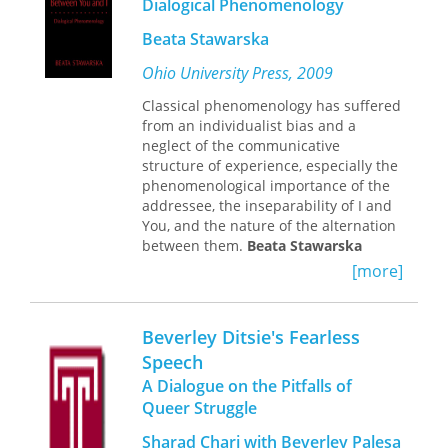
Dialogical Phenomenology
Greek from this period—of very
ways in which site-relatedness is both
varying kinds—and on what they can
Beata Stawarska
produced and judged.
tell us about the society and culture of
an era when western Europe was itself
Ohio University Press, 2009
developing a new culture of schools,
Classical phenomenology has suffered
universities, and scholars. Yet it was
from an individualist bias and a
also the period in which Byzantium
neglect of the communicative
felt the fateful impact of the Crusades,
structure of experience, especially the
which ended with the momentous
phenomenological importance of the
sack of Constantinople in 1204.
addressee, the inseparability of I and
Despite revisionist attempts to play
You, and the nature of the alternation
down the extent of this disaster, it was
between them.
Beata Stawarska
a blow from which, arguably, the
remedies this neglect by bringing
Byzantines never fully recovered.
[more]
relevant contributions from cognate
empirical disciplines—such as
sociolinguistics and developmental
Beverley Ditsie's Fearless
psychology, as well as the dialogic
Speech
tradition in philosophy—to bear on
A Dialogue on the Pitfalls of
phenomenological inquiry. Taken
together, these contributions
Queer Struggle
substantiate an alternative view of
Sharad Chari with Beverley Palesa
primary I-You connectedness and help