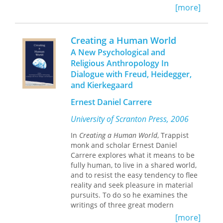
nature of woman and establishing
In considering the various ways that
[more]
herself as an important figure in
nineteenth-century religion was
Western intellectual history. This book
constructed, commodified, and
will be a must read for teachers and
practiced, contributors to this volume
Creating a Human World
students of Women's Studies as well
“speak” to each other, finding
A New Psychological and
as of Renaissance literature and
interdisciplinary links and resonances
history.
Religious Anthropology In
across a range of texts and contexts.
Dialogue with Freud, Heidegger,
The participle in its title—
and Kierkegaard
Constructing
—acknowledges that any articulation
Ernest Daniel Carrere
of nineteenth-century religion is never
just a work of the past: scholars also
University of Scranton Press, 2006
actively construct religion as their
disciplinary assumptions (and indeed
In
Creating a Human World
, Trappist
personal and lived investments) shape
monk and scholar Ernest Daniel
their research and
Carrere explores what it means to be
findings.
Constructing Nineteenth­
fully human, to live in a shared world,
Century Religion
newly analyzes the
and to resist the easy tendency to flee
diverse ways in which religion was
reality and seek pleasure in material
debated and deployed in a wide range
pursuits. To do so he examines the
of nineteenth­century texts and
writings of three great modern
contexts. While focusing primarily on
thinkers—Sigmund Freud, Martin
[more]