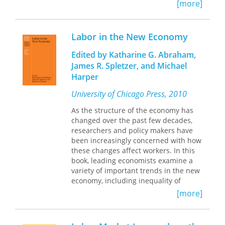
number of illegal immigrants
[more]
A revealing and original examination
misleading?
of a topic of growing importance, this
book will stand as a guide for further
Prompted by the growing
Labor in the New Economy
research on immigration and on the
internationalization of the U.S. labor
economies of developing countries.
market since the 1970s, contributors
Edited by Katharine G. Abraham,
to Immigration, Trade, and the Labor
James R. Spletzer, and Michael
Market provide an innovative and
Harper
comprehensive analysis of the labor
market impact of the international
University of Chicago Press, 2010
movements of people, goods, and
As the structure of the economy has
capital. Their provocative findings are
changed over the past few decades,
brought into perspective by studies of
researchers and policy makers have
two other major immigrant-recipient
been increasingly concerned with how
countries, Canada and Australia. The
these changes affect workers. In this
differing experiences of each nation
book, leading economists examine a
stress the degree to which labor
variety of important trends in the new
market institutions and economic
economy, including inequality of
policies can condition the effect of
earnings and other forms of
immigration and trade on economic
[more]
compensation, job security, employer
outcomes
reliance on temporary and contract
Contributors trace the flow of
workers, hours of work, and workplace
immigrants by comparing the labor