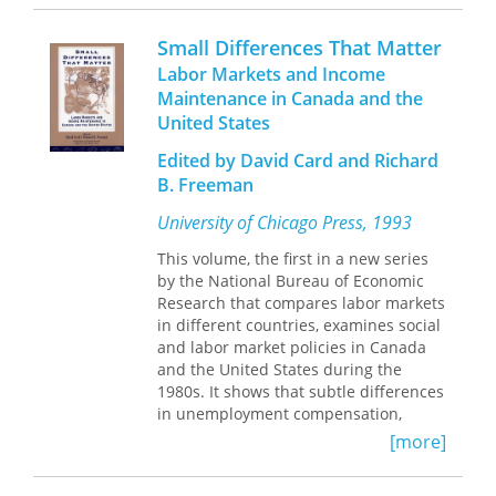
plummeted and inflation remained
international trade affected Sweden's
wisdom about these social changes.
low—called this conventional wisdom
recovery. The way that Sweden
Small Differences That Matter
into question. The Roaring Nineties
addressed its economic challenges
Labor Markets and Income
provides a thorough review of the
provides valuable insight into the
Maintenance in Canada and the
exceptional economic performance of
viability of large welfare states, and
United States
the late 1990s and asks whether it was
more broadly, into the way modern
due to a lucky combination of
economies deal with crisis.
Edited by David Card and Richard
economic circumstances or whether
B. Freeman
the new economy has somehow
wrought a lasting change in the
University of Chicago Press, 1993
inflation-safe rate of unemployment.
Led by distinguished economists Alan
This volume, the first in a new series
Krueger and Robert Solow, a roster of
by the National Bureau of Economic
twenty-six respected economic experts
Research that compares labor markets
analyzes the micro- and
in different countries, examines social
macroeconomic factors that led to the
and labor market policies in Canada
unexpected coupling of low
and the United States during the
unemployment and low inflation. The
1980s. It shows that subtle differences
more macroeconomically oriented
in unemployment compensation,
chapters clearly point to a reduction in
unionization, immigration policies, and
[more]
the inflation-safe rate of
income maintenance programs have
unemployment. Laurence Ball and
significantly affected economic