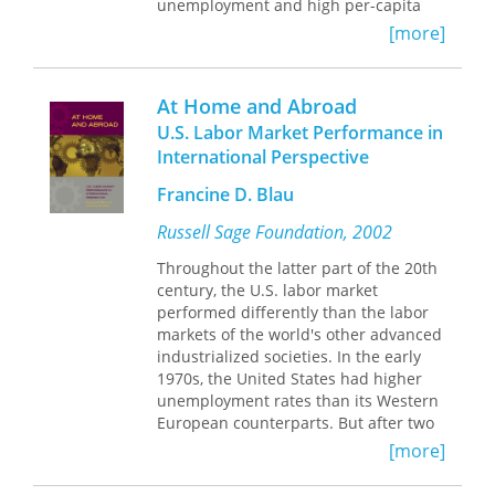
unemployment and high per-capita
income. But the stagnant living
[more]
standards and rising economic
insecurity many Americans now face
take some of the luster off the U.S.
At Home and Abroad
model. In America Works, noted
U.S. Labor Market Performance in
economist Richard Freeman reveals
International Perspective
how U.S. policies have created a labor
market remarkable both for its
Francine D. Blau
dynamism and its disparities. America
Works takes readers on a grand tour
Russell Sage Foundation, 2002
of America's exceptional labor market,
Throughout the latter part of the 20th
comparing the economic institutions
century, the U.S. labor market
and performance of the United States
performed differently than the labor
to the economies of Europe and other
markets of the world's other advanced
wealthy countries. The U.S. economy
industrialized societies. In the early
has an impressive track record when it
1970s, the United States had higher
comes to job creation and productivity
unemployment rates than its Western
growth, but it isn't so good at reducing
European counterparts. But after two
poverty or raising the wages of the
oil crises, rapid technological change,
average worker. Despite huge gains in
[more]
and globalization rocked the world's
productivity, most Americans are
economies, unemployment fell in the
hardly better off than they were a