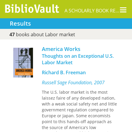
Tog
A SCHOLARLY BOOK REPOSITORY
nav
Results
47
books about Labor market
America Works
Thoughts on an Exceptional U.S.
Labor Market
Richard B. Freeman
Russell Sage Foundation, 2007
The U.S. labor market is the most
laissez faire of any developed nation,
with a weak social safety net and little
government regulation compared to
Europe or Japan. Some economists
point to this hands-off approach as
the source of America's low