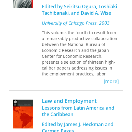
The contributors take up issues that
Edited by Seiritsu Ogura, Toshiaki
dominate the current discourse—
Tachibanaki, and David A. Wise
migration, trade, gender, education,
earnings, and employment. They
University of Chicago Press, 2003
analyze labor conditions and their
relationship to immigration, and also
This volume, the fourth to result from
provide insight into income levels and
a remarkably productive collaboration
population concentrations, the relative
between the National Bureau of
prosperity of Mexico’s border region,
Economic Research and the Japan
and NAFTA’s impact on trade and
Center for Economic Research,
living conditions.
presents a selection of thirteen high-
caliber papers addressing issues in
Drawing on demographic, economic,
the employment practices, labor
and labor data, the chapters treat
markets, and health, benefit, and
[more]
topics ranging from historical context
pension policies of the United States
to directions for future research. They
and Japan.
cover the importance of trade to both
Law and Employment
the United States and Mexico, salary
After an opening chapter assessing
differentials, the determinants of
Lessons from Latin America and
the recent ascendance of the U.S.
wages among Mexican immigrant
the Caribbean
economy, papers diverge to tackle a
women on the U.S. side, and the net
range of specific issues. Focusing less
Edited by James J. Heckman and
effect of Mexican migration on the
on international comparison than on
Carmen Pages
public coffers in U.S. border states.