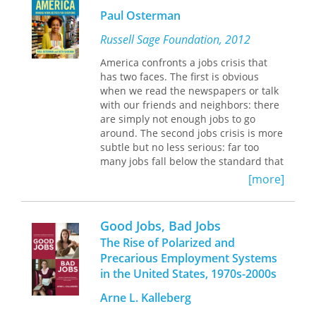
searching for ways to represent labor
them today?
Paul Osterman
in the new century.
Global Labor Migration
presents new
multidisciplinary, transregional
Russell Sage Foundation, 2012
perspectives on issues surrounding
America confronts a jobs crisis that
global labor migration. The essays go
has two faces. The first is obvious
beyond disciplinary boundaries, with
when we read the newspapers or talk
sociologists, ethnographers, legal
with our friends and neighbors: there
scholars, and historians contributing
are simply not enough jobs to go
research that extends comparison
around. The second jobs crisis is more
among and within world regions.
subtle but no less serious: far too
Looking at migrant workers from the
many jobs fall below the standard that
late nineteenth century to the present
most Americans would consider
[more]
day, the contributors illustrate the
decent work. A quarter of working
need for broader perspectives that
adults are trapped in jobs that do not
study labor migration over longer
provide living wages, health insurance,
timeframes and from wider
Good Jobs, Bad Jobs
or much hope of upward mobility. The
geographic areas. The result is a
The Rise of Polarized and
problem spans all races and ethnic
unique, much-needed collection that
Precarious Employment Systems
groups and includes both native-born
delves into one of the world’s most
in the United States, 1970s-2000s
Americans and immigrants. But Good
pressing issues, generates scholarly
Jobs America provides examples from
dialogue, and proposes cutting-edge
Arne L. Kalleberg
industries ranging from food services
research agendas and methods.