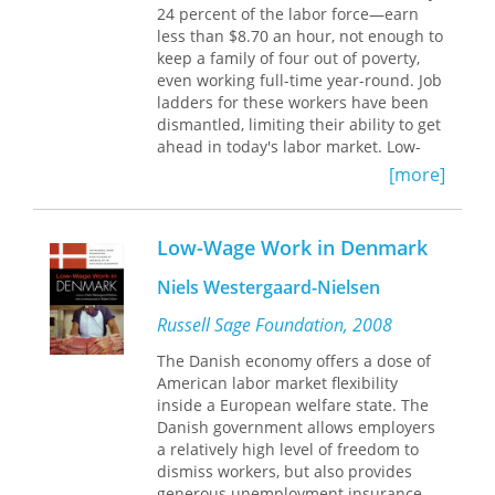
24 percent of the labor force—earn
impact on efficiency or the
less than $8.70 an hour, not enough to
performance of labor markets. Using
keep a family of four out of poverty,
new micro-evidence, this volume
even working full-time year-round. Job
shows that labor regulations reduce
ladders for these workers have been
labor market turnover rates and
dismantled, limiting their ability to get
flexibility, promote inequality, and
ahead in today's labor market. Low-
discriminate against marginal
Wage America is the most extensive
workers.
[more]
study to date of how the choices
employers make in response to
Along with in-depth studies of
economic globalization, industry
Colombia, Peru, Brazil, Argentina,
Low-Wage Work in Denmark
deregulation, and advances in
Chile, Uruguay, Jamaica, and Trinidad,
information technology affect the lives
Law and Employment
provides
Niels Westergaard-Nielsen
of tens of millions of workers at the
comparative analysis of Latin
bottom of the wage distribution.
Russell Sage Foundation, 2008
American economies against a range
Based on data from hundreds of
of European countries and the United
The Danish economy offers a dose of
establishments in twenty-five
States. The book breaks new ground
American labor market flexibility
industries—including manufacturing,
by quantifying not only the cost of
inside a European welfare state. The
telecommunications, hospitality, and
regulation in Latin America, the
Danish government allows employers
health care—the case studies
Caribbean, and in the OECD, but also
a relatively high level of freedom to
document how firms' responses to
the broader impact of this regulation.
dismiss workers, but also provides
economic restructuring often results
generous unemployment insurance.