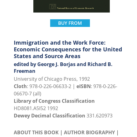
BUY FROM
Immigration and the Work Force:
Economic Consequences for the United
States and Source Areas
edited by George J. Borjas and Richard B.
Freeman
University of Chicago Press, 1992
Cloth
: 978-0-226-06633-2 |
eISBN
: 978-0-226-
06670-7 (all)
Library of Congress Classification
HD8081.A5I52 1992
Dewey Decimal Classification
331.620973
ABOUT THIS BOOK
|
AUTHOR BIOGRAPHY
|