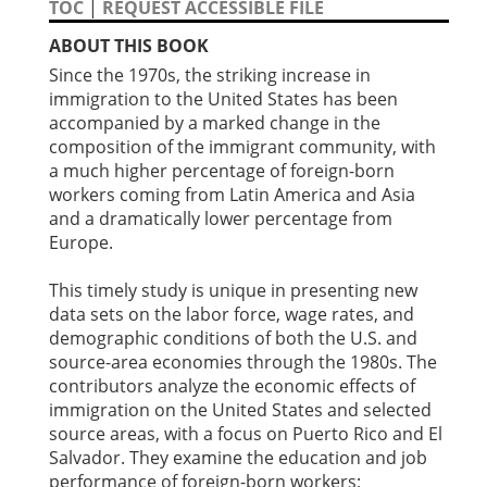
TOC
|
REQUEST ACCESSIBLE FILE
ABOUT THIS BOOK
Since the 1970s, the striking increase in
immigration to the United States has been
accompanied by a marked change in the
composition of the immigrant community, with
a much higher percentage of foreign-born
workers coming from Latin America and Asia
and a dramatically lower percentage from
Europe.
This timely study is unique in presenting new
data sets on the labor force, wage rates, and
demographic conditions of both the U.S. and
source-area economies through the 1980s. The
contributors analyze the economic effects of
immigration on the United States and selected
source areas, with a focus on Puerto Rico and El
Salvador. They examine the education and job
performance of foreign-born workers;