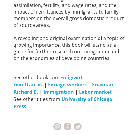
assimilation, fertility, and wage rates; and the
impact of remittances by immigrants to family
members on the overall gross domestic product
of source areas.
A revealing and original examination of a topic of
growing importance, this book will stand as a
guide for further research on immigration and
on the economies of developing countries.
See other books on:
Emigrant
remittances
|
Foreign workers
|
Freeman,
Richard B.
|
Immigration
|
Labor market
See other titles from
University of Chicago
Press