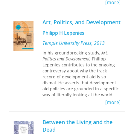
[more]
Contributors:
Michel Batisse
Art, Politics, and Development
William A. Dick-Peddie
Carl N. Hodges
Philipp H Lepenies
Richard F. Logan
Roy E. Cameron
Temple University Press, 2013
Clifford S. Christian
In his groundbreaking study,
Art,
Klaus W. Flach
Politics and Development,
Philipp
Ronald L. Heathcote
Lepenies contributes to the ongoing
Douglas H. K. Lee
controversy about why the track
Lawrence K. Lustig
record of development aid is so
William G. McGinnies
dismal. He asserts that development
Peveril Meigs
aid policies are grounded in a specific
James T. Neal
way of literally looking at the world.
Daniel A. Okun
This “worldview” is the result of a
[more]
Harland I. Padfield
mental conditioning that began with
Patricia Paylore
the invention of linear perspective in
Rayden A. Perry
Renaissance art. It not only triggered
Roald A. Peterson
Between the Living and the
the emergence of modern science and
Robert L. Raikes
Dead
brought forth our Western notion of
Courtland L. Smith