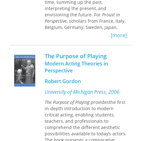
time, summing up the past,
interpreting the present, and
envisioning the future. For
Proust in
Perspective
, scholars from France, Italy,
Belgium, Germany, Sweden, Japan,
Canada, and the United States have
[more]
drawn on rich new editions of Proust's
novel and correspondence to bring us
fresh views of his work.
The Purpose of Playing
Modern Acting Theories in
In nineteen original essays, a foreword
Perspective
by Jean–Yves Tadié, and an
introduction by editors Armine Kotin
Robert Gordon
Mortimer and Katherine Kolb, this
volume guides readers through the
University of Michigan Press, 2006
dense weave of Proust's fiction and
The Purpose of Playing
providesthe first
correspondence. The essays take us
in-depth introduction to modern
into the realm of Proustian language–-
critical acting, enabling students,
as quotation, metaphor, and memory–-
teachers, and professionals to
and into art history and musical
comprehend the different aesthetic
ideology, connecting the art of words
possibilities available to today’s actors.
with the words of art. They explore the
The book presents a comparative
interface of history and fiction, the