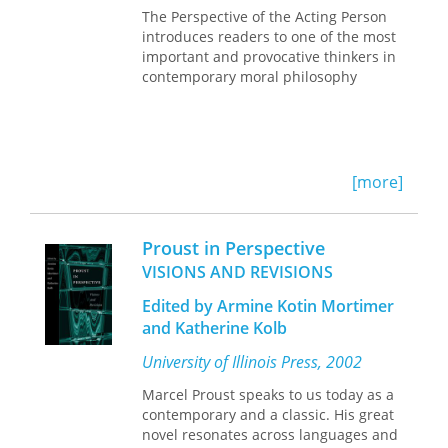
The Perspective of the Acting Person
introduces readers to one of the most
important and provocative thinkers in
contemporary moral philosophy
[more]
Proust in Perspective
VISIONS AND REVISIONS
Edited by Armine Kotin Mortimer
and Katherine Kolb
University of Illinois Press, 2002
Marcel Proust speaks to us today as a
contemporary and a classic. His great
novel resonates across languages and