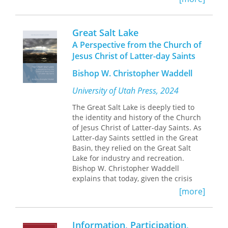
book is especially suitable for use as a
development planners.
culture. Approaching the concept from
college text.
a variety of fields—philosophy,
philology, aesthetics, linguistics,
Great Salt Lake
archaeology, and religious and media
A Perspective from the Church of
studies—the contributors present the
Jesus Christ of Latter-day Saints
products of humanity as self-
referential, self-sustaining, and self-
Bishop W. Christopher Waddell
creating systems. Through four
sections, the book addresses the
University of Utah Press, 2024
philosophical concept of autopoiesis
The Great Salt Lake is deeply tied to
and its relations to creativity,
the identity and history of the Church
destruction, and self-organization;
of Jesus Christ of Latter-day Saints. As
autopoiesis in literature and art
Latter-day Saints settled in the Great
history; autopoiesis in religion; and
Basin, they relied on the Great Salt
autopoiesis in historiography,
Lake for industry and recreation.
cognitive linguistics, and social media.
Bishop W. Christopher Waddell
Whether exploring Hegel’s theory of
explains that today, given the crisis
knowledge or the viral spread of
faced by the lake, leaders of the LDS
conspiracy theories on the internet,
[more]
Church consider preserving the Great
the authors concentrate on the
Salt Lake to be a sacred duty to care
ouroboros-like nature of their subjects
for God’s creations and a “critical issue
in the ways they feed off of
Information, Participation,