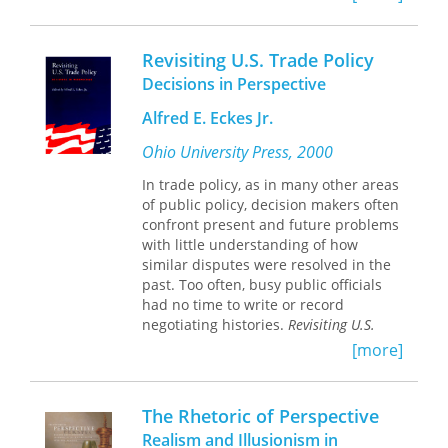
scholars to be more sensitive to the
individual disciplines, and in this book
material realities of artistic practice.
they draw on philosophy, psychology,
sociology, and consciousness studies
Revisiting U.S. Trade Policy
“This analysis of major movements
to redefine contemporary sociocultural
Decisions in Perspective
and figures from the early nineteenth
anthropological theory. Quantum
century to the present is clear,
anthropology, they argue, is a
Alfred E. Eckes Jr.
thorough, and penetrating, and its
promising new perspective for the
scope across periods, countries, and
study of humanity that takes into
Ohio University Press, 2000
styles is impressive.”
account the quantum nature of our
In trade policy, as in many other areas
--Xerxes Mehta, University of
reality. This meta-ontology offers novel
of public policy, decision makers often
Maryland-Baltimore County
pathways for exploring the basic
confront present and future problems
categories of our species’ being.
with little understanding of how
Robert Gordon is Reader in Drama,
similar disputes were resolved in the
Goldsmiths College, University of
past. Too often, busy public officials
London.
had no time to write or record
negotiating histories.
Revisiting U.S.
Trade Policy
, which is certain to
[more]
become a classic in the literature of
trade negotiations, is just such a
record.
The Rhetoric of Perspective
Built on the oral histories of thirty-five
Realism and Illusionism in