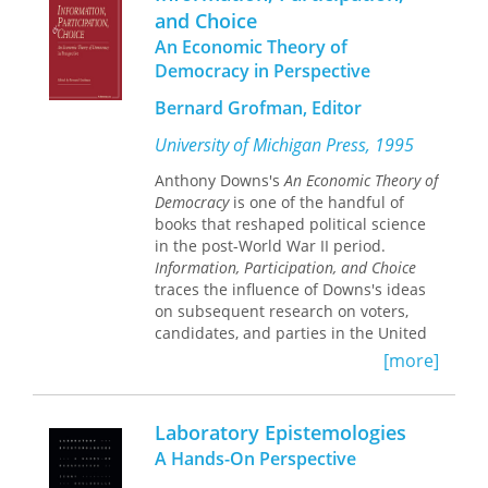
for our state and citizens of Utah.” The
themselves.
and Choice
LDS Church strives to positively impact
An Economic Theory of
the lake and continually improve its
water-wise practices by working with
Democracy in Perspective
local and community leaders, reducing
Bernard Grofman, Editor
water use at meetinghouses and
facilities by utilizing sustainable
University of Michigan Press, 1995
landscaping principles and effective
water management, and donating
Anthony Downs's
An Economic Theory of
permanent water shares that will
Democracy
is one of the handful of
preserve water currently flowing into
books that reshaped political science
the lake in perpetuity.
in the post-World War II period.
Information, Participation, and Choice
traces the influence of Downs's ideas
on subsequent research on voters,
candidates, and parties in the United
States and elsewhere.
[more]
Since their publication in 1957,
Downs's seminal ideas -- tweedledum
and tweedledee politics and the
Laboratory Epistemologies
"rationality" of political ignorance and
A Hands-On Perspective
nonparticipation on the part of voters-
-have shaped an ongoing debate