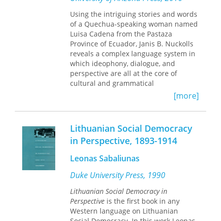
knower and puts the hands-on
experimenter at the heart of life
Using the intriguing stories and words
sciences research. In so doing, she
of a Quechua-speaking woman named
contributes a theoretical model for
Luisa Cadena from the Pastaza
understanding how life processes on
Province of Ecuador, Janis B. Nuckolls
cellular and molecular levels are
reveals a complex language system in
manually produced in today’s techno-
which ideophony, dialogue, and
scientific spaces. By reassessing the
perspective are all at the core of
Cartesian legacy and arguing that
cultural and grammatical
epistemology should be grounded in
communications among Amazonian
[more]
the standpoint of a hands-on
Quechua speakers.
practitioner, Boulboullé offers the
philosophical and historical
This book is a fascinating look at
Lithuanian Social Democracy
foundation to understand and study
ideophones—words that communicate
in Perspective, 1893-1914
contemporary life sciences research
succinctly through imitative sound
as multisensory embodied practices.
qualities. They are at the core of
Leonas Sabaliunas
Quechua speakers’ discourse—both
linguistic and cultural—because they
Duke University Press, 1990
allow agency and reaction to
Lithuanian Social Democracy in
substances and entities as well as
Perspective
is the first book in any
beings. Nuckolls shows that Luisa
Western language on Lithuanian
Cadena’s utterances give every
Social Democracy. In this work Leonas