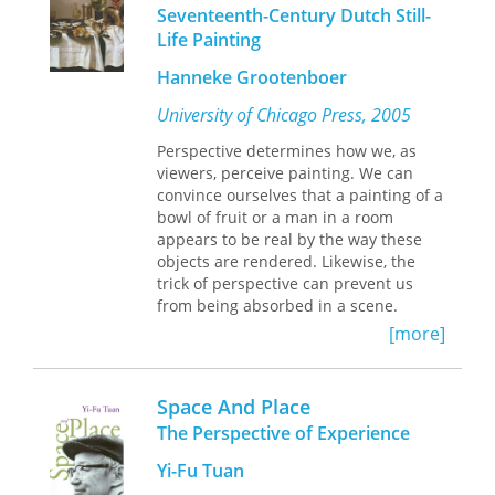
former U.S. trade policymakers—
Seventeenth-Century Dutch Still-
including Michael Blumenthal, Alonzo
Life Painting
McDonald, William Roth, and Robert S.
Strauss—this unique record, prepared
Hanneke Grootenboer
for publication by Alfred E. Eckes,
University of Chicago Press, 2005
revisits some of the most important
moments of America’s trade
Perspective determines how we, as
liberalization program in the years
viewers, perceive painting. We can
after World War II.
convince ourselves that a painting of a
From GATT to the World Trade
bowl of fruit or a man in a room
Organization, these major players look
appears to be real by the way these
back in candid hindsight at their
objects are rendered. Likewise, the
decisions concerning trade policy and
trick of perspective can prevent us
the effects that those decisions had on
from being absorbed in a scene.
shaping the new international
Connecting contemporary critical
[more]
economic order.
theory with close readings of
seventeenth-century Dutch visual
culture,
The Rhetoric of Perspective
puts
Space And Place
forth the claim that painting is a form
The Perspective of Experience
of thinking and that perspective
functions as the language of the
Yi-Fu Tuan
image.