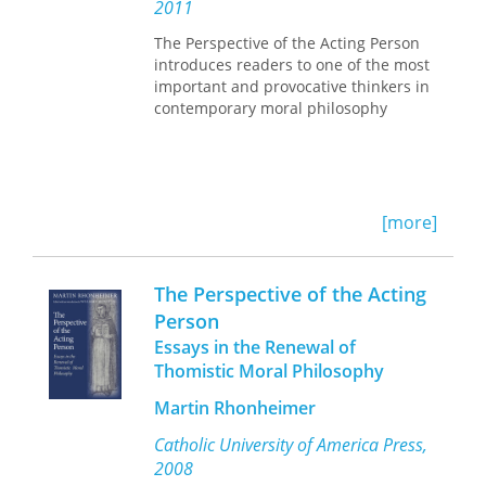
we are.
2011
Charles J. Erasmus
Frederick J. E. Gorman
The Perspective of the Acting Person
Vera M. Green
introduces readers to one of the most
William B. Griffen
important and provocative thinkers in
Robert C. Harman
contemporary moral philosophy
Mark P. Leone
Janet R. Moone
John van Willigen
Willard Walker
[more]
The Perspective of the Acting
Person
Essays in the Renewal of
Thomistic Moral Philosophy
Martin Rhonheimer
Catholic University of America Press,
2008