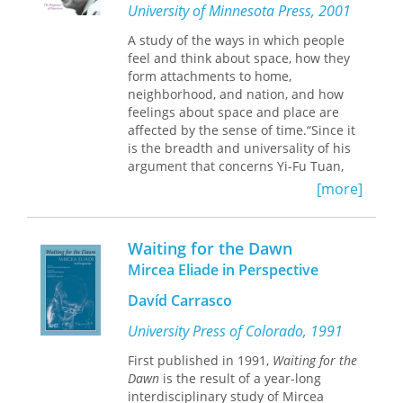
University of Minnesota Press, 2001
Aided by a stunning full-color gallery,
A study of the ways in which people
Hanneke Grootenboer proposes a new
feel and think about space, how they
theory of perspective based on the
form attachments to home,
phenomenological aspects of non-
neighborhood, and nation, and how
narrative still-life,
trompe l'oeil
, and
feelings about space and place are
anamorphic imagery. Drawing on
affected by the sense of time.“Since it
playful and mesmerizing baroque
is the breadth and universality of his
images, Grootenboer characterizes
argument that concerns Yi-Fu Tuan,
what she calls their "sophisticated
experience is defined as ‘all the modes
deceit," asserting that painting is more
[more]
by which a person knows and
about visual representation than
constructs reality,’ and examples are
about its supposed objects.
taken with equal ease from non-
Waiting for the Dawn
literate cultures, from ancient and
Offering an original theory of
Mircea Eliade in Perspective
modern oriental and western
perspective's impact on pictorial
civilizations, from novels, poetry,
representation, the act of looking, and
Davíd Carrasco
anthropology, psychology, and
the understanding of truth in painting,
theology. The result is a remarkable
University Press of Colorado, 1991
Grootenboer shows how these
synthesis, which reflects well the
paintings both question the status of
First published in 1991,
Waiting for the
subtleties of experience and yet
representation and explore the limits
Dawn
is the result of a year-long
avoids the pitfalls of arbitrary
and credibility of perception.
interdisciplinary study of Mircea
classification and facile generalization.