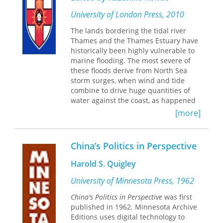
the role of these systems in everyday
village life, and shows how they were
University of London Press, 2010
connected to contemporary European
The lands bordering the tidal river
systems, as well as new types of
Thames and the Thames Estuary have
mediators and systems which function
historically been highly vulnerable to
right up to the twentieth century.
marine flooding. The most severe of
Representing a major contribution to
these floods derive from North Sea
the most up-to-date international
storm surges, when wind and tide
research, Eva Pócs draws on
combine to drive huge quantities of
significant East European material and
water against the coast, as happened
literature not previously co-ordinated
to devastating effect in 1953. This
with that from the West.
[more]
project seeks to understand the
occurrence of storm flooding in the
past, and to explore the ways in which
China’s Politics in Perspective
people have responded to the threat.
The project draws upon rich surviving
Harold S. Quigley
documentary sources to study the
impact of storm flooding upon the
University of Minnesota Press, 1962
reclaimed marshlands bordering the
China's Politics in Perspective
was first
tidal Thames and its estuary during
published in 1962. Minnesota Archive
the period c.1250-1550. Year-by-year
Editions uses digital technology to
accounts of the management of