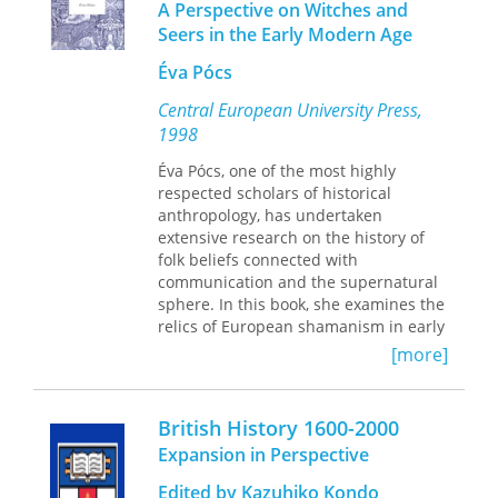
A Perspective on Witches and
progress, but ultimately, development
Guy D. Smith
as well.
Seers in the Early Modern Age
Andrew Warren
Art, Politics, and Development
examines
John C. York
Éva Pócs
this process by pulling from a range of
disciplines, including art history,
Central European University Press,
philosophy, literature, and social
1998
science. Lepenies not only explains
the shortcomings of modern aid in a
Éva Pócs, one of the most highly
novel fashion, he also proposes how
respected scholars of historical
aid could be done differently.
anthropology, has undertaken
extensive research on the history of
In the series
Politics, History and Social
folk beliefs connected with
Change
, edited by John C. Torpey
communication and the supernatural
sphere. In this book, she examines the
relics of European shamanism in early
modern sources, and the techniques
[more]
and belief-systems of mediators found
in the records of witchcraft trials from
the sixteenth to the eighteenth
British History 1600-2000
century. The book explores the various
Expansion in Perspective
communication systems known to
early modern Hungarians, describes
Edited by Kazuhiko Kondo