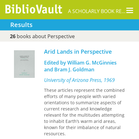
Tog
A SCHOLARLY BOOK REPOSITORY
nav
Results
26
books about Perspective
Arid Lands in Perspective
Edited by William G. McGinnies
and Bram J. Goldman
University of Arizona Press, 1969
These articles represent the combined
efforts of many people with varied
orientations to summarize aspects of
current research and knowledge
relevant for the multitudes attempting
to inhabit Earth’s warm arid areas,
known for their imbalance of natural
resources.