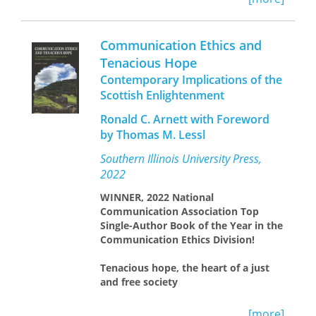
twentieth. Colliery closures and job
losses were not just experienced in
economic terms: they also had
Communication Ethics and
profound social, cultural, and political
Tenacious Hope
implications.
Coal Country
documents
Contemporary Implications of the
this process of deindustrialization and
its effects, drawing on archival records
Scottish Enlightenment
from the UK government, the
Ronald C. Arnett with Foreword
nationalized coal industry, trade
by Thomas M. Lessl
unions, and transcripts from an
extensive oral history project.
Southern Illinois University Press,
Deindustrialization, we learn,
2022
progressed slowly but powerfully
across the second half of the
WINNER, 2022 National
twentieth century.
Coal
Communication Association Top
Country
explains the deep roots of
Single-Author Book of the Year in the
economic changes and their political
Communication Ethics Division!
reverberations, which continue to be
felt to this day.
Tenacious hope, the heart of a just
and free society
During the Enlightenment, Scottish
[more]