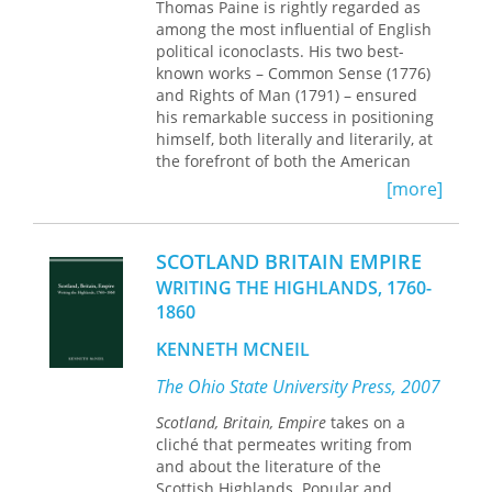
Thomas Paine is rightly regarded as
among the most influential of English
political iconoclasts. His two best-
known works – Common Sense (1776)
and Rights of Man (1791) – ensured
his remarkable success in positioning
himself, both literally and literarily, at
the forefront of both the American
and French revolutions. It is no
[more]
exaggeration that Paine’s works lie at
the heart of popular revolutionary
sentiment as it came to express itself
SCOTLAND BRITAIN EMPIRE
in the later eighteenth century. For
WRITING THE HIGHLANDS, 1760-
that reason they were regarded at one
1860
level as manifestos of the crying need
for social and political change, but at
KENNETH MCNEIL
the same time by government and the
law as dangerous instruments of
The Ohio State University Press, 2007
sedition and republicanism. Ronald
Scotland, Britain, Empire
takes on a
Crawford explores how, in both
cliché that permeates writing from
Scotland and America, Paine’s brand
and about the literature of the
of radicalism took particular hold,
Scottish Highlands. Popular and
though only for a limited period – the