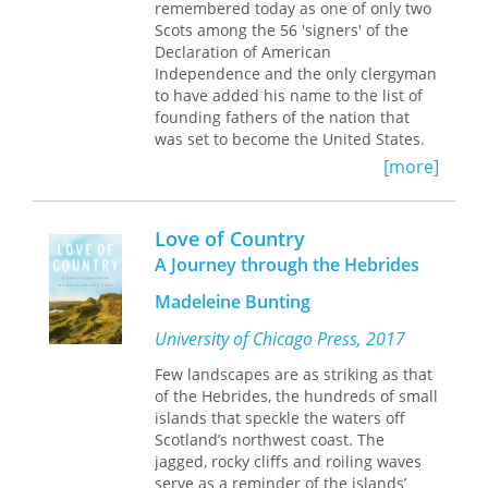
remembered today as one of only two
corresponded with three principal
Scots among the 56 'signers' of the
male favorites—Esmé Stuart (Lennox),
Declaration of American
Robert Carr (Somerset), and George
Independence and the only clergyman
Villiers (Buckingham). Esmé Stuart,
to have added his name to the list of
James' older French cousin, arrived in
founding fathers of the nation that
Scotland in 1579 and became an
was set to become the United States.
intimate adviser and friend to the
On that basis alone, Witherspoon
[more]
adolescent king. Though Esmé was
earns his place as an important figure
eventually forced into exile by Scottish
in the early history of the 'Empire of
nobles, his letters to James survive, as
Liberty' – even though he has been
does James' hauntingly allegorical
Love of Country
described by some American scholars
poem
Phoenix.
The king's close
A Journey through the Hebrides
as the 'forgotten Founder.' But
relationship with Carr began in 1607.
Witherspoon had two careers. His
James' letters to Carr reveal
Madeleine Bunting
American career (as College President
remarkable outbursts of sexual
at Princeton and an influential
University of Chicago Press, 2017
frustration and passion.
politician in the revolutionary and
Few landscapes are as striking as that
A large collection of letters exchanged
immediate post-revolutionary war
of the Hebrides, the hundreds of small
between James and Buckingham in
period) has understandably tended to
islands that speckle the waters off
the 1620s provides the clearest
overshadow his earlier career in
Scotland’s northwest coast. The
evidence for James' homoerotic
Scotland as a leading light within the
jagged, rocky cliffs and roiling waves
desires. During a protracted
Popular (or Evangelical) party in the
serve as a reminder of the islands’
separation in 1623, letters between
Church of Scotland at a time when the