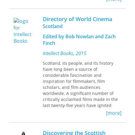
intellectuals and administrators met
the demands of profit and progress
while shepherding concerns for self
Directory of World Cinema
and other, individual and community,
Scotland
and family and work.
Communication
Ethics and Tenacious Hope
captures the
Edited by Bob Nowlan and Zach
“unity of contraries,” offering the
Finch
Scottish Enlightenment as an
exemplar of tenacious hope
Intellect Books, 2015
countering the excesses of
Scotland, its people, and its history
individualism. Ronald C. Arnett reveals
have long been a source of
two stories: the struggle between
considerable fascination and
optimism and tenacious hope, and
inspiration for filmmakers, film
optimism’s ultimate triumph in the
scholars, and film audiences
exclusion of difference and the
worldwide. A significant number of
reification of progress as an ultimate
critically acclaimed films made in the
good.
last twenty-five years have ignited
passionate conversations and debates
In chapters that detail the legacies of
[more]
about Scottish national cinema. Its
Lord Provost George Drummond,
historical, industrial, and cultural
Adam Smith, David Hume, Thomas
complexities and contradictions have
Reid, George Campbell, Adam
Discovering the Scottish