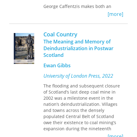
fight new revolutions. In this sense,
George Caffentzis makes both an
“Scotland” is a revolutionary category,
intervention in the field of monetary
always subject to creative destruction
[more]
philosophy and into Marxian
and reformation.
conceptions of the relation between
philosophy and capitalist
Published by Bucknell University
Coal Country
development. He vividly charts the
Press. Distributed worldwide by
The Meaning and Memory of
ways in which Hume’s philosophy
Rutgers University Press.
Deindustrialization in Postwar
directly informed the project of
Scotland
‘civilizing’ the people of the Scottish
Highlands and pacifying the English
Ewan Gibbs
proletariat in response to the revolts
of both groups at the heart of the
University of London Press, 2022
empire.
The flooding and subsequent closure
Built on careful historical and
of Scotland’s last deep coal mine in
philosophical detective work,
2002 was a milestone event in the
Civilizing
Money
nation’s deindustrialization. Villages
offers a stimulating and radical
political reading of the ways in which
and towns across the densely
Hume’s fundamental philosophical
populated Central Belt of Scotland
claims performed concrete political
owe their existence to coal mining’s
functions.
expansion during the nineteenth
century and its maturation in the
[more]