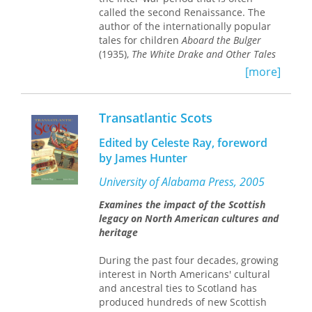
and capitalism,
Scotland Rising
makes
called the second Renaissance. The
an urgent and intelligent contribution
author of the internationally popular
to one of the defining political
tales for children
Aboard the Bulger
questions of our time.
(1935),
The White Drake and Other Tales
(1936), and
Auntie Robbo
(1941), Scott-
[more]
Moncrieff was no peripheral figure in
the Scottish literary scene of the 1930s
and was seen as more than ‘just’ a
Transatlantic Scots
children’s writer in her time. She and
her husband George Scott-Moncrieff
Edited by Celeste Ray, foreword
moved in circles of literary nationalism
by James Hunter
and Catholicism – the religion to which
they (alongside several of their
University of Alabama Press, 2005
contemporaries) converted. Ann Scott-
Examines the impact of the Scottish
Moncrieff’s short stories traverse wide
legacy on North American cultures and
ground and are full of rich reflection
heritage
about women’s lives, children’s interior
worlds, class, the condition of Scotland
During the past four decades, growing
in the inter-war years, Scottish Church
interest in North Americans' cultural
history, and rural life. And while there
and ancestral ties to Scotland has
is very little in the way of overtly
produced hundreds of new Scottish
Catholic material in these stories, they