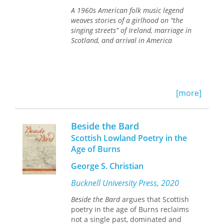
Scottish past, the unique and cohesive
A 1960s American folk music legend
polite culture of the Scottish
weaves stories of a girlhood on “the
Enlightenment, and the broader
singing streets” of Ireland, marriage in
context of associational patterns
Scotland, and arrival in America
common to Britain, Ireland, and
beyond.
[more]
Beside the Bard
Scottish Lowland Poetry in the
Age of Burns
George S. Christian
Bucknell University Press, 2020
Beside the Bard
argues that Scottish
poetry in the age of Burns reclaims
not a single past, dominated and