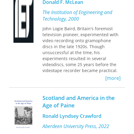
Donald F. McLean
content of courses taught during the
period. Using these records, Horner
The Institution of Engineering and
traces the evolution of current
Technology, 2000
traditional composition, developed in
the United States in the first part of
John Logie Baird, Britain's foremost
the twentieth century, from courses
television pioneer, experimented with
taught in nineteenth-century,
video recording onto gramophone
northern Scottish universities. She
discs in the late 1920s. Though
locates the beginning of courses in
unsuccessful at the time, his
English literature and belletristic
experiments resulted in several
composition in the southern schools,
videodiscs, some 25 years before the
particularly Edinburgh.
videotape recorder became practical.
These videodiscs - called Phonovision -
[more]
Horner’s study opens new vistas for
remained neglected over the decades,
the study of the evolution of university
considered by experts as unplayable.
curricula, especially the never before
acknowledged influence of belletristric
Scotland and America in the
rhetoric on the development of the
Age of Paine
North American composition course.
Ronald Lyndsey Crawford
Aberdeen University Press, 2022