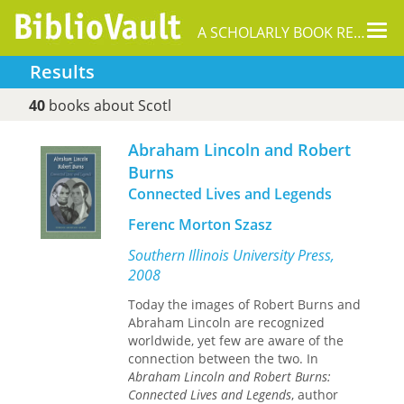
Tog
A SCHOLARLY BOOK REPOSITORY
nav
Results
40
books about Scotl
Abraham Lincoln and Robert
Burns
Connected Lives and Legends
Ferenc Morton Szasz
Southern Illinois University Press,
2008
Today the images of Robert Burns and
Abraham Lincoln are recognized
worldwide, yet few are aware of the
connection between the two. In
Abraham Lincoln and Robert Burns:
Connected Lives and Legends
, author