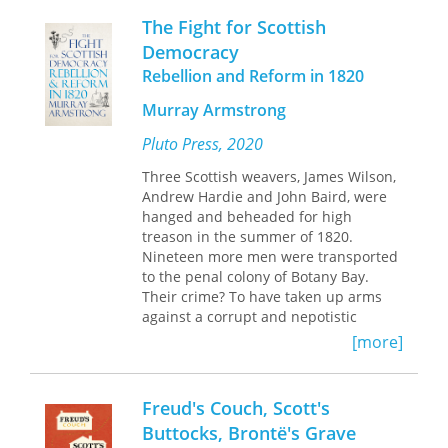
Schneider tells of daily encounters—
The Fight for Scottish
with her employers, the English lady
and her husband, a retired British civil
Democracy
servant who had spent many years in
Rebellion and Reform in 1820
India; the village locals; other
refugees; and a family of evacuees
Murray Armstrong
from the slums of Glasgow.
Pluto Press, 2020
The editors have divided this memoir
Three Scottish weavers, James Wilson,
into chapters, adding headlines from
Andrew Hardie and John Baird, were
the London Times as epigraphs. These
hanged and beheaded for high
headlines, reporting the escalating
treason in the summer of 1820.
events of World War II, are in stark
Nineteen more men were transported
contrast to daily activities of the
to the penal colony of Botany Bay.
residents of this isolated region of
Their crime? To have taken up arms
Scotland. A commentary by Erika
against a corrupt and nepotistic
Bourguignon provides historical,
parliament, and the aristocratic
[more]
political, and cultural background of
government that refused to reform it.
this period.
This 'Radical War' was the culmination
Freud's Couch, Scott's
of five years of unsuccessful mass
Buttocks, Brontë's Grave
petitioning of Westminster by working