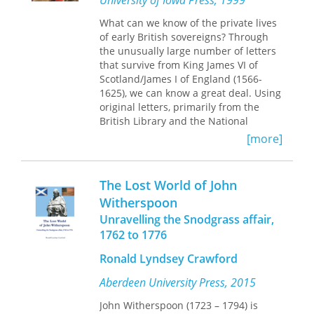
University of Iowa Press, 1999
respect. This book provides
What can we know of the private lives
authoritative brief histories of the
of early British sovereigns? Through
building and the company
the unusually large number of letters
incorporating much original research,
that survive from King James VI of
an essay on the links between the
Scotland/James I of England (1566-
theatre and the Church of Scotland (its
1625), we can know a great deal. Using
landlord post second world war), and
original letters, primarily from the
appreciations of two leading figures in
British Library and the National
the operation of the theatre and the
Library of Scotland, David Bergeron
company. These are Sadie Aitken, 'the
[more]
creatively argues that James'
Caledonian Lilian Bayliss' (a theatrical
correspondence with certain men in
legend), and Robert Kemp (playwright
his court constitutes a gospel of
and a key figure in post war theatre).
The Lost World of John
homoerotic desire. Bergeron grounds
Witherspoon
his provocative study on an
Unravelling the Snodgrass affair,
examination of the tradition of letter
writing during the Renaissance and
1762 to 1776
draws a connection between
Ronald Lyndsey Crawford
homosexual desire and letter writing
during that historical period.
Aberdeen University Press, 2015
King James, commissioner of the Bible
John Witherspoon (1723 – 1794) is
translation that bears his name,