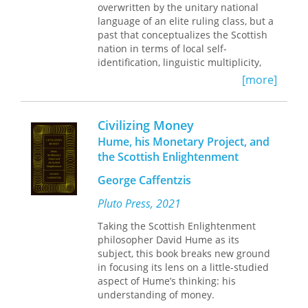
overwritten by the unitary national
language of an elite ruling class, but a
past that conceptualizes the Scottish
nation in terms of local self-
identification, linguistic multiplicity,
cultural and religious difference, and
[more]
transnational political and cultural
affiliations. This fluid conception of the
nation may accommodate a post-
Civilizing Money
Union British self-identification, but it
Hume, his Monetary Project, and
also recognizes the instrumental and
the Scottish Enlightenment
historically contingent nature of
“Britishness.” Whether male or female,
George Caffentzis
loyalist or radical,
literati
or
autodidacts, poets such as Alexander
Pluto Press, 2021
Wilson, Carolina Olyphant, Robert
Taking the Scottish Enlightenment
Tannahill, and John Lapraik, among
philosopher David Hume as its
others, adamantly refuse to imagine a
subject, this book breaks new ground
single nation, British or otherwise,
in focusing its lens on a little-studied
instead preferring an open, polyvocal
aspect of Hume’s thinking: his
field, on which they can stage new
understanding of money.
national and personal formations and