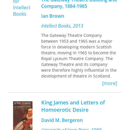
the events that shaped the life of a
Company, 1884-1965
momentous man—from the Great War
and the Great Unrest to the Rent
Ian Brown
Strike and the Russian Revolution. It
examines his work as an organizer
Intellect Books, 2013
and educator, his imprisonment and
The Gateway Theatre Company
hunger strike, and his rise to the
between 1953 and 1965 was a major
position of Britain’s most famous
force in developing modern Scottish
revolutionary. At a moment when
theatre, moving in 1965 to become the
radical politics is drawing renewed
Royal Lyceum Theatre Company. The
attention and support, Maclean’s
Gateway Theatre and its company
example of activism and commitment
were therefore highly influential in the
is as timely as ever.
development of theatre in Scotland.
They encouraged new writing and
[more]
young performers to establish a
vibrant contemporary tradition of
Scottish theatre in a manner
King James and Letters of
complementary to, and at times more
Homoerotic Desire
important than, that of its sister
theatre, the Citizens in Glasgow. Both
David M. Bergeron
theatre building and company are
regarded with enormous affection and