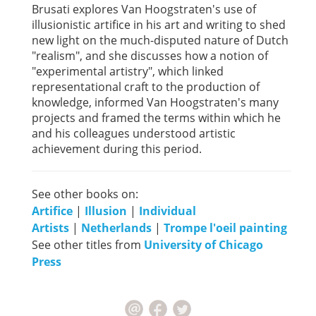
Brusati explores Van Hoogstraten's use of
illusionistic artifice in his art and writing to shed
new light on the much-disputed nature of Dutch
"realism", and she discusses how a notion of
"experimental artistry", which linked
representational craft to the production of
knowledge, informed Van Hoogstraten's many
projects and framed the terms within which he
and his colleagues understood artistic
achievement during this period.
See other books on:
Artifice
|
Illusion
|
Individual
Artists
|
Netherlands
|
Trompe l'oeil painting
See other titles from
University of Chicago
Press