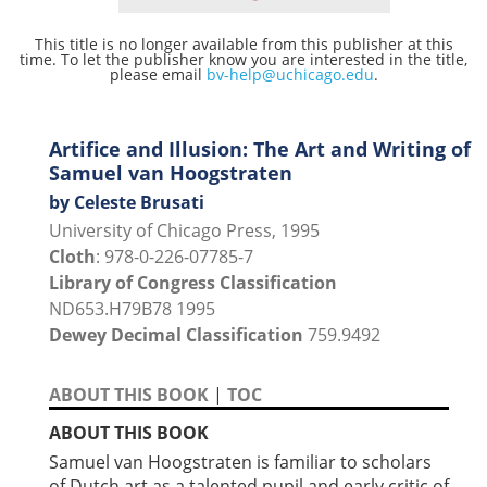
This title is no longer available from this publisher at this
time. To let the publisher know you are interested in the title,
please email
bv-help@uchicago.edu
.
Artifice and Illusion: The Art and Writing of
Samuel van Hoogstraten
by Celeste Brusati
University of Chicago Press, 1995
Cloth
: 978-0-226-07785-7
Library of Congress Classification
ND653.H79B78 1995
Dewey Decimal Classification
759.9492
ABOUT THIS BOOK
|
TOC
ABOUT THIS BOOK
Samuel van Hoogstraten is familiar to scholars
of Dutch art as a talented pupil and early critic of