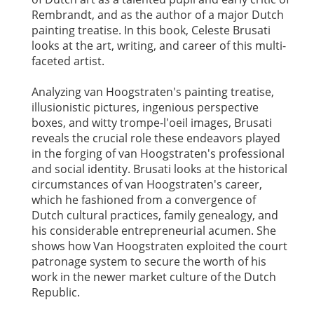
Rembrandt, and as the author of a major Dutch
painting treatise. In this book, Celeste Brusati
looks at the art, writing, and career of this multi-
faceted artist.
Analyzing van Hoogstraten's painting treatise,
illusionistic pictures, ingenious perspective
boxes, and witty trompe-l'oeil images, Brusati
reveals the crucial role these endeavors played
in the forging of van Hoogstraten's professional
and social identity. Brusati looks at the historical
circumstances of van Hoogstraten's career,
which he fashioned from a convergence of
Dutch cultural practices, family genealogy, and
his considerable entrepreneurial acumen. She
shows how Van Hoogstraten exploited the court
patronage system to secure the worth of his
work in the newer market culture of the Dutch
Republic.