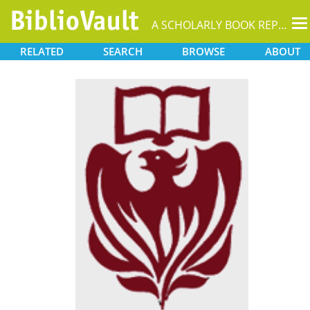
T
A SCHOLARLY BOOK REPOSITORY
na
RELATED
SEARCH
BROWSE
ABOUT