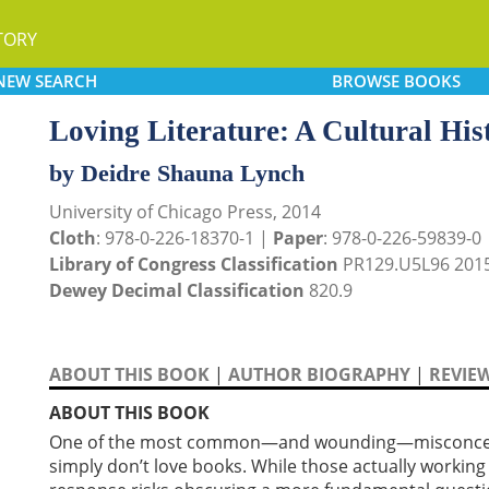
TORY
NEW
SEARCH
BROWSE
BOOKS
Loving Literature: A Cultural His
by Deidre Shauna Lynch
University of Chicago Press, 2014
Cloth
: 978-0-226-18370-1 |
Paper
: 978-0-226-59839-0
Library of Congress Classification
PR129.U5L96 201
Dewey Decimal Classification
820.9
ABOUT THIS BOOK
|
AUTHOR BIOGRAPHY
|
REVIE
ABOUT THIS BOOK
One of the most common—and wounding—misconception
simply don’t love books. While those actually working i