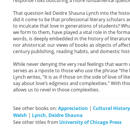
response risks obscuring a more fundamental questi
That question led Deidre Shauna Lynch into the histor
did it come to be that professional literary scholars a
to inculcate that love in generations of students? Wh
we form to them, have played a vital role in the format
words, is deeply embedded in the history of literature.
nor ahistorical: our views of books as objects of affe
century publishing, reading habits, and domestic hist
While never denying the very real feelings that warm 
serves as a riposte to those who use the phrase “the l
Lynch writes, “It is as if those on the side of love of 
say about love’s edginess and complexities.” With th
allows us to revel in those complexities.
See other books on:
Appreciation
|
Cultural History
Welsh
|
Lynch, Deidre Shauna
See other titles from
University of Chicago Press