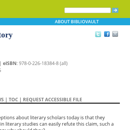
ABOUT
BIBLIOVAULT
tory
 |
eISBN
: 978-0-226-18384-8 (all)
5
WS
|
TOC
|
REQUEST ACCESSIBLE FILE
s about literary scholars today is that they
n literary studies can easily refute this claim, such a