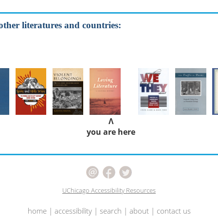
other literatures and countries:
Λ
you are here
UChicago Accessibility Resources
home
|
accessibility
|
search
|
about
|
contact us