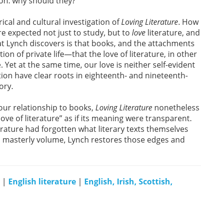
on: why should they?
ical and cultural investigation of
Loving Literature
. How
re expected not just to study, but to
love
literature, and
at Lynch discovers is that books, and the attachments
ion of private life—that the love of literature, in other
 Yet at the same time, our love is neither self-evident
ction have clear roots in eighteenth- and nineteenth-
ory.
our relationship to books,
Loving Literature
nonetheless
ove of literature” as if its meaning were transparent.
literature had forgotten what literary texts themselves
is masterly volume, Lynch restores those edges and
|
English literature
|
English, Irish, Scottish,