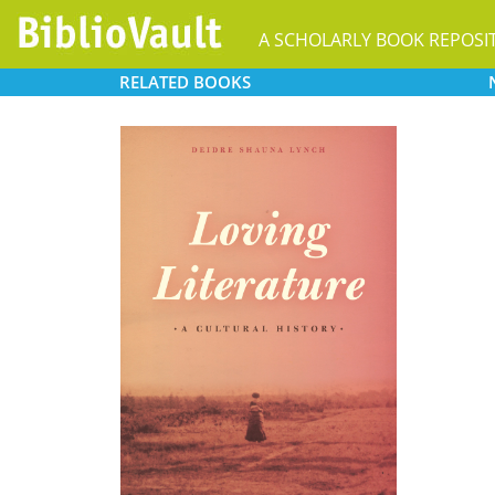
A SCHOLARLY BOOK REPOSI
RELATED
BOOKS