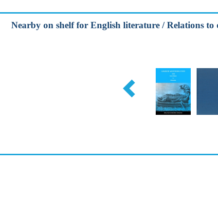
Nearby on shelf for English literature / Relations to 