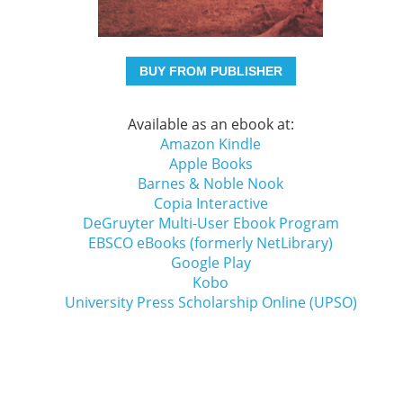
BUY FROM PUBLISHER
Available as an ebook at:
Amazon Kindle
Apple Books
Barnes & Noble Nook
Copia Interactive
DeGruyter Multi-User Ebook Program
EBSCO eBooks (formerly NetLibrary)
Google Play
Kobo
University Press Scholarship Online (UPSO)