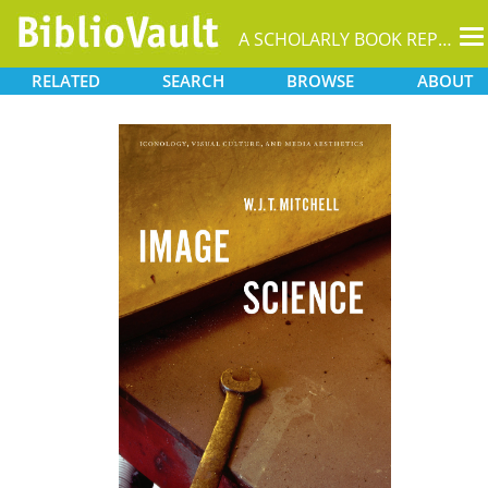
T
A SCHOLARLY BOOK REPOSITORY
na
RELATED
SEARCH
BROWSE
ABOUT