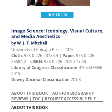
BUY FROM
Image Science: Iconology, Visual Culture,
and Media Aesthetics
by W. J. T. Mitchell
University of Chicago Press, 2015
Cloth
: 978-0-226-23133-4 |
Paper
: 978-0-226-
56584-2 |
eISBN
: 978-0-226-23150-1 (all)
Library of Congress Classification
B105.I47M58
2015
Dewey Decimal Classification
701.8
ABOUT THIS BOOK
|
AUTHOR BIOGRAPHY
|
REVIEWS
|
TOC
|
REQUEST ACCESSIBLE FILE
ABOUT THIS BOOK