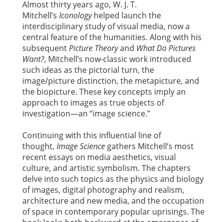
Almost thirty years ago, W. J. T.
Mitchell’s
Iconology
helped launch the
interdisciplinary study of visual media, now a
central feature of the humanities. Along with his
subsequent
Picture Theory
and
What Do Pictures
Want?
, Mitchell’s now-classic work introduced
such ideas as the pictorial turn, the
image/picture distinction, the metapicture, and
the biopicture. These key concepts imply an
approach to images as true objects of
investigation—an “image science.”
Continuing with this influential line of
thought,
Image Science
gathers Mitchell’s most
recent essays on media aesthetics, visual
culture, and artistic symbolism. The chapters
delve into such topics as the physics and biology
of images, digital photography and realism,
architecture and new media, and the occupation
of space in contemporary popular uprisings. The