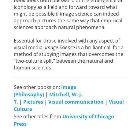
book looks both backward at the emergence of
iconology as a field and forward toward what
might be possible if image science can indeed
approach pictures the same way that empirical
sciences approach natural phenomena.
Essential for those involved with any aspect of
visual media,
Image Science
is a brilliant call for a
method of studying images that overcomes the
“two-culture split” between the natural and
human sciences.
See other books on:
Image
(Philosophy)
|
Mitchell, W. J.
T.
|
Pictures
|
Visual communication
|
Visual
Culture
See other titles from
University of Chicago
Press