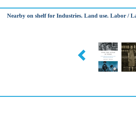
Nearby on shelf for Industries. Land use. Labor / L