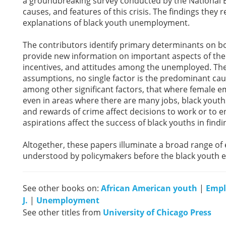
a groundbreaking survey conducted by the National B
causes, and features of this crisis. The findings they
explanations of black youth unemployment.
The contributors identify primary determinants on b
provide new information on important aspects of the
incentives, and attitudes among the unemployed. Thei
assumptions, no single factor is the predominant c
among other significant factors, that where female e
even in areas where there are many jobs, black youths 
and rewards of crime affect decisions to work or to en
aspirations affect the success of black youths in fin
Altogether, these papers illuminate a broad range of
understood by policymakers before the black youth e
See other books on:
African American youth
|
Emp
J.
|
Unemployment
See other titles from
University of Chicago Press