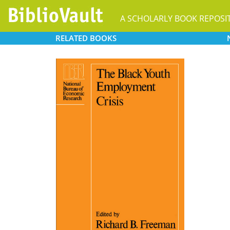
A SCHOLARLY BOOK REPOSI
RELATED
BOOKS