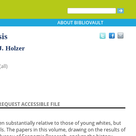
ABOUT
BIBLIOVAULT
is
J. Holzer
all)
REQUEST ACCESSIBLE FILE
en substantially relative to those of young whites, but
vels. The papers in this volume, drawing on the results of