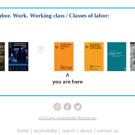
abor. Work. Working class / Classes of labor:
Λ
you are here
UChicago Accessibility Resources
home
|
accessibility
|
search
|
about
|
contact us