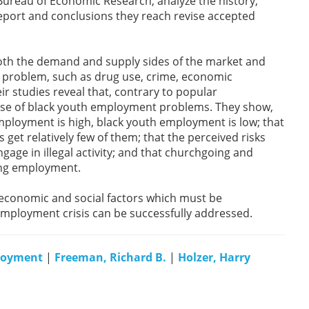
ureau of Economic Research, analyze the history,
 report and conclusions they reach revise accepted
oth the demand and supply sides of the market and
 problem, such as drug use, crime, economic
r studies reveal that, contrary to popular
ause of black youth employment problems. They show,
mployment is high, black youth employment is low; that
get relatively few of them; that the perceived risks
gage in illegal activity; and that churchgoing and
ding employment.
 economic and social factors which must be
mployment crisis can be successfully addressed.
loyment
|
Freeman, Richard B.
|
Holzer, Harry