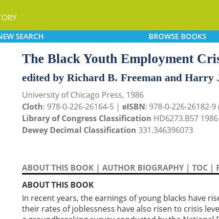
TORY
NEW
SEARCH
BROWSE
BOOKS
The Black Youth Employment Cris
edited by Richard B. Freeman and Harry 
University of Chicago Press, 1986
Cloth
: 978-0-226-26164-5 |
eISBN
: 978-0-226-26182-9 (
Library of Congress Classification
HD6273.B57 1986
Dewey Decimal Classification
331.346396073
ABOUT THIS BOOK
|
AUTHOR BIOGRAPHY
|
TOC
|
ABOUT THIS BOOK
In recent years, the earnings of young blacks have ris
their rates of joblessness have also risen to crisis le