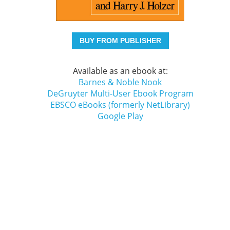
BUY FROM PUBLISHER
Available as an ebook at:
Barnes & Noble Nook
DeGruyter Multi-User Ebook Program
EBSCO eBooks (formerly NetLibrary)
Google Play