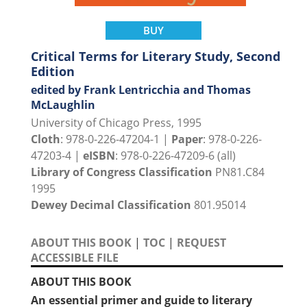
BUY
Critical Terms for Literary Study, Second
Edition
edited by Frank Lentricchia and Thomas
McLaughlin
University of Chicago Press, 1995
Cloth
: 978-0-226-47204-1 |
Paper
: 978-0-226-
47203-4 |
eISBN
: 978-0-226-47209-6 (all)
Library of Congress Classification
PN81.C84
1995
Dewey Decimal Classification
801.95014
ABOUT THIS BOOK
|
TOC
|
REQUEST
ACCESSIBLE FILE
ABOUT THIS BOOK
An essential primer and guide to literary