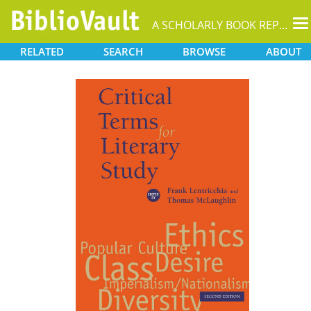
T
A SCHOLARLY BOOK REPOSITORY
na
RELATED
SEARCH
BROWSE
ABOUT