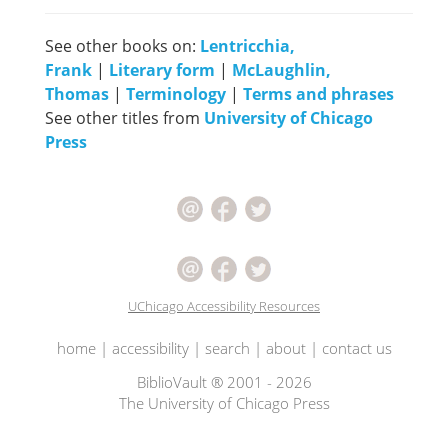
See other books on:
Lentricchia,
Frank
|
Literary form
|
McLaughlin,
Thomas
|
Terminology
|
Terms and phrases
See other titles from
University of Chicago
Press
UChicago Accessibility Resources
home
|
accessibility
|
search
|
about
|
contact us
BiblioVault ® 2001 - 2026
The University of Chicago Press