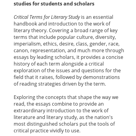
studies for students and scholars
Critical Terms for Literary Study
is an essential
handbook and introduction to the work of
literary theory. Covering a broad range of key
terms that include popular culture, diversity,
imperialism, ethics, desire, class, gender, race,
canon, representation, and much more through
essays by leading scholars, it provides a concise
history of each term alongside a critical
exploration of the issues and questions for the
field that it raises, followed by demonstrations
of reading strategies driven by the term.
Exploring the concepts that shape the way we
read, the essays combine to provide an
extraordinary introduction to the work of
literature and literary study, as the nation's
most distinguished scholars put the tools of
critical practice vividly to use.