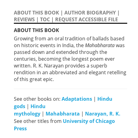
ABOUT THIS BOOK
|
AUTHOR BIOGRAPHY
|
REVIEWS
|
TOC
|
REQUEST ACCESSIBLE FILE
ABOUT THIS BOOK
Growing from an oral tradition of ballads based
on historic events in India, the
Mahabharata
was
passed down and extended through the
centuries, becoming the longest poem ever
written. R. K. Narayan provides a superb
rendition in an abbreviated and elegant retelling
of this great epic.
See other books on:
Adaptations
|
Hindu
gods
|
Hindu
mythology
|
Mahabharata
|
Narayan, R. K.
See other titles from
University of Chicago
Press