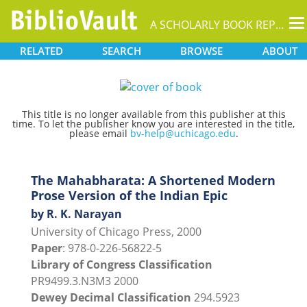
T
A SCHOLARLY BOOK REPOSITORY
na
RELATED
SEARCH
BROWSE
ABOUT
This title is no longer available from this publisher at this
time. To let the publisher know you are interested in the title,
please email
bv-help@uchicago.edu
.
The Mahabharata: A Shortened Modern
Prose Version of the Indian Epic
by R. K. Narayan
University of Chicago Press, 2000
Paper
: 978-0-226-56822-5
Library of Congress Classification
PR9499.3.N3M3 2000
Dewey Decimal Classification
294.5923