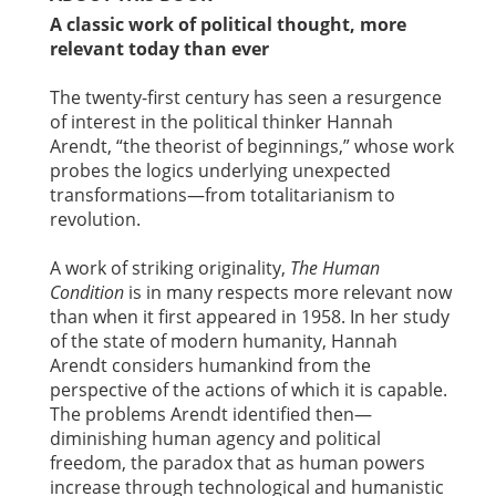
A classic work of political thought, more
relevant today than ever
The twenty-first century has seen a resurgence
of interest in the political thinker Hannah
Arendt, “the theorist of beginnings,” whose work
probes the logics underlying unexpected
transformations—from totalitarianism to
revolution.
A work of striking originality,
The Human
Condition
is in many respects more relevant now
than when it first appeared in 1958. In her study
of the state of modern humanity, Hannah
Arendt considers humankind from the
perspective of the actions of which it is capable.
The problems Arendt identified then—
diminishing human agency and political
freedom, the paradox that as human powers
increase through technological and humanistic