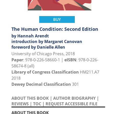
BUY
The Human Condition: Second Edition
by Hannah Arendt
introduction by Margaret Canovan
foreword by Danielle Allen
University of Chicago Press, 2018
Paper
: 978-0-226-58660-1 |
eISBN
: 978-0-226-
58674-8 (all)
Library of Congress Classification
HM211.A7
2018
Dewey Decimal Classification
301
ABOUT THIS BOOK
|
AUTHOR BIOGRAPHY
|
REVIEWS
|
TOC
|
REQUEST ACCESSIBLE FILE
ABOUT THIS BOOK