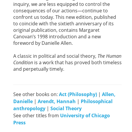
inquiry, we are less equipped to control the
consequences of our actions—continue to
confront us today. This new edition, published
to coincide with the sixtieth anniversary of its
original publication, contains Margaret
Canovan’s 1998 introduction and a new
foreword by Danielle Allen.
A classic in political and social theory,
The Human
Condition
is a work that has proved both timeless
and perpetually timely.
See other books on:
Act (Philosophy)
|
Allen,
Danielle
|
Arendt, Hannah
|
Philosophical
anthropology
|
Social Theory
See other titles from
University of Chicago
Press