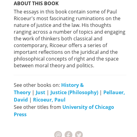
ABOUT THIS BOOK
The essays in this book contain some of Paul
Ricoeur's most fascinating ruminations on the
nature of justice and the law. His thoughts
ranging across a number of topics and engaging
the work of thinkers both classical and
contemporary, Ricoeur offers a series of
important reflections on the juridical and the
philosophical concepts of right and the space
between moral theory and politics.
See other books on:
History &
Theory
|
Just
|
Justice (Philosophy)
|
Pellauer,
David
|
Ricoeur, Paul
See other titles from
University of Chicago
Press