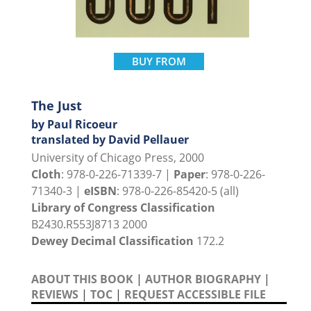
BUY FROM
The Just
by Paul Ricoeur
translated by David Pellauer
University of Chicago Press, 2000
Cloth
: 978-0-226-71339-7 |
Paper
: 978-0-226-
71340-3 |
eISBN
: 978-0-226-85420-5 (all)
Library of Congress Classification
B2430.R553J8713 2000
Dewey Decimal Classification
172.2
ABOUT THIS BOOK
|
AUTHOR BIOGRAPHY
|
REVIEWS
|
TOC
|
REQUEST ACCESSIBLE FILE