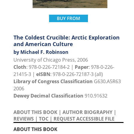
BUY FROM
The Coldest Crucible: Arctic Exploration
and American Culture
by Michael F. Robinson
University of Chicago Press, 2006
Cloth
: 978-0-226-72184-2 |
Paper
: 978-0-226-
21415-3 |
eISBN
: 978-0-226-72187-3 (all)
Library of Congress Classification
G630.A5R63
2006
Dewey Decimal Classification
910.91632
ABOUT THIS BOOK
|
AUTHOR BIOGRAPHY
|
REVIEWS
|
TOC
|
REQUEST ACCESSIBLE FILE
ABOUT THIS BOOK