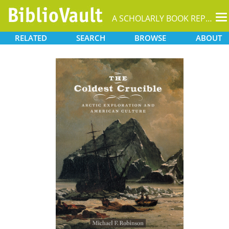
T
A SCHOLARLY BOOK REPOSITORY
na
RELATED
SEARCH
BROWSE
ABOUT