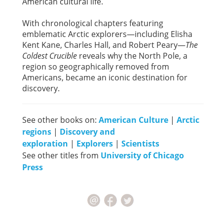
American cultural life.
With chronological chapters featuring
emblematic Arctic explorers—including Elisha
Kent Kane, Charles Hall, and Robert Peary—
The
Coldest Crucible
reveals why the North Pole, a
region so geographically removed from
Americans, became an iconic destination for
discovery.
See other books on:
American Culture
|
Arctic
regions
|
Discovery and
exploration
|
Explorers
|
Scientists
See other titles from
University of Chicago
Press