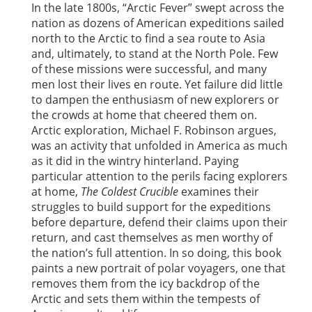
In the late 1800s, “Arctic Fever” swept across the
nation as dozens of American expeditions sailed
north to the Arctic to find a sea route to Asia
and, ultimately, to stand at the North Pole. Few
of these missions were successful, and many
men lost their lives en route. Yet failure did little
to dampen the enthusiasm of new explorers or
the crowds at home that cheered them on.
Arctic exploration, Michael F. Robinson argues,
was an activity that unfolded in America as much
as it did in the wintry hinterland. Paying
particular attention to the perils facing explorers
at home,
The Coldest Crucible
examines their
struggles to build support for the expeditions
before departure, defend their claims upon their
return, and cast themselves as men worthy of
the nation’s full attention. In so doing, this book
paints a new portrait of polar voyagers, one that
removes them from the icy backdrop of the
Arctic and sets them within the tempests of