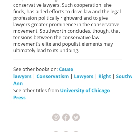
conservative lawyers. Such cooperation, she
finds, has aided efforts to drive law and the legal
profession politically rightward and to give
lawyers greater prominence in the conservative
movement. Southworth concludes, though, that
tensions between the conservative law
movement’s elite and populist elements may
ultimately lead to its undoing.
See other books on:
Cause
lawyers
|
Conservatism
|
Lawyers
|
Right
|
South
Ann
See other titles from
University of Chicago
Press