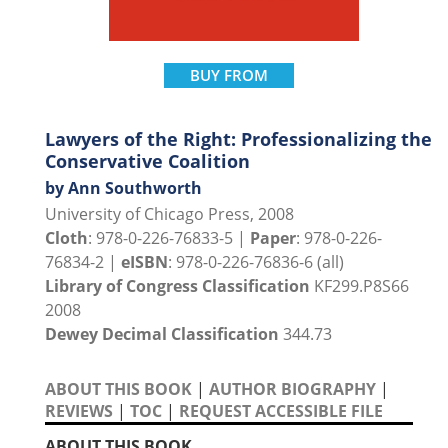
BUY FROM
Lawyers of the Right: Professionalizing the
Conservative Coalition
by Ann Southworth
University of Chicago Press, 2008
Cloth
: 978-0-226-76833-5 |
Paper
: 978-0-226-
76834-2 |
eISBN
: 978-0-226-76836-6 (all)
Library of Congress Classification
KF299.P8S66
2008
Dewey Decimal Classification
344.73
ABOUT THIS BOOK
|
AUTHOR BIOGRAPHY
|
REVIEWS
|
TOC
|
REQUEST ACCESSIBLE FILE
ABOUT THIS BOOK