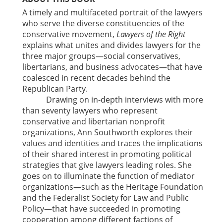
A timely and multifaceted portrait of the lawyers
who serve the diverse constituencies of the
conservative movement,
Lawyers of the Right
explains what unites and divides lawyers for the
three major groups—social conservatives,
libertarians, and business advocates—that have
coalesced in recent decades behind the
Republican Party.
Drawing on in-depth interviews with more
than seventy lawyers who represent
conservative and libertarian nonprofit
organizations, Ann Southworth explores their
values and identities and traces the implications
of their shared interest in promoting political
strategies that give lawyers leading roles. She
goes on to illuminate the function of mediator
organizations—such as the Heritage Foundation
and the Federalist Society for Law and Public
Policy—that have succeeded in promoting
cooperation among different factions of