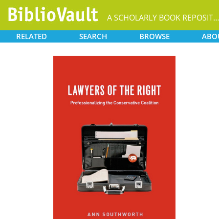
A SCHOLARLY BOOK REPOSIT
RELATED
SEARCH
BROWSE
ABO